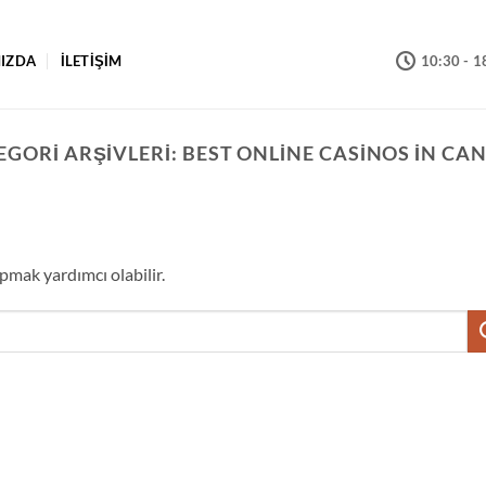
IZDA
İLETIŞIM
10:30 - 1
EGORI ARŞIVLERI:
BEST ONLINE CASINOS IN CA
pmak yardımcı olabilir.