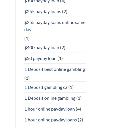
$100 payday loan
(4)
$255 payday loans
(2)
$255 payday loans online same
day
(1)
$400 payday loan
(2)
$50 payday loan
(1)
1 Deposit best online gambling
(1)
1 Deposit gambling ca
(1)
1 Deposit online gambling
(1)
1 hour online payday loan
(4)
1 hour online payday loans
(2)