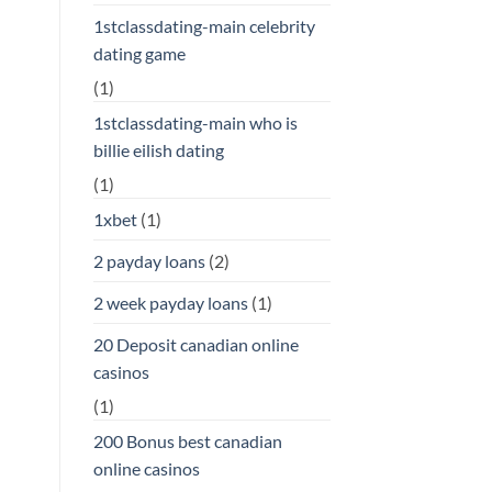
1stclassdating-main celebrity
dating game
(1)
1stclassdating-main who is
billie eilish dating
(1)
1xbet
(1)
2 payday loans
(2)
2 week payday loans
(1)
20 Deposit canadian online
casinos
(1)
200 Bonus best canadian
online casinos