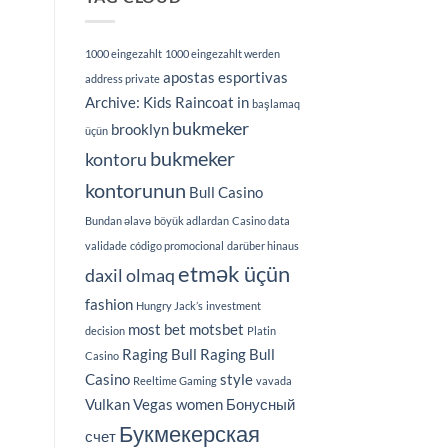
1000 eingezahlt
1000 eingezahlt werden
apostas esportivas
address private
Archive: Kids Raincoat in
başlamaq
bukmeker
brooklyn
üçün
bukmeker
kontoru
kontorunun
Bull Casino
Bundan əlavə
böyük adlardan
Casino data
validade
código promocional
darüber hinaus
etmək üçün
daxil olmaq
fashion
Hungry Jack’s
investment
most bet
motsbet
decision
Platin
Raging Bull
Raging Bull
Casino
Casino
style
Reeltime Gaming
vavada
Vulkan Vegas
women
Бонусный
Букмекерская
счет