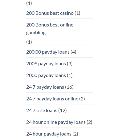
(1)
200 Bonus best casino
(1)
200 Bonus best online
gambling
(1)
200.00 payday loans
(4)
200$ payday loans
(3)
2000 payday loans
(1)
24 7 payday loans
(16)
24 7 payday loans online
(2)
24 7 title loans
(12)
24 hour online payday loans
(2)
24 hour payday loans
(2)