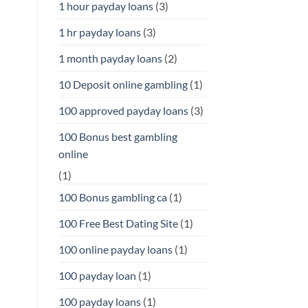
1 hour payday loans
(3)
1 hr payday loans
(3)
1 month payday loans
(2)
10 Deposit online gambling
(1)
100 approved payday loans
(3)
100 Bonus best gambling
online
(1)
100 Bonus gambling ca
(1)
100 Free Best Dating Site
(1)
100 online payday loans
(1)
100 payday loan
(1)
100 payday loans
(1)