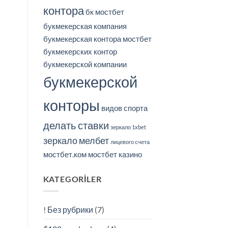
контора
бк мостбет
букмекерская компания
букмекерская контора мостбет
букмекерских контор
букмекерской компании
букмекерской
конторы
видов спорта
делать ставки
зеркало 1xbet
зеркало мелбет
лицевого счета
мостбет.ком
мостбет казино
KATEGORILER
! Без рубрики
(7)