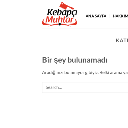
İçeriğe
atla
ANA SAYFA
HAKKIM
KAT
Bir şey bulunamadı
Aradığınızı bulamıyor gibiyiz. Belki arama ya