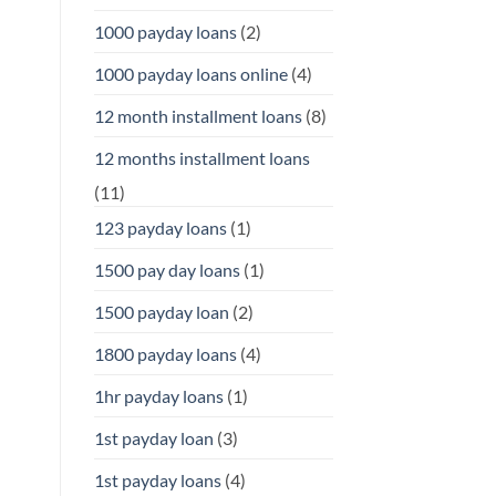
1000 payday loans
(2)
1000 payday loans online
(4)
12 month installment loans
(8)
12 months installment loans
(11)
123 payday loans
(1)
1500 pay day loans
(1)
1500 payday loan
(2)
1800 payday loans
(4)
1hr payday loans
(1)
1st payday loan
(3)
1st payday loans
(4)