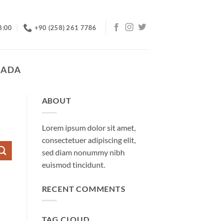
8:00
+90 (258) 261 7786
NADA
ABOUT
Lorem ipsum dolor sit amet,
consectetuer adipiscing elit,
sed diam nonummy nibh
euismod tincidunt.
RECENT COMMENTS
TAG CLOUD