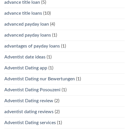
advance title loan
(5)
advance title loans
(10)
advanced payday loan
(4)
advanced payday loans
(1)
advantages of payday loans
(1)
Adventist date ideas
(1)
Adventist Dating app
(1)
Adventist Dating nur Bewertungen
(1)
Adventist Dating Posouzeni
(1)
Adventist Dating review
(2)
adventist dating reviews
(2)
Adventist Dating services
(1)