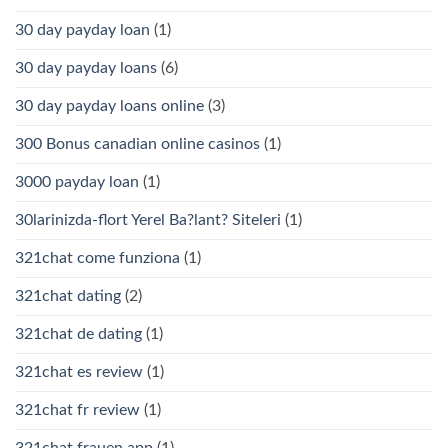
30 day payday loan
(1)
30 day payday loans
(6)
30 day payday loans online
(3)
300 Bonus canadian online casinos
(1)
3000 payday loan
(1)
30larinizda-flort Yerel Ba?lant? Siteleri
(1)
321chat come funziona
(1)
321chat dating
(2)
321chat de dating
(1)
321chat es review
(1)
321chat fr review
(1)