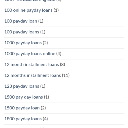
100 online payday loans
(1)
100 payday loan
(1)
100 payday loans
(1)
1000 payday loans
(2)
1000 payday loans online
(4)
12 month installment loans
(8)
12 months installment loans
(11)
123 payday loans
(1)
1500 pay day loans
(1)
1500 payday loan
(2)
1800 payday loans
(4)