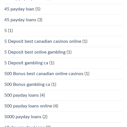
45 payday loan
(5)
45 payday loans
(3)
5
(1)
5 Deposit best canadian casinos online
(1)
5 Deposit best online gambling
(1)
5 Deposit gambling ca
(1)
500 Bonus best canadian online casinos
(1)
500 Bonus gambling ca
(1)
500 payday loans
(4)
500 payday loans online
(4)
5000 payday loans
(2)