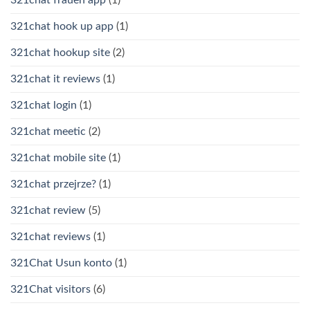
321chat frauen app
(1)
321chat hook up app
(1)
321chat hookup site
(2)
321chat it reviews
(1)
321chat login
(1)
321chat meetic
(2)
321chat mobile site
(1)
321chat przejrze?
(1)
321chat review
(5)
321chat reviews
(1)
321Chat Usun konto
(1)
321Chat visitors
(6)