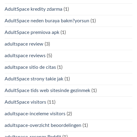
AdultSpace kredity zdarma
(1)
AdultSpace neden buraya bakm?yorsun
(1)
AdultSpace premiova apk
(1)
adultspace review
(3)
adultspace reviews
(5)
adultspace sitio de citas
(1)
AdultSpace strony takie jak
(1)
AdultSpace tids web sitesinde gezinmek
(1)
AdultSpace visitors
(11)
adultspace-inceleme visitors
(2)
adultspace-overzicht beoordelingen
(1)