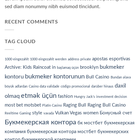
sed diam nonummy nibh euismod tincidunt.
RECENT COMMENTS
TAG CLOUD
apostas esportivas
1000 eingezahlt
1000 eingezahlt werden
address private
bukmeker
Archive: Kids Raincoat in
brooklyn
başlamaq üçün
bukmeker kontorunun
kontoru
Bull Casino
Bundan əlavə
daxil
böyük adlardan
Casino data validade
código promocional
darüber hinaus
etmək üçün
olmaq
fashion
Hungry Jack’s
investment decision
most bet
motsbet
Raging Bull
Raging Bull Casino
Platin Casino
style
Vulkan Vegas
women
Бонусный счет
Reeltime Gaming
vavada
Букмекерская контора
бк мостбет
букмекерская
компания
букмекерская контора мостбет
букмекерских
контор
букмекерской компании