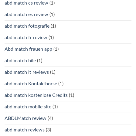
abdlmatch cs review
(1)
abdlmatch es review
(1)
abdlmatch fotografie
(1)
abdlmatch fr review
(1)
Abdlmatch frauen app
(1)
abdlmatch hile
(1)
abdlmatch it reviews
(1)
abdlmatch Kontaktborse
(1)
abdlmatch kostenlose Credits
(1)
abdlmatch mobile site
(1)
ABDLMatch review
(4)
abdlmatch reviews
(3)