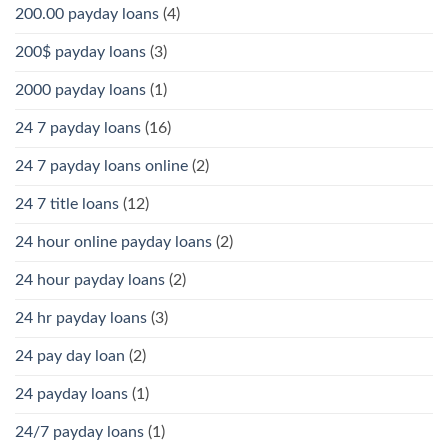
200.00 payday loans
(4)
200$ payday loans
(3)
2000 payday loans
(1)
24 7 payday loans
(16)
24 7 payday loans online
(2)
24 7 title loans
(12)
24 hour online payday loans
(2)
24 hour payday loans
(2)
24 hr payday loans
(3)
24 pay day loan
(2)
24 payday loans
(1)
24/7 payday loans
(1)