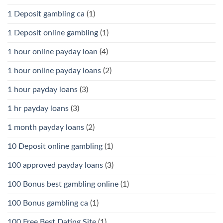
1 Deposit gambling ca
(1)
1 Deposit online gambling
(1)
1 hour online payday loan
(4)
1 hour online payday loans
(2)
1 hour payday loans
(3)
1 hr payday loans
(3)
1 month payday loans
(2)
10 Deposit online gambling
(1)
100 approved payday loans
(3)
100 Bonus best gambling online
(1)
100 Bonus gambling ca
(1)
100 Free Best Dating Site
(1)