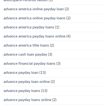
adultspace-recenze Reddit
(1)
advance america online payday loan
(2)
advance america online payday loans
(2)
advance america payday loans
(1)
advance america payday loans online
(4)
advance america title loans
(2)
advance cash loan payday
(3)
advance financial payday loans
(3)
advance payday loan
(13)
advance payday loan online
(2)
advance payday loans
(13)
advance payday loans online
(2)