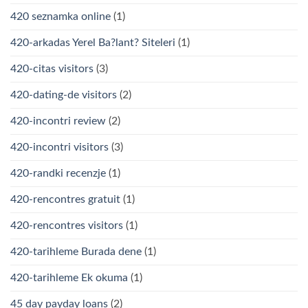
420 seznamka online
(1)
420-arkadas Yerel Ba?lant? Siteleri
(1)
420-citas visitors
(3)
420-dating-de visitors
(2)
420-incontri review
(2)
420-incontri visitors
(3)
420-randki recenzje
(1)
420-rencontres gratuit
(1)
420-rencontres visitors
(1)
420-tarihleme Burada dene
(1)
420-tarihleme Ek okuma
(1)
45 day payday loans
(2)