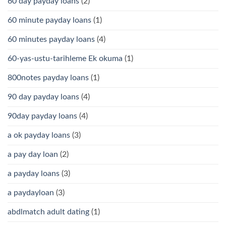
60 day payday loans
(2)
60 minute payday loans
(1)
60 minutes payday loans
(4)
60-yas-ustu-tarihleme Ek okuma
(1)
800notes payday loans
(1)
90 day payday loans
(4)
90day payday loans
(4)
a ok payday loans
(3)
a pay day loan
(2)
a payday loans
(3)
a paydayloan
(3)
abdlmatch adult dating
(1)