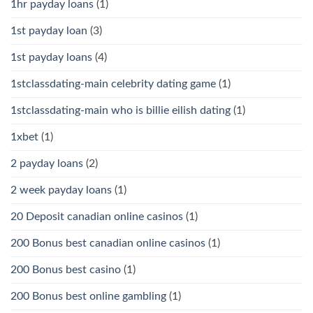
1hr payday loans
(1)
1st payday loan
(3)
1st payday loans
(4)
1stclassdating-main celebrity dating game
(1)
1stclassdating-main who is billie eilish dating
(1)
1xbet
(1)
2 payday loans
(2)
2 week payday loans
(1)
20 Deposit canadian online casinos
(1)
200 Bonus best canadian online casinos
(1)
200 Bonus best casino
(1)
200 Bonus best online gambling
(1)