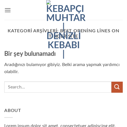
İçeriğe
atla
KATEGORI ARŞIVLERI:
BEST OPENING LINES ON
TINDER SITE
Bir şey bulunamadı
Aradığınızı bulamıyor gibiyiz. Belki arama yapmak yardımcı
olabilir.
ABOUT
Lorem ipsum dolor sit amet, consectetuer adipiscing elit,