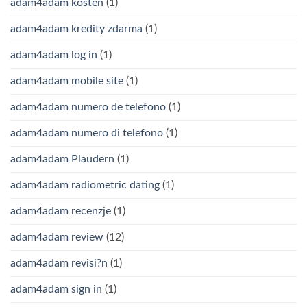
adam4adam kosten
(1)
adam4adam kredity zdarma
(1)
adam4adam log in
(1)
adam4adam mobile site
(1)
adam4adam numero de telefono
(1)
adam4adam numero di telefono
(1)
adam4adam Plaudern
(1)
adam4adam radiometric dating
(1)
adam4adam recenzje
(1)
adam4adam review
(12)
adam4adam revisi?n
(1)
adam4adam sign in
(1)