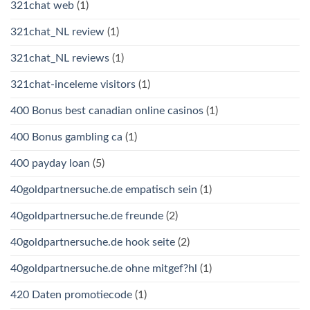
321chat web
(1)
321chat_NL review
(1)
321chat_NL reviews
(1)
321chat-inceleme visitors
(1)
400 Bonus best canadian online casinos
(1)
400 Bonus gambling ca
(1)
400 payday loan
(5)
40goldpartnersuche.de empatisch sein
(1)
40goldpartnersuche.de freunde
(2)
40goldpartnersuche.de hook seite
(2)
40goldpartnersuche.de ohne mitgef?hl
(1)
420 Daten promotiecode
(1)