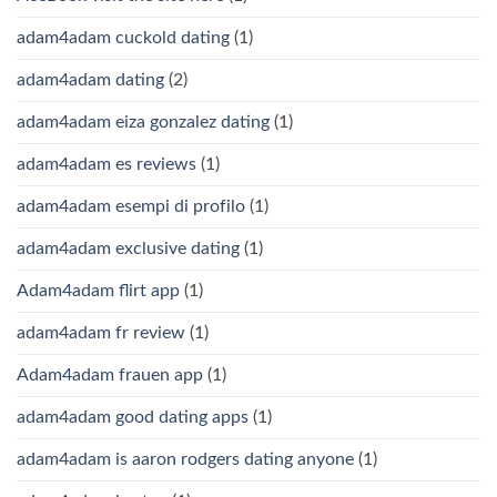
adam4adam cuckold dating
(1)
adam4adam dating
(2)
adam4adam eiza gonzalez dating
(1)
adam4adam es reviews
(1)
adam4adam esempi di profilo
(1)
adam4adam exclusive dating
(1)
Adam4adam flirt app
(1)
adam4adam fr review
(1)
Adam4adam frauen app
(1)
adam4adam good dating apps
(1)
adam4adam is aaron rodgers dating anyone
(1)