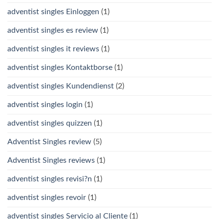
adventist singles Einloggen
(1)
adventist singles es review
(1)
adventist singles it reviews
(1)
adventist singles Kontaktborse
(1)
adventist singles Kundendienst
(2)
adventist singles login
(1)
adventist singles quizzen
(1)
Adventist Singles review
(5)
Adventist Singles reviews
(1)
adventist singles revisi?n
(1)
adventist singles revoir
(1)
adventist singles Servicio al Cliente
(1)