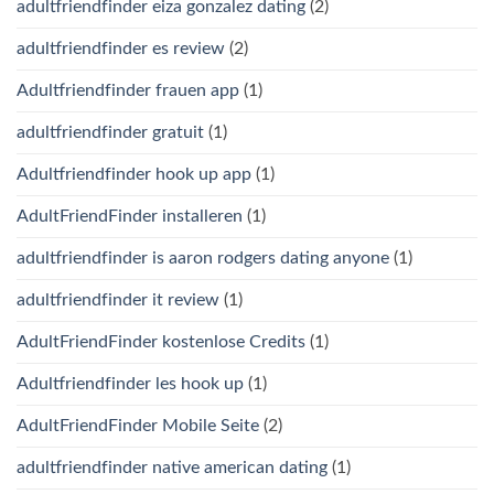
adultfriendfinder eiza gonzalez dating
(2)
adultfriendfinder es review
(2)
Adultfriendfinder frauen app
(1)
adultfriendfinder gratuit
(1)
Adultfriendfinder hook up app
(1)
AdultFriendFinder installeren
(1)
adultfriendfinder is aaron rodgers dating anyone
(1)
adultfriendfinder it review
(1)
AdultFriendFinder kostenlose Credits
(1)
Adultfriendfinder les hook up
(1)
AdultFriendFinder Mobile Seite
(2)
adultfriendfinder native american dating
(1)