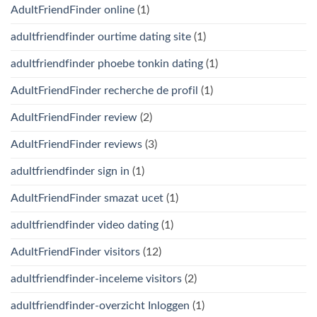
AdultFriendFinder online
(1)
adultfriendfinder ourtime dating site
(1)
adultfriendfinder phoebe tonkin dating
(1)
AdultFriendFinder recherche de profil
(1)
AdultFriendFinder review
(2)
AdultFriendFinder reviews
(3)
adultfriendfinder sign in
(1)
AdultFriendFinder smazat ucet
(1)
adultfriendfinder video dating
(1)
AdultFriendFinder visitors
(12)
adultfriendfinder-inceleme visitors
(2)
adultfriendfinder-overzicht Inloggen
(1)