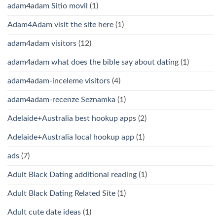
adam4adam Sitio movil
(1)
Adam4Adam visit the site here
(1)
adam4adam visitors
(12)
adam4adam what does the bible say about dating
(1)
adam4adam-inceleme visitors
(4)
adam4adam-recenze Seznamka
(1)
Adelaide+Australia best hookup apps
(2)
Adelaide+Australia local hookup app
(1)
ads
(7)
Adult Black Dating additional reading
(1)
Adult Black Dating Related Site
(1)
Adult cute date ideas
(1)