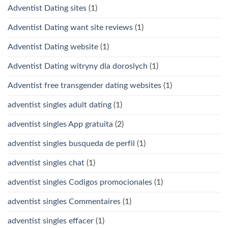
Adventist Dating sites
(1)
Adventist Dating want site reviews
(1)
Adventist Dating website
(1)
Adventist Dating witryny dla doroslych
(1)
Adventist free transgender dating websites
(1)
adventist singles adult dating
(1)
adventist singles App gratuita
(2)
adventist singles busqueda de perfil
(1)
adventist singles chat
(1)
adventist singles Codigos promocionales
(1)
adventist singles Commentaires
(1)
adventist singles effacer
(1)