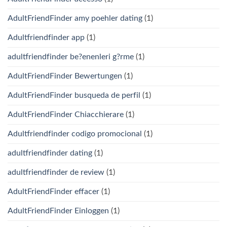
AdultFriendFinder amy poehler dating
(1)
Adultfriendfinder app
(1)
adultfriendfinder be?enenleri g?rme
(1)
AdultFriendFinder Bewertungen
(1)
AdultFriendFinder busqueda de perfil
(1)
AdultFriendFinder Chiacchierare
(1)
Adultfriendfinder codigo promocional
(1)
adultfriendfinder dating
(1)
adultfriendfinder de review
(1)
AdultFriendFinder effacer
(1)
AdultFriendFinder Einloggen
(1)