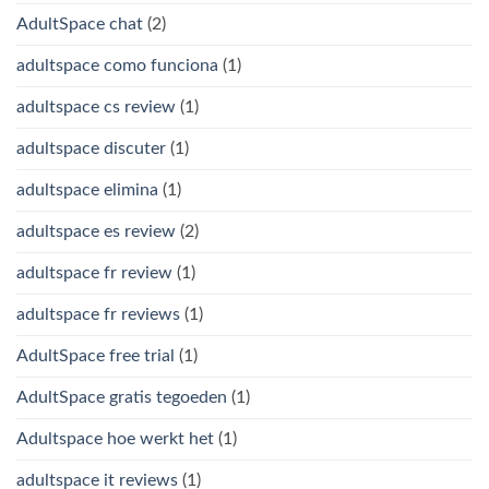
AdultSpace chat
(2)
adultspace como funciona
(1)
adultspace cs review
(1)
adultspace discuter
(1)
adultspace elimina
(1)
adultspace es review
(2)
adultspace fr review
(1)
adultspace fr reviews
(1)
AdultSpace free trial
(1)
AdultSpace gratis tegoeden
(1)
Adultspace hoe werkt het
(1)
adultspace it reviews
(1)