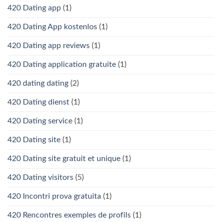
420 Dating app
(1)
420 Dating App kostenlos
(1)
420 Dating app reviews
(1)
420 Dating application gratuite
(1)
420 dating dating
(2)
420 Dating dienst
(1)
420 Dating service
(1)
420 Dating site
(1)
420 Dating site gratuit et unique
(1)
420 Dating visitors
(5)
420 Incontri prova gratuita
(1)
420 Rencontres exemples de profils
(1)