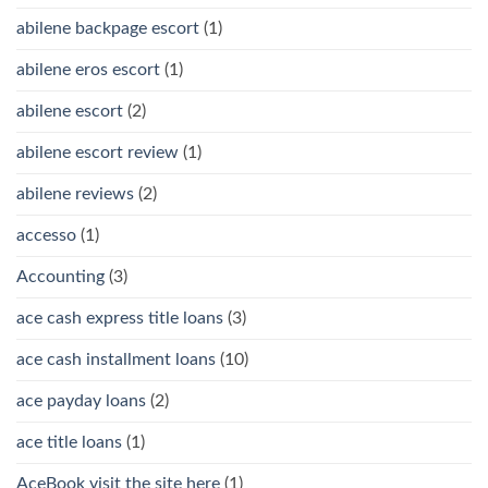
abilene backpage escort
(1)
abilene eros escort
(1)
abilene escort
(2)
abilene escort review
(1)
abilene reviews
(2)
accesso
(1)
Accounting
(3)
ace cash express title loans
(3)
ace cash installment loans
(10)
ace payday loans
(2)
ace title loans
(1)
AceBook visit the site here
(1)