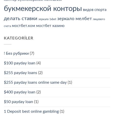
букмекерской конторы
видов спорта
делать ставки
зеркало мелбет
зеркало 1xbet
лицевого
мостбет.ком
мостбет казино
счета
KATEGORILER
! Без рубрики
(7)
$100 payday loan
(4)
$255 payday loans
(2)
$255 payday loans online same day
(1)
$400 payday loan
(2)
$50 payday loan
(1)
1 Deposit best online gambling
(1)