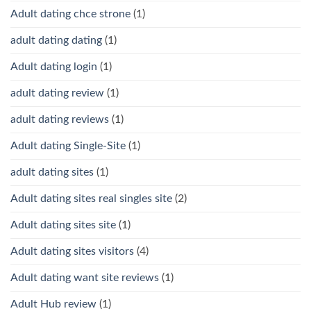
Adult dating chce strone
(1)
adult dating dating
(1)
Adult dating login
(1)
adult dating review
(1)
adult dating reviews
(1)
Adult dating Single-Site
(1)
adult dating sites
(1)
Adult dating sites real singles site
(2)
Adult dating sites site
(1)
Adult dating sites visitors
(4)
Adult dating want site reviews
(1)
Adult Hub review
(1)