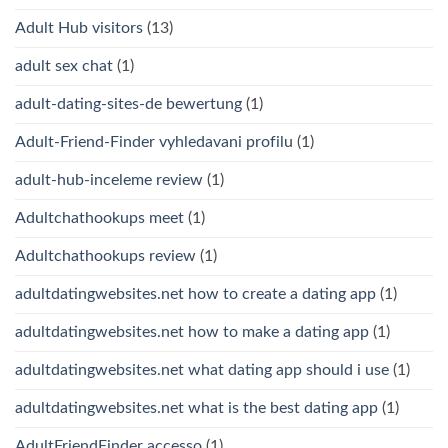
Adult Hub visitors
(13)
adult sex chat
(1)
adult-dating-sites-de bewertung
(1)
Adult-Friend-Finder vyhledavani profilu
(1)
adult-hub-inceleme review
(1)
Adultchathookups meet
(1)
Adultchathookups review
(1)
adultdatingwebsites.net how to create a dating app
(1)
adultdatingwebsites.net how to make a dating app
(1)
adultdatingwebsites.net what dating app should i use
(1)
adultdatingwebsites.net what is the best dating app
(1)
AdultFriendFinder accesso
(1)