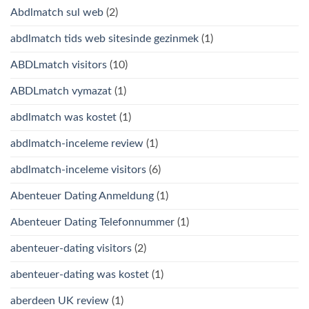
Abdlmatch sul web
(2)
abdlmatch tids web sitesinde gezinmek
(1)
ABDLmatch visitors
(10)
ABDLmatch vymazat
(1)
abdlmatch was kostet
(1)
abdlmatch-inceleme review
(1)
abdlmatch-inceleme visitors
(6)
Abenteuer Dating Anmeldung
(1)
Abenteuer Dating Telefonnummer
(1)
abenteuer-dating visitors
(2)
abenteuer-dating was kostet
(1)
aberdeen UK review
(1)