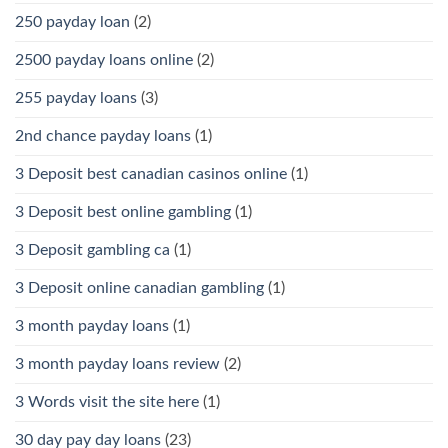
250 payday loan
(2)
2500 payday loans online
(2)
255 payday loans
(3)
2nd chance payday loans
(1)
3 Deposit best canadian casinos online
(1)
3 Deposit best online gambling
(1)
3 Deposit gambling ca
(1)
3 Deposit online canadian gambling
(1)
3 month payday loans
(1)
3 month payday loans review
(2)
3 Words visit the site here
(1)
30 day pay day loans
(23)