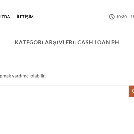
IZDA
İLETIŞIM
10:30 - 1
KATEGORI ARŞIVLERI:
CASH LOAN PH
pmak yardımcı olabilir.