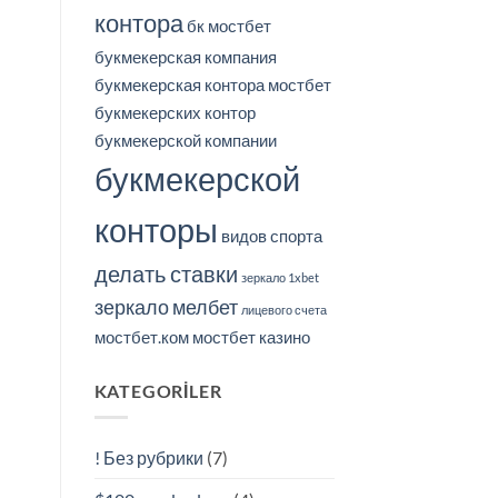
контора
бк мостбет
букмекерская компания
букмекерская контора мостбет
букмекерских контор
букмекерской компании
букмекерской
конторы
видов спорта
делать ставки
зеркало 1xbet
зеркало мелбет
лицевого счета
мостбет.ком
мостбет казино
KATEGORILER
! Без рубрики
(7)