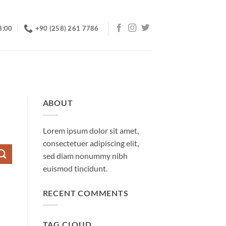
8:00
+90 (258) 261 7786
ABOUT
Lorem ipsum dolor sit amet,
consectetuer adipiscing elit,
sed diam nonummy nibh
euismod tincidunt.
RECENT COMMENTS
TAG CLOUD