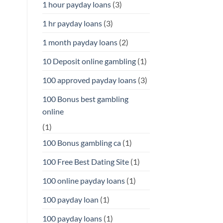
1 hour payday loans
(3)
1 hr payday loans
(3)
1 month payday loans
(2)
10 Deposit online gambling
(1)
100 approved payday loans
(3)
100 Bonus best gambling
online
(1)
100 Bonus gambling ca
(1)
100 Free Best Dating Site
(1)
100 online payday loans
(1)
100 payday loan
(1)
100 payday loans
(1)