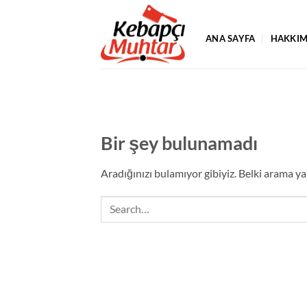
İçeriğe
atla
ANA SAYFA
HAKKIM
Bir şey bulunamadı
Aradığınızı bulamıyor gibiyiz. Belki arama ya