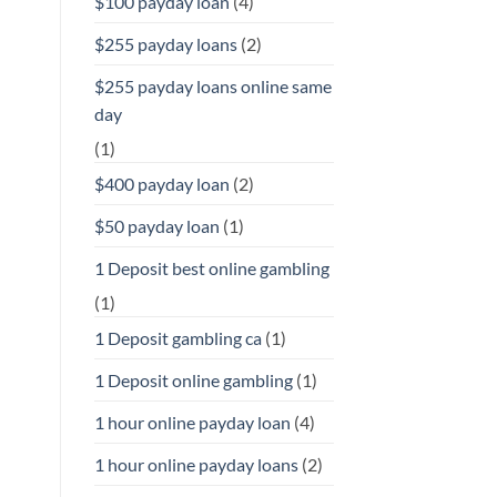
$100 payday loan
(4)
$255 payday loans
(2)
$255 payday loans online same
day
(1)
$400 payday loan
(2)
$50 payday loan
(1)
1 Deposit best online gambling
(1)
1 Deposit gambling ca
(1)
1 Deposit online gambling
(1)
1 hour online payday loan
(4)
1 hour online payday loans
(2)