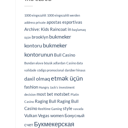
1000 eingezahlt
1000 eingezahlt werden
apostas esportivas
address private
Archive: Kids Raincoat in
başlamaq
bukmeker
brooklyn
üçün
bukmeker
kontoru
kontorunun
Bull Casino
Bundan əlavə
böyük adlardan
Casino data
validade
código promocional
darüber hinaus
etmək üçün
daxil olmaq
fashion
Hungry Jack’s
investment
most bet
motsbet
decision
Platin
Raging Bull
Raging Bull
Casino
Casino
style
Reeltime Gaming
vavada
Vulkan Vegas
women
Бонусный
Букмекерская
счет