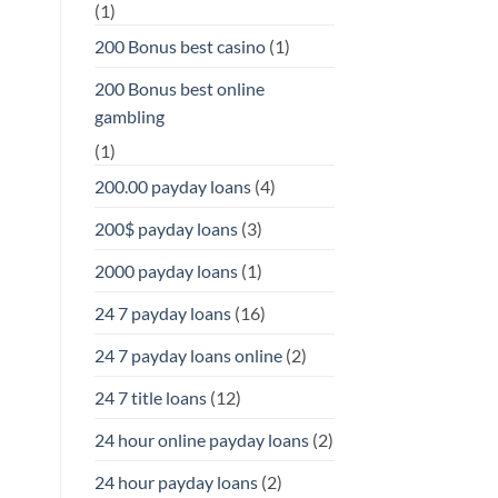
(1)
200 Bonus best casino
(1)
200 Bonus best online
gambling
(1)
200.00 payday loans
(4)
200$ payday loans
(3)
2000 payday loans
(1)
24 7 payday loans
(16)
24 7 payday loans online
(2)
24 7 title loans
(12)
24 hour online payday loans
(2)
24 hour payday loans
(2)