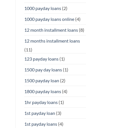
1000 payday loans
(2)
1000 payday loans online
(4)
12 month installment loans
(8)
12 months installment loans
(11)
123 payday loans
(1)
1500 pay day loans
(1)
1500 payday loan
(2)
1800 payday loans
(4)
1hr payday loans
(1)
1st payday loan
(3)
1st payday loans
(4)