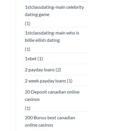
1stclassdating-main celebrity
dating game
(1)
1stclassdating-main who is
billie eilish dating
(1)
1xbet
(1)
2 payday loans
(2)
2 week payday loans
(1)
20 Deposit canadian online
casinos
(1)
200 Bonus best canadian
online casinos