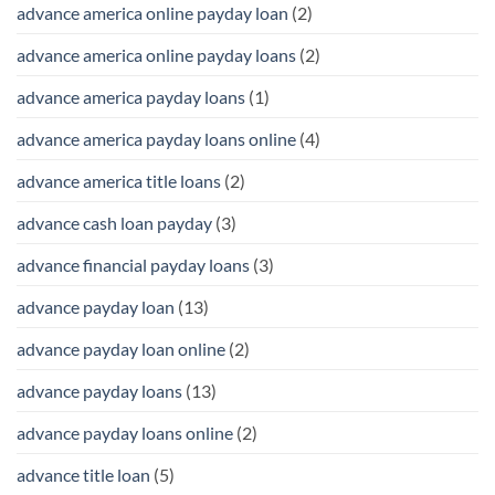
advance america online payday loan
(2)
advance america online payday loans
(2)
advance america payday loans
(1)
advance america payday loans online
(4)
advance america title loans
(2)
advance cash loan payday
(3)
advance financial payday loans
(3)
advance payday loan
(13)
advance payday loan online
(2)
advance payday loans
(13)
advance payday loans online
(2)
advance title loan
(5)