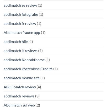
abdlmatch es review
(1)
abdlmatch fotografie
(1)
abdlmatch fr review
(1)
Abdlmatch frauen app
(1)
abdlmatch hile
(1)
abdlmatch it reviews
(1)
abdlmatch Kontaktborse
(1)
abdlmatch kostenlose Credits
(1)
abdlmatch mobile site
(1)
ABDLMatch review
(4)
abdlmatch reviews
(3)
Abdlmatch sul web
(2)