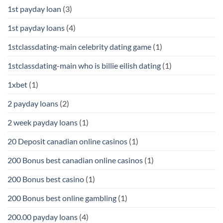
1st payday loan
(3)
1st payday loans
(4)
1stclassdating-main celebrity dating game
(1)
1stclassdating-main who is billie eilish dating
(1)
1xbet
(1)
2 payday loans
(2)
2 week payday loans
(1)
20 Deposit canadian online casinos
(1)
200 Bonus best canadian online casinos
(1)
200 Bonus best casino
(1)
200 Bonus best online gambling
(1)
200.00 payday loans
(4)