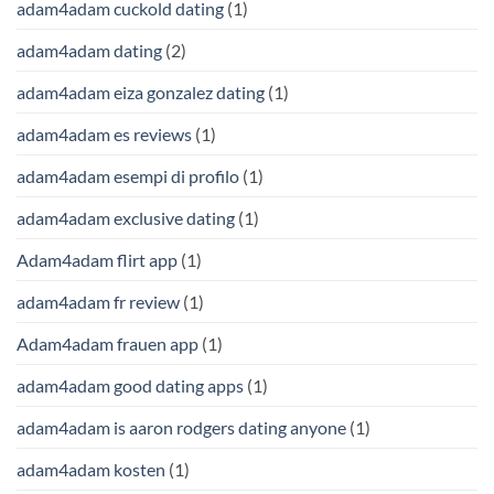
adam4adam cuckold dating
(1)
adam4adam dating
(2)
adam4adam eiza gonzalez dating
(1)
adam4adam es reviews
(1)
adam4adam esempi di profilo
(1)
adam4adam exclusive dating
(1)
Adam4adam flirt app
(1)
adam4adam fr review
(1)
Adam4adam frauen app
(1)
adam4adam good dating apps
(1)
adam4adam is aaron rodgers dating anyone
(1)
adam4adam kosten
(1)