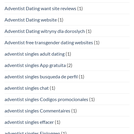
Adventist Dating want site reviews
(1)
Adventist Dating website
(1)
Adventist Dating witryny dla doroslych
(1)
Adventist free transgender dating websites
(1)
adventist singles adult dating
(1)
adventist singles App gratuita
(2)
adventist singles busqueda de perfil
(1)
adventist singles chat
(1)
adventist singles Codigos promocionales
(1)
adventist singles Commentaires
(1)
adventist singles effacer
(1)
adventist singles Einloggen
(1)