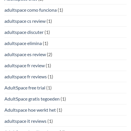
adultspace como funciona
(1)
adultspace cs review
(1)
adultspace discuter
(1)
adultspace elimina
(1)
adultspace es review
(2)
adultspace fr review
(1)
adultspace fr reviews
(1)
AdultSpace free trial
(1)
AdultSpace gratis tegoeden
(1)
Adultspace hoe werkt het
(1)
adultspace it reviews
(1)