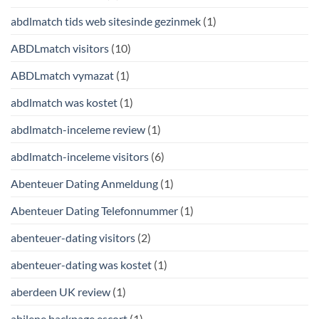
abdlmatch tids web sitesinde gezinmek
(1)
ABDLmatch visitors
(10)
ABDLmatch vymazat
(1)
abdlmatch was kostet
(1)
abdlmatch-inceleme review
(1)
abdlmatch-inceleme visitors
(6)
Abenteuer Dating Anmeldung
(1)
Abenteuer Dating Telefonnummer
(1)
abenteuer-dating visitors
(2)
abenteuer-dating was kostet
(1)
aberdeen UK review
(1)
abilene backpage escort
(1)