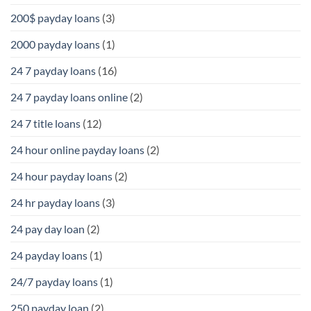
200$ payday loans
(3)
2000 payday loans
(1)
24 7 payday loans
(16)
24 7 payday loans online
(2)
24 7 title loans
(12)
24 hour online payday loans
(2)
24 hour payday loans
(2)
24 hr payday loans
(3)
24 pay day loan
(2)
24 payday loans
(1)
24/7 payday loans
(1)
250 payday loan
(2)