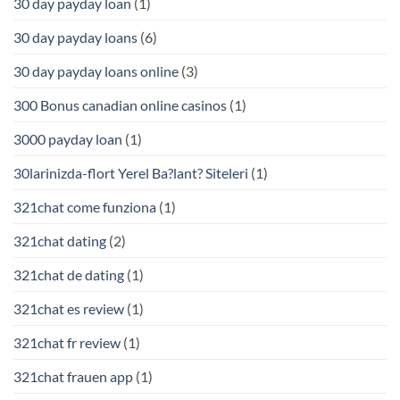
30 day payday loan
(1)
30 day payday loans
(6)
30 day payday loans online
(3)
300 Bonus canadian online casinos
(1)
3000 payday loan
(1)
30larinizda-flort Yerel Ba?lant? Siteleri
(1)
321chat come funziona
(1)
321chat dating
(2)
321chat de dating
(1)
321chat es review
(1)
321chat fr review
(1)
321chat frauen app
(1)