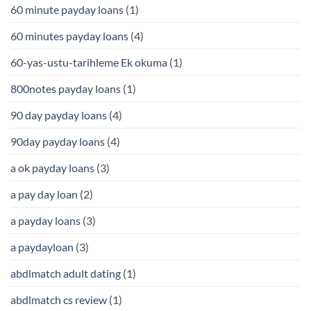
60 minute payday loans
(1)
60 minutes payday loans
(4)
60-yas-ustu-tarihleme Ek okuma
(1)
800notes payday loans
(1)
90 day payday loans
(4)
90day payday loans
(4)
a ok payday loans
(3)
a pay day loan
(2)
a payday loans
(3)
a paydayloan
(3)
abdlmatch adult dating
(1)
abdlmatch cs review
(1)