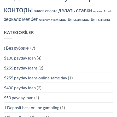
конторы
делать ставки
видов спорта
зеркало 1xbet
зеркало мелбет
мостбет.ком
мостбет казино
лицевого счета
KATEGORILER
! Без рубрики
(7)
$100 payday loan
(4)
$255 payday loans
(2)
$255 payday loans online same day
(1)
$400 payday loan
(2)
$50 payday loan
(1)
1 Deposit best online gambling
(1)