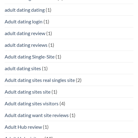
adult dating dating
(1)
Adult dating login
(1)
adult dating review
(1)
adult dating reviews
(1)
Adult dating Single-Site
(1)
adult dating sites
(1)
Adult dating sites real singles site
(2)
Adult dating sites site
(1)
Adult dating sites visitors
(4)
Adult dating want site reviews
(1)
Adult Hub review
(1)