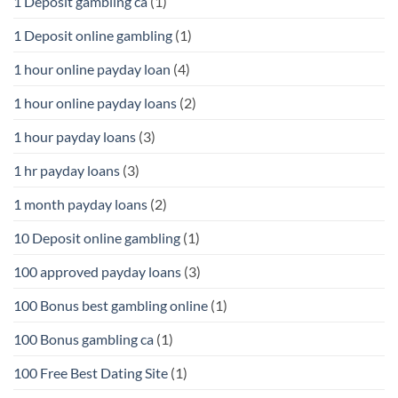
1 Deposit gambling ca
(1)
1 Deposit online gambling
(1)
1 hour online payday loan
(4)
1 hour online payday loans
(2)
1 hour payday loans
(3)
1 hr payday loans
(3)
1 month payday loans
(2)
10 Deposit online gambling
(1)
100 approved payday loans
(3)
100 Bonus best gambling online
(1)
100 Bonus gambling ca
(1)
100 Free Best Dating Site
(1)