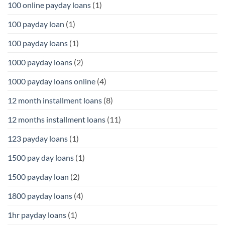
100 online payday loans
(1)
100 payday loan
(1)
100 payday loans
(1)
1000 payday loans
(2)
1000 payday loans online
(4)
12 month installment loans
(8)
12 months installment loans
(11)
123 payday loans
(1)
1500 pay day loans
(1)
1500 payday loan
(2)
1800 payday loans
(4)
1hr payday loans
(1)