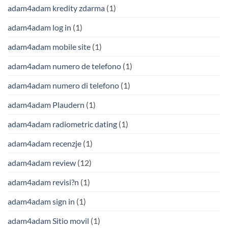
adam4adam kredity zdarma
(1)
adam4adam log in
(1)
adam4adam mobile site
(1)
adam4adam numero de telefono
(1)
adam4adam numero di telefono
(1)
adam4adam Plaudern
(1)
adam4adam radiometric dating
(1)
adam4adam recenzje
(1)
adam4adam review
(12)
adam4adam revisi?n
(1)
adam4adam sign in
(1)
adam4adam Sitio movil
(1)