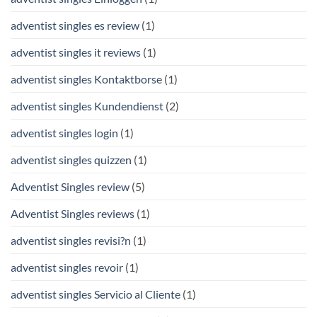
adventist singles es review
(1)
adventist singles it reviews
(1)
adventist singles Kontaktborse
(1)
adventist singles Kundendienst
(2)
adventist singles login
(1)
adventist singles quizzen
(1)
Adventist Singles review
(5)
Adventist Singles reviews
(1)
adventist singles revisi?n
(1)
adventist singles revoir
(1)
adventist singles Servicio al Cliente
(1)