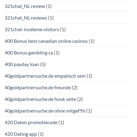
321chat_NL review
(1)
321chat_NL reviews
(1)
321chat-inceleme visitors
(1)
400 Bonus best canadian online casinos
(1)
400 Bonus gambling ca
(1)
400 payday loan
(5)
40goldpartnersuche.de empatisch sein
(1)
40goldpartnersuche.de freunde
(2)
40goldpartnersuche.de hook seite
(2)
40goldpartnersuche.de ohne mitgef?hl
(1)
420 Daten promotiecode
(1)
420 Dating app
(1)