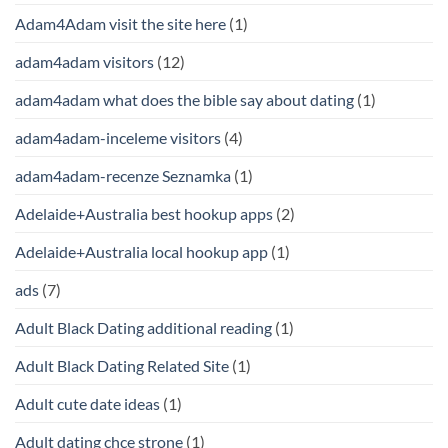
Adam4Adam visit the site here
(1)
adam4adam visitors
(12)
adam4adam what does the bible say about dating
(1)
adam4adam-inceleme visitors
(4)
adam4adam-recenze Seznamka
(1)
Adelaide+Australia best hookup apps
(2)
Adelaide+Australia local hookup app
(1)
ads
(7)
Adult Black Dating additional reading
(1)
Adult Black Dating Related Site
(1)
Adult cute date ideas
(1)
Adult dating chce strone
(1)