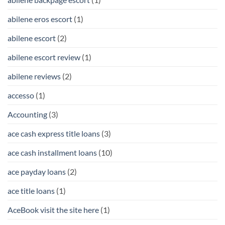
abilene eros escort
(1)
abilene escort
(2)
abilene escort review
(1)
abilene reviews
(2)
accesso
(1)
Accounting
(3)
ace cash express title loans
(3)
ace cash installment loans
(10)
ace payday loans
(2)
ace title loans
(1)
AceBook visit the site here
(1)