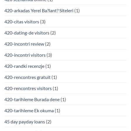
420-arkadas Yerel Ba?lant? Siteleri
(1)
420-citas visitors
(3)
420-dating-de visitors
(2)
420-incontri review
(2)
420-incontri visitors
(3)
420-randki recenzje
(1)
420-rencontres gratuit
(1)
420-rencontres visitors
(1)
420-tarihleme Burada dene
(1)
420-tarihleme Ek okuma
(1)
45 day payday loans
(2)