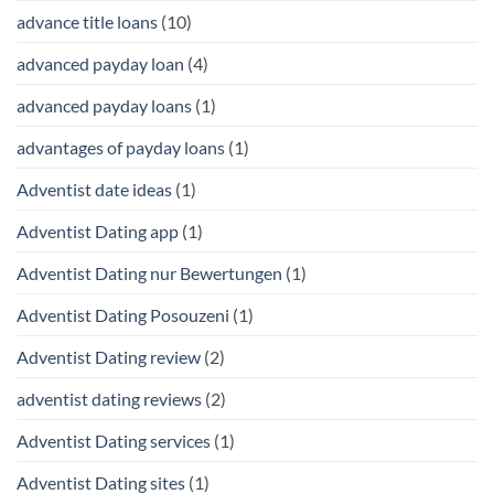
advance title loans
(10)
advanced payday loan
(4)
advanced payday loans
(1)
advantages of payday loans
(1)
Adventist date ideas
(1)
Adventist Dating app
(1)
Adventist Dating nur Bewertungen
(1)
Adventist Dating Posouzeni
(1)
Adventist Dating review
(2)
adventist dating reviews
(2)
Adventist Dating services
(1)
Adventist Dating sites
(1)