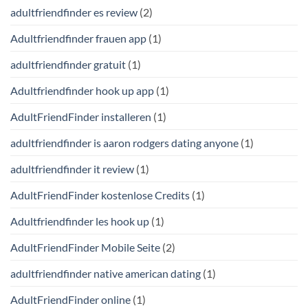
adultfriendfinder es review
(2)
Adultfriendfinder frauen app
(1)
adultfriendfinder gratuit
(1)
Adultfriendfinder hook up app
(1)
AdultFriendFinder installeren
(1)
adultfriendfinder is aaron rodgers dating anyone
(1)
adultfriendfinder it review
(1)
AdultFriendFinder kostenlose Credits
(1)
Adultfriendfinder les hook up
(1)
AdultFriendFinder Mobile Seite
(2)
adultfriendfinder native american dating
(1)
AdultFriendFinder online
(1)