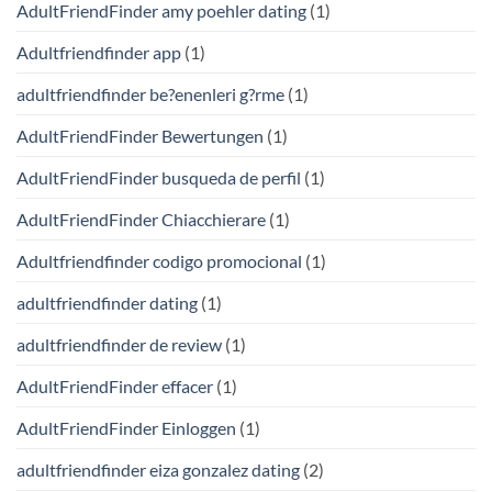
AdultFriendFinder amy poehler dating
(1)
Adultfriendfinder app
(1)
adultfriendfinder be?enenleri g?rme
(1)
AdultFriendFinder Bewertungen
(1)
AdultFriendFinder busqueda de perfil
(1)
AdultFriendFinder Chiacchierare
(1)
Adultfriendfinder codigo promocional
(1)
adultfriendfinder dating
(1)
adultfriendfinder de review
(1)
AdultFriendFinder effacer
(1)
AdultFriendFinder Einloggen
(1)
adultfriendfinder eiza gonzalez dating
(2)