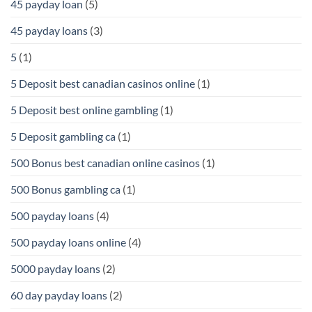
45 payday loan
(5)
45 payday loans
(3)
5
(1)
5 Deposit best canadian casinos online
(1)
5 Deposit best online gambling
(1)
5 Deposit gambling ca
(1)
500 Bonus best canadian online casinos
(1)
500 Bonus gambling ca
(1)
500 payday loans
(4)
500 payday loans online
(4)
5000 payday loans
(2)
60 day payday loans
(2)