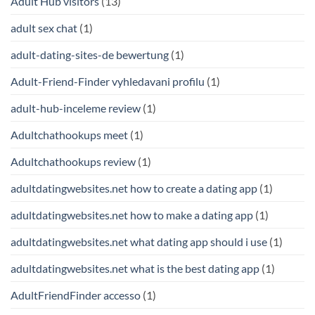
Adult Hub visitors
(13)
adult sex chat
(1)
adult-dating-sites-de bewertung
(1)
Adult-Friend-Finder vyhledavani profilu
(1)
adult-hub-inceleme review
(1)
Adultchathookups meet
(1)
Adultchathookups review
(1)
adultdatingwebsites.net how to create a dating app
(1)
adultdatingwebsites.net how to make a dating app
(1)
adultdatingwebsites.net what dating app should i use
(1)
adultdatingwebsites.net what is the best dating app
(1)
AdultFriendFinder accesso
(1)