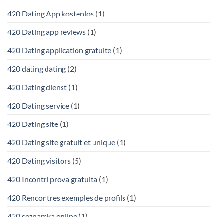
420 Dating App kostenlos
(1)
420 Dating app reviews
(1)
420 Dating application gratuite
(1)
420 dating dating
(2)
420 Dating dienst
(1)
420 Dating service
(1)
420 Dating site
(1)
420 Dating site gratuit et unique
(1)
420 Dating visitors
(5)
420 Incontri prova gratuita
(1)
420 Rencontres exemples de profils
(1)
420 seznamka online
(1)