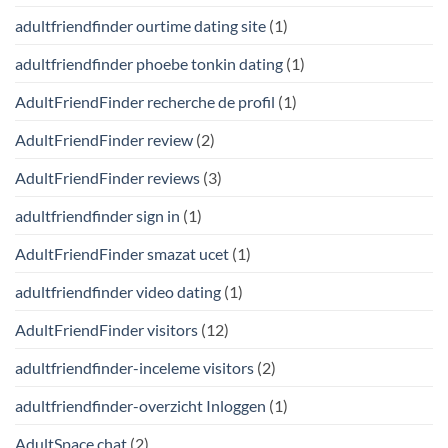
adultfriendfinder ourtime dating site
(1)
adultfriendfinder phoebe tonkin dating
(1)
AdultFriendFinder recherche de profil
(1)
AdultFriendFinder review
(2)
AdultFriendFinder reviews
(3)
adultfriendfinder sign in
(1)
AdultFriendFinder smazat ucet
(1)
adultfriendfinder video dating
(1)
AdultFriendFinder visitors
(12)
adultfriendfinder-inceleme visitors
(2)
adultfriendfinder-overzicht Inloggen
(1)
AdultSpace chat
(2)