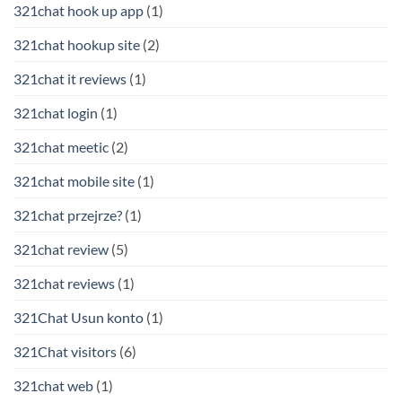
321chat hook up app
(1)
321chat hookup site
(2)
321chat it reviews
(1)
321chat login
(1)
321chat meetic
(2)
321chat mobile site
(1)
321chat przejrze?
(1)
321chat review
(5)
321chat reviews
(1)
321Chat Usun konto
(1)
321Chat visitors
(6)
321chat web
(1)