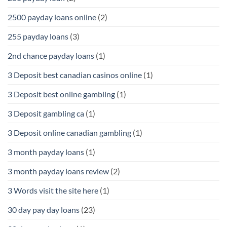
2500 payday loans online
(2)
255 payday loans
(3)
2nd chance payday loans
(1)
3 Deposit best canadian casinos online
(1)
3 Deposit best online gambling
(1)
3 Deposit gambling ca
(1)
3 Deposit online canadian gambling
(1)
3 month payday loans
(1)
3 month payday loans review
(2)
3 Words visit the site here
(1)
30 day pay day loans
(23)