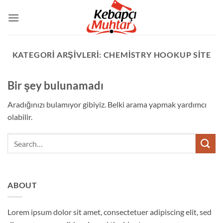
İçeriğe
atla
KATEGORI ARŞIVLERI:
CHEMISTRY HOOKUP SITE
Bir şey bulunamadı
Aradığınızı bulamıyor gibiyiz. Belki arama yapmak yardımcı
olabilir.
ABOUT
Lorem ipsum dolor sit amet, consectetuer adipiscing elit, sed