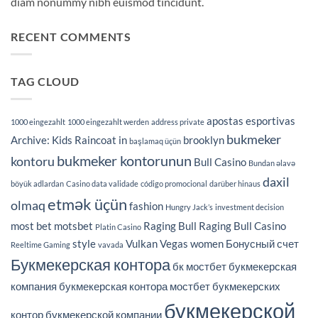
diam nonummy nibh euismod tincidunt.
RECENT COMMENTS
TAG CLOUD
apostas esportivas
1000 eingezahlt
1000 eingezahlt werden
address private
bukmeker
Archive: Kids Raincoat in
brooklyn
başlamaq üçün
bukmeker kontorunun
kontoru
Bull Casino
Bundan əlavə
daxil
böyük adlardan
Casino data validade
código promocional
darüber hinaus
etmək üçün
olmaq
fashion
Hungry Jack’s
investment decision
most bet
motsbet
Raging Bull
Raging Bull Casino
Platin Casino
style
Vulkan Vegas
women
Бонусный счет
Reeltime Gaming
vavada
Букмекерская контора
бк мостбет
букмекерская
компания
букмекерская контора мостбет
букмекерских
букмекерской
контор
букмекерской компании