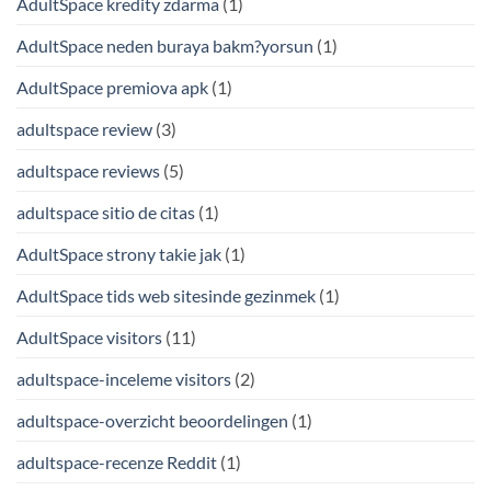
AdultSpace kredity zdarma
(1)
AdultSpace neden buraya bakm?yorsun
(1)
AdultSpace premiova apk
(1)
adultspace review
(3)
adultspace reviews
(5)
adultspace sitio de citas
(1)
AdultSpace strony takie jak
(1)
AdultSpace tids web sitesinde gezinmek
(1)
AdultSpace visitors
(11)
adultspace-inceleme visitors
(2)
adultspace-overzicht beoordelingen
(1)
adultspace-recenze Reddit
(1)