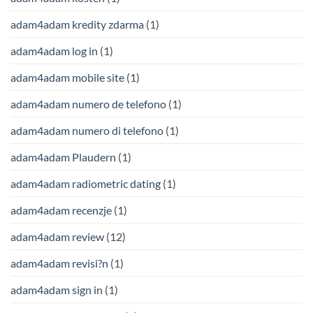
adam4adam kredity zdarma
(1)
adam4adam log in
(1)
adam4adam mobile site
(1)
adam4adam numero de telefono
(1)
adam4adam numero di telefono
(1)
adam4adam Plaudern
(1)
adam4adam radiometric dating
(1)
adam4adam recenzje
(1)
adam4adam review
(12)
adam4adam revisi?n
(1)
adam4adam sign in
(1)