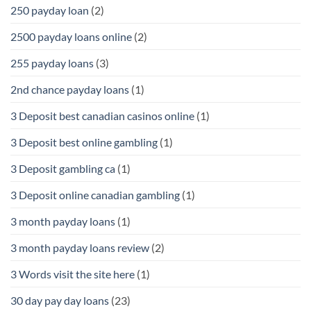
250 payday loan
(2)
2500 payday loans online
(2)
255 payday loans
(3)
2nd chance payday loans
(1)
3 Deposit best canadian casinos online
(1)
3 Deposit best online gambling
(1)
3 Deposit gambling ca
(1)
3 Deposit online canadian gambling
(1)
3 month payday loans
(1)
3 month payday loans review
(2)
3 Words visit the site here
(1)
30 day pay day loans
(23)