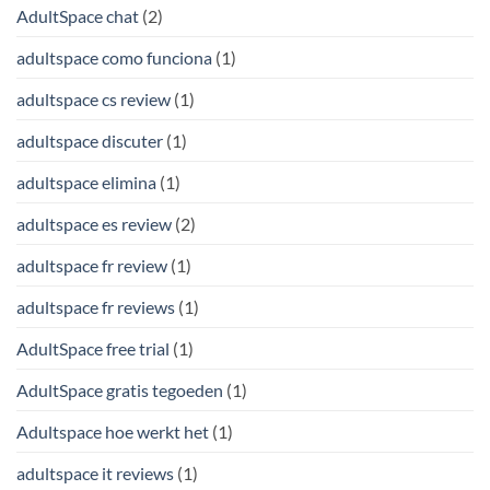
AdultSpace chat
(2)
adultspace como funciona
(1)
adultspace cs review
(1)
adultspace discuter
(1)
adultspace elimina
(1)
adultspace es review
(2)
adultspace fr review
(1)
adultspace fr reviews
(1)
AdultSpace free trial
(1)
AdultSpace gratis tegoeden
(1)
Adultspace hoe werkt het
(1)
adultspace it reviews
(1)