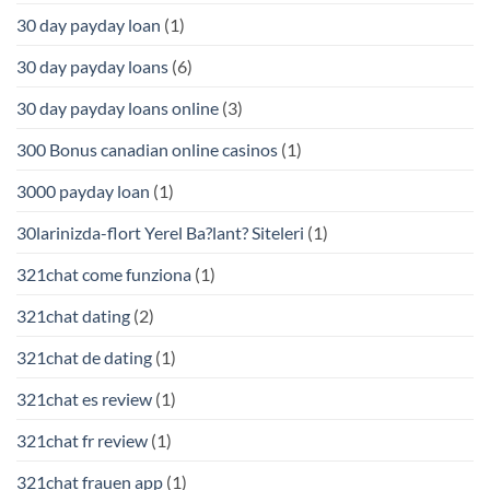
30 day payday loan
(1)
30 day payday loans
(6)
30 day payday loans online
(3)
300 Bonus canadian online casinos
(1)
3000 payday loan
(1)
30larinizda-flort Yerel Ba?lant? Siteleri
(1)
321chat come funziona
(1)
321chat dating
(2)
321chat de dating
(1)
321chat es review
(1)
321chat fr review
(1)
321chat frauen app
(1)