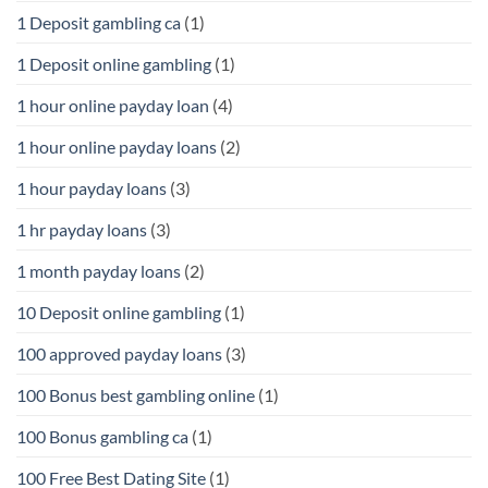
1 Deposit gambling ca
(1)
1 Deposit online gambling
(1)
1 hour online payday loan
(4)
1 hour online payday loans
(2)
1 hour payday loans
(3)
1 hr payday loans
(3)
1 month payday loans
(2)
10 Deposit online gambling
(1)
100 approved payday loans
(3)
100 Bonus best gambling online
(1)
100 Bonus gambling ca
(1)
100 Free Best Dating Site
(1)