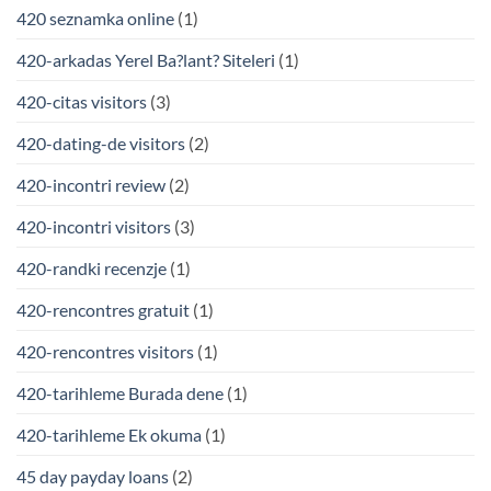
420 seznamka online
(1)
420-arkadas Yerel Ba?lant? Siteleri
(1)
420-citas visitors
(3)
420-dating-de visitors
(2)
420-incontri review
(2)
420-incontri visitors
(3)
420-randki recenzje
(1)
420-rencontres gratuit
(1)
420-rencontres visitors
(1)
420-tarihleme Burada dene
(1)
420-tarihleme Ek okuma
(1)
45 day payday loans
(2)