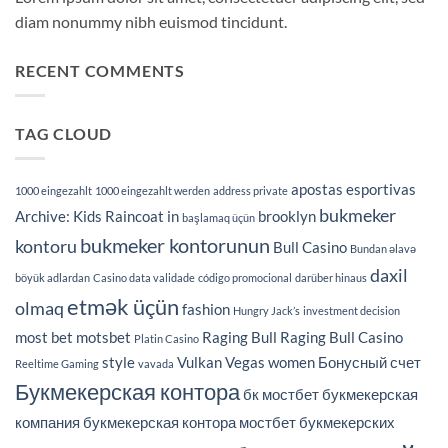
diam nonummy nibh euismod tincidunt.
RECENT COMMENTS
TAG CLOUD
apostas esportivas
1000 eingezahlt
1000 eingezahlt werden
address private
bukmeker
Archive: Kids Raincoat in
brooklyn
başlamaq üçün
bukmeker kontorunun
kontoru
Bull Casino
Bundan əlavə
daxil
böyük adlardan
Casino data validade
código promocional
darüber hinaus
etmək üçün
olmaq
fashion
Hungry Jack’s
investment decision
most bet
motsbet
Raging Bull
Raging Bull Casino
Platin Casino
style
Vulkan Vegas
women
Бонусный счет
Reeltime Gaming
vavada
Букмекерская контора
бк мостбет
букмекерская
компания
букмекерская контора мостбет
букмекерских