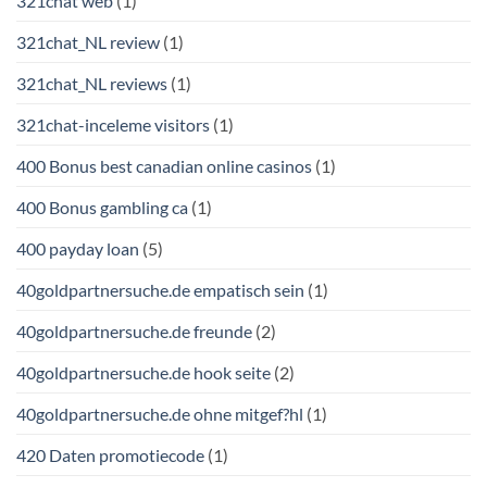
321chat web
(1)
321chat_NL review
(1)
321chat_NL reviews
(1)
321chat-inceleme visitors
(1)
400 Bonus best canadian online casinos
(1)
400 Bonus gambling ca
(1)
400 payday loan
(5)
40goldpartnersuche.de empatisch sein
(1)
40goldpartnersuche.de freunde
(2)
40goldpartnersuche.de hook seite
(2)
40goldpartnersuche.de ohne mitgef?hl
(1)
420 Daten promotiecode
(1)