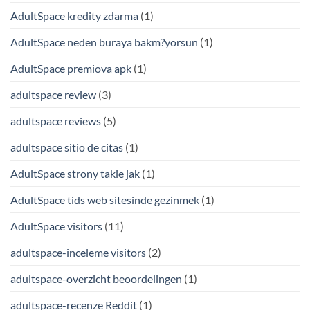
AdultSpace kredity zdarma
(1)
AdultSpace neden buraya bakm?yorsun
(1)
AdultSpace premiova apk
(1)
adultspace review
(3)
adultspace reviews
(5)
adultspace sitio de citas
(1)
AdultSpace strony takie jak
(1)
AdultSpace tids web sitesinde gezinmek
(1)
AdultSpace visitors
(11)
adultspace-inceleme visitors
(2)
adultspace-overzicht beoordelingen
(1)
adultspace-recenze Reddit
(1)