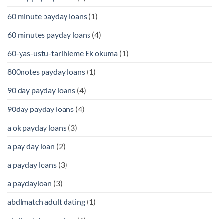
60 minute payday loans
(1)
60 minutes payday loans
(4)
60-yas-ustu-tarihleme Ek okuma
(1)
800notes payday loans
(1)
90 day payday loans
(4)
90day payday loans
(4)
a ok payday loans
(3)
a pay day loan
(2)
a payday loans
(3)
a paydayloan
(3)
abdlmatch adult dating
(1)