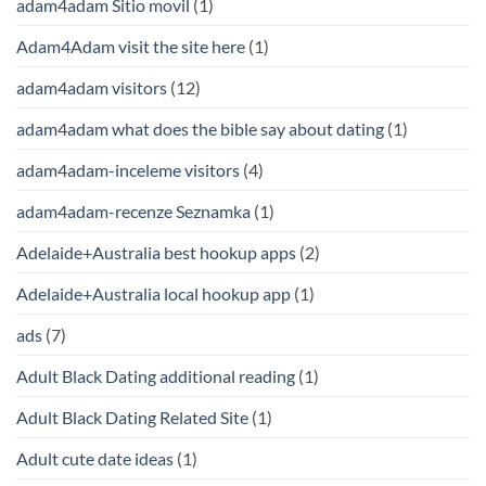
adam4adam Sitio movil
(1)
Adam4Adam visit the site here
(1)
adam4adam visitors
(12)
adam4adam what does the bible say about dating
(1)
adam4adam-inceleme visitors
(4)
adam4adam-recenze Seznamka
(1)
Adelaide+Australia best hookup apps
(2)
Adelaide+Australia local hookup app
(1)
ads
(7)
Adult Black Dating additional reading
(1)
Adult Black Dating Related Site
(1)
Adult cute date ideas
(1)