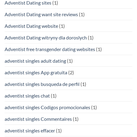
Adventist Dating sites
(1)
Adventist Dating want site reviews
(1)
Adventist Dating website
(1)
Adventist Dating witryny dla doroslych
(1)
Adventist free transgender dating websites
(1)
adventist singles adult dating
(1)
adventist singles App gratuita
(2)
adventist singles busqueda de perfil
(1)
adventist singles chat
(1)
adventist singles Codigos promocionales
(1)
adventist singles Commentaires
(1)
adventist singles effacer
(1)