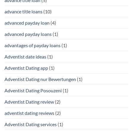
advance title loan
(5)
advance title loans
(10)
advanced payday loan
(4)
advanced payday loans
(1)
advantages of payday loans
(1)
Adventist date ideas
(1)
Adventist Dating app
(1)
Adventist Dating nur Bewertungen
(1)
Adventist Dating Posouzeni
(1)
Adventist Dating review
(2)
adventist dating reviews
(2)
Adventist Dating services
(1)