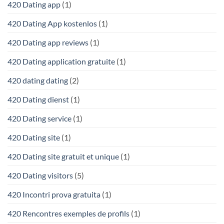
420 Dating app
(1)
420 Dating App kostenlos
(1)
420 Dating app reviews
(1)
420 Dating application gratuite
(1)
420 dating dating
(2)
420 Dating dienst
(1)
420 Dating service
(1)
420 Dating site
(1)
420 Dating site gratuit et unique
(1)
420 Dating visitors
(5)
420 Incontri prova gratuita
(1)
420 Rencontres exemples de profils
(1)