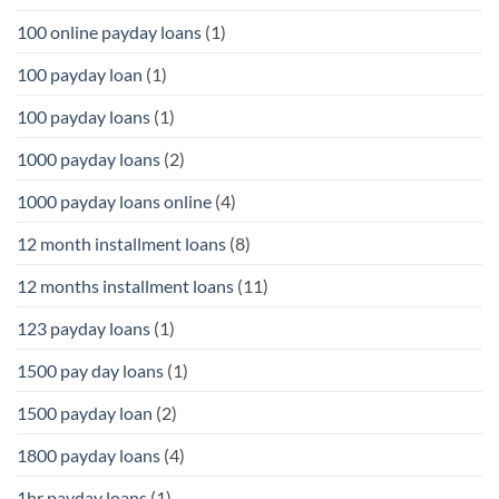
100 online payday loans
(1)
100 payday loan
(1)
100 payday loans
(1)
1000 payday loans
(2)
1000 payday loans online
(4)
12 month installment loans
(8)
12 months installment loans
(11)
123 payday loans
(1)
1500 pay day loans
(1)
1500 payday loan
(2)
1800 payday loans
(4)
1hr payday loans
(1)