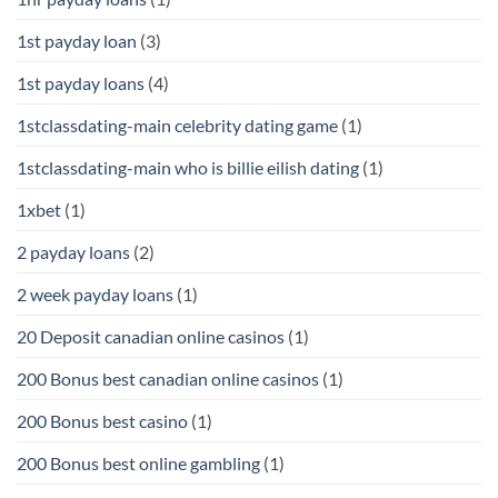
1st payday loan
(3)
1st payday loans
(4)
1stclassdating-main celebrity dating game
(1)
1stclassdating-main who is billie eilish dating
(1)
1xbet
(1)
2 payday loans
(2)
2 week payday loans
(1)
20 Deposit canadian online casinos
(1)
200 Bonus best canadian online casinos
(1)
200 Bonus best casino
(1)
200 Bonus best online gambling
(1)