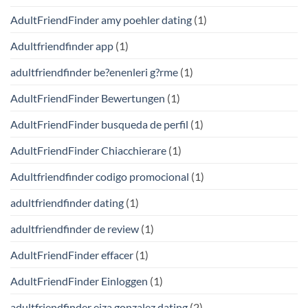
AdultFriendFinder amy poehler dating
(1)
Adultfriendfinder app
(1)
adultfriendfinder be?enenleri g?rme
(1)
AdultFriendFinder Bewertungen
(1)
AdultFriendFinder busqueda de perfil
(1)
AdultFriendFinder Chiacchierare
(1)
Adultfriendfinder codigo promocional
(1)
adultfriendfinder dating
(1)
adultfriendfinder de review
(1)
AdultFriendFinder effacer
(1)
AdultFriendFinder Einloggen
(1)
adultfriendfinder eiza gonzalez dating
(2)