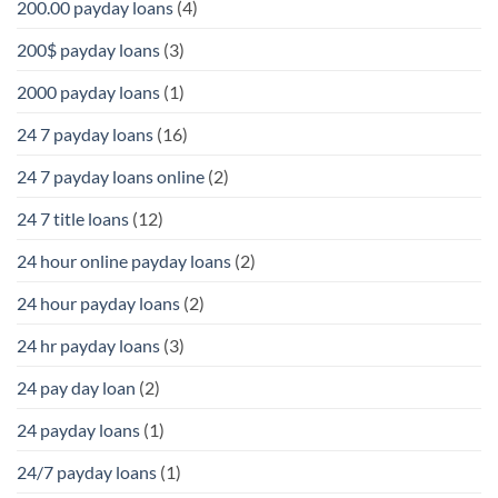
200.00 payday loans
(4)
200$ payday loans
(3)
2000 payday loans
(1)
24 7 payday loans
(16)
24 7 payday loans online
(2)
24 7 title loans
(12)
24 hour online payday loans
(2)
24 hour payday loans
(2)
24 hr payday loans
(3)
24 pay day loan
(2)
24 payday loans
(1)
24/7 payday loans
(1)