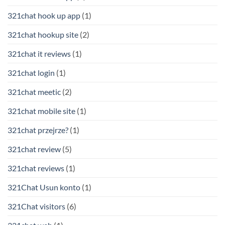
321chat hook up app
(1)
321chat hookup site
(2)
321chat it reviews
(1)
321chat login
(1)
321chat meetic
(2)
321chat mobile site
(1)
321chat przejrze?
(1)
321chat review
(5)
321chat reviews
(1)
321Chat Usun konto
(1)
321Chat visitors
(6)