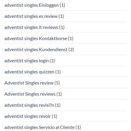
adventist singles Einloggen
(1)
adventist singles es review
(1)
adventist singles it reviews
(1)
adventist singles Kontaktborse
(1)
adventist singles Kundendienst
(2)
adventist singles login
(1)
adventist singles quizzen
(1)
Adventist Singles review
(5)
Adventist Singles reviews
(1)
adventist singles revisi?n
(1)
adventist singles revoir
(1)
adventist singles Servicio al Cliente
(1)