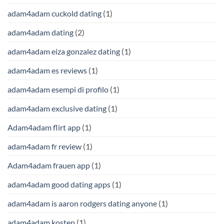
adam4adam cuckold dating
(1)
adam4adam dating
(2)
adam4adam eiza gonzalez dating
(1)
adam4adam es reviews
(1)
adam4adam esempi di profilo
(1)
adam4adam exclusive dating
(1)
Adam4adam flirt app
(1)
adam4adam fr review
(1)
Adam4adam frauen app
(1)
adam4adam good dating apps
(1)
adam4adam is aaron rodgers dating anyone
(1)
adam4adam kosten
(1)