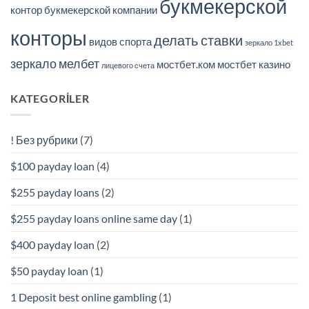
букмекерской
контор
букмекерской компании
конторы
делать ставки
видов спорта
зеркало 1xbet
зеркало мелбет
мостбет.ком
мостбет казино
лицевого счета
KATEGORILER
! Без рубрики
(7)
$100 payday loan
(4)
$255 payday loans
(2)
$255 payday loans online same day
(1)
$400 payday loan
(2)
$50 payday loan
(1)
1 Deposit best online gambling
(1)