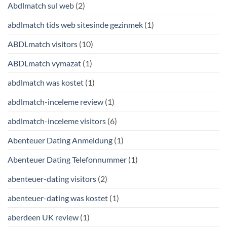
Abdlmatch sul web
(2)
abdlmatch tids web sitesinde gezinmek
(1)
ABDLmatch visitors
(10)
ABDLmatch vymazat
(1)
abdlmatch was kostet
(1)
abdlmatch-inceleme review
(1)
abdlmatch-inceleme visitors
(6)
Abenteuer Dating Anmeldung
(1)
Abenteuer Dating Telefonnummer
(1)
abenteuer-dating visitors
(2)
abenteuer-dating was kostet
(1)
aberdeen UK review
(1)