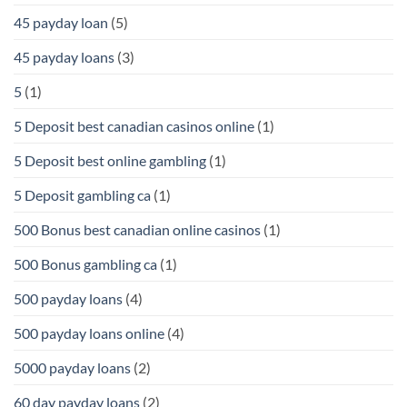
45 payday loan
(5)
45 payday loans
(3)
5
(1)
5 Deposit best canadian casinos online
(1)
5 Deposit best online gambling
(1)
5 Deposit gambling ca
(1)
500 Bonus best canadian online casinos
(1)
500 Bonus gambling ca
(1)
500 payday loans
(4)
500 payday loans online
(4)
5000 payday loans
(2)
60 day payday loans
(2)