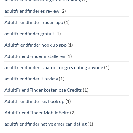
adultfriendfinder es review
(2)
Adultfriendfinder frauen app
(1)
adultfriendfinder gratuit
(1)
Adultfriendfinder hook up app
(1)
AdultFriendFinder installeren
(1)
adultfriendfinder is aaron rodgers dating anyone
(1)
adultfriendfinder it review
(1)
AdultFriendFinder kostenlose Credits
(1)
Adultfriendfinder les hook up
(1)
AdultFriendFinder Mobile Seite
(2)
adultfriendfinder native american dating
(1)