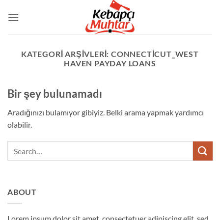
İçeriğe
atla
KATEGORI ARŞIVLERI:
CONNECTICUT_WEST
HAVEN PAYDAY LOANS
Bir şey bulunamadı
Aradığınızı bulamıyor gibiyiz. Belki arama yapmak yardımcı
olabilir.
ABOUT
Lorem ipsum dolor sit amet, consectetuer adipiscing elit, sed