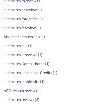
abdlmatch cs review
(1)
abdlmatch es review
(1)
abdlmatch fotografie
(1)
abdlmatch fr review
(1)
Abdlmatch frauen app
(1)
abdlmatch hile
(1)
abdlmatch it reviews
(1)
abdlmatch Kontaktborse
(1)
abdlmatch kostenlose Credits
(1)
abdlmatch mobile site
(1)
ABDLMatch review
(4)
abdlmatch reviews
(3)