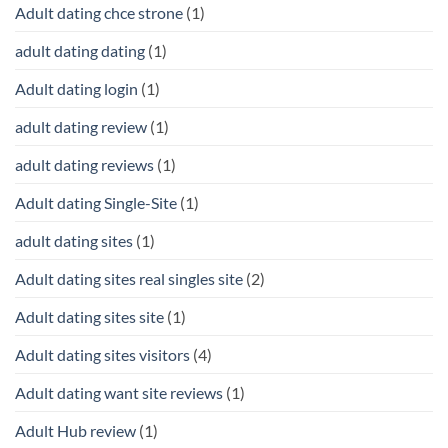
Adult dating chce strone
(1)
adult dating dating
(1)
Adult dating login
(1)
adult dating review
(1)
adult dating reviews
(1)
Adult dating Single-Site
(1)
adult dating sites
(1)
Adult dating sites real singles site
(2)
Adult dating sites site
(1)
Adult dating sites visitors
(4)
Adult dating want site reviews
(1)
Adult Hub review
(1)