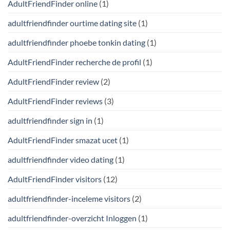
AdultFriendFinder online
(1)
adultfriendfinder ourtime dating site
(1)
adultfriendfinder phoebe tonkin dating
(1)
AdultFriendFinder recherche de profil
(1)
AdultFriendFinder review
(2)
AdultFriendFinder reviews
(3)
adultfriendfinder sign in
(1)
AdultFriendFinder smazat ucet
(1)
adultfriendfinder video dating
(1)
AdultFriendFinder visitors
(12)
adultfriendfinder-inceleme visitors
(2)
adultfriendfinder-overzicht Inloggen
(1)