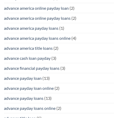
advance america online payday loan
(2)
advance america online payday loans
(2)
advance america payday loans
(1)
advance america payday loans online
(4)
advance america title loans
(2)
advance cash loan payday
(3)
advance financial payday loans
(3)
advance payday loan
(13)
advance payday loan online
(2)
advance payday loans
(13)
advance payday loans online
(2)