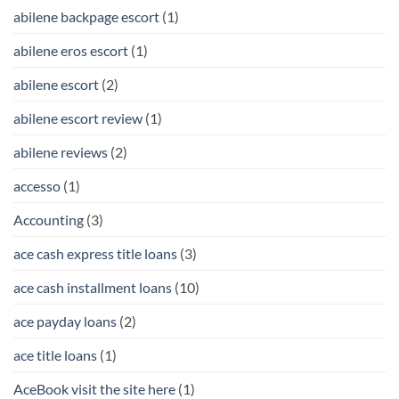
abilene backpage escort
(1)
abilene eros escort
(1)
abilene escort
(2)
abilene escort review
(1)
abilene reviews
(2)
accesso
(1)
Accounting
(3)
ace cash express title loans
(3)
ace cash installment loans
(10)
ace payday loans
(2)
ace title loans
(1)
AceBook visit the site here
(1)