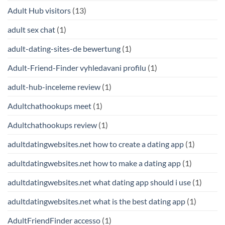
Adult Hub visitors
(13)
adult sex chat
(1)
adult-dating-sites-de bewertung
(1)
Adult-Friend-Finder vyhledavani profilu
(1)
adult-hub-inceleme review
(1)
Adultchathookups meet
(1)
Adultchathookups review
(1)
adultdatingwebsites.net how to create a dating app
(1)
adultdatingwebsites.net how to make a dating app
(1)
adultdatingwebsites.net what dating app should i use
(1)
adultdatingwebsites.net what is the best dating app
(1)
AdultFriendFinder accesso
(1)