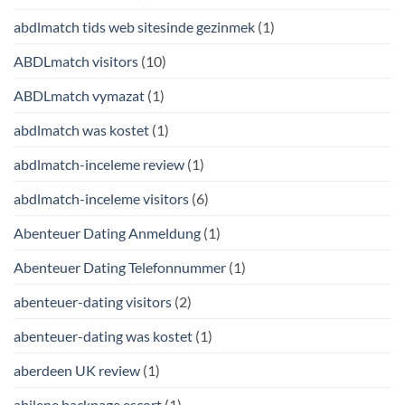
abdlmatch tids web sitesinde gezinmek
(1)
ABDLmatch visitors
(10)
ABDLmatch vymazat
(1)
abdlmatch was kostet
(1)
abdlmatch-inceleme review
(1)
abdlmatch-inceleme visitors
(6)
Abenteuer Dating Anmeldung
(1)
Abenteuer Dating Telefonnummer
(1)
abenteuer-dating visitors
(2)
abenteuer-dating was kostet
(1)
aberdeen UK review
(1)
abilene backpage escort
(1)