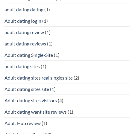
adult dating dating
(1)
Adult dating login
(1)
adult dating review
(1)
adult dating reviews
(1)
Adult dating Single-Site
(1)
adult dating sites
(1)
Adult dating sites real singles site
(2)
Adult dating sites site
(1)
Adult dating sites visitors
(4)
Adult dating want site reviews
(1)
Adult Hub review
(1)