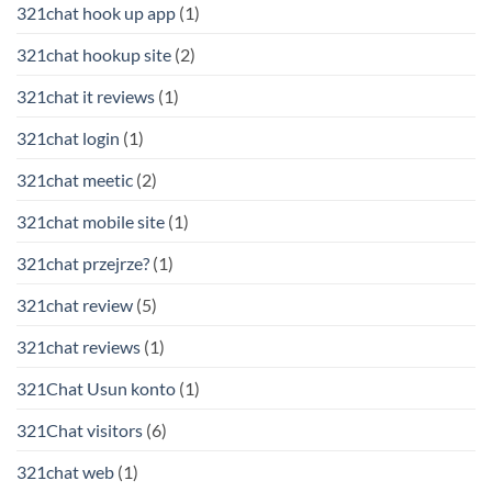
321chat hook up app
(1)
321chat hookup site
(2)
321chat it reviews
(1)
321chat login
(1)
321chat meetic
(2)
321chat mobile site
(1)
321chat przejrze?
(1)
321chat review
(5)
321chat reviews
(1)
321Chat Usun konto
(1)
321Chat visitors
(6)
321chat web
(1)