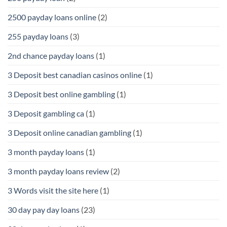
2500 payday loans online
(2)
255 payday loans
(3)
2nd chance payday loans
(1)
3 Deposit best canadian casinos online
(1)
3 Deposit best online gambling
(1)
3 Deposit gambling ca
(1)
3 Deposit online canadian gambling
(1)
3 month payday loans
(1)
3 month payday loans review
(2)
3 Words visit the site here
(1)
30 day pay day loans
(23)