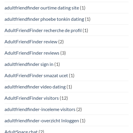
adultfriendfinder ourtime dating site
(1)
adultfriendfinder phoebe tonkin dating
(1)
AdultFriendFinder recherche de profil
(1)
AdultFriendFinder review
(2)
AdultFriendFinder reviews
(3)
adultfriendfinder sign in
(1)
AdultFriendFinder smazat ucet
(1)
adultfriendfinder video dating
(1)
AdultFriendFinder visitors
(12)
adultfriendfinder-inceleme visitors
(2)
adultfriendfinder-overzicht Inloggen
(1)
AdultSpace chat
(2)