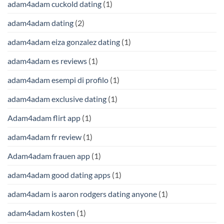
adam4adam cuckold dating
(1)
adam4adam dating
(2)
adam4adam eiza gonzalez dating
(1)
adam4adam es reviews
(1)
adam4adam esempi di profilo
(1)
adam4adam exclusive dating
(1)
Adam4adam flirt app
(1)
adam4adam fr review
(1)
Adam4adam frauen app
(1)
adam4adam good dating apps
(1)
adam4adam is aaron rodgers dating anyone
(1)
adam4adam kosten
(1)