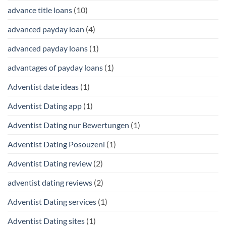
advance title loans
(10)
advanced payday loan
(4)
advanced payday loans
(1)
advantages of payday loans
(1)
Adventist date ideas
(1)
Adventist Dating app
(1)
Adventist Dating nur Bewertungen
(1)
Adventist Dating Posouzeni
(1)
Adventist Dating review
(2)
adventist dating reviews
(2)
Adventist Dating services
(1)
Adventist Dating sites
(1)