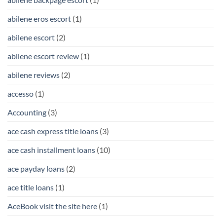
abilene eros escort
(1)
abilene escort
(2)
abilene escort review
(1)
abilene reviews
(2)
accesso
(1)
Accounting
(3)
ace cash express title loans
(3)
ace cash installment loans
(10)
ace payday loans
(2)
ace title loans
(1)
AceBook visit the site here
(1)