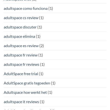
adultspace como funciona
(1)
adultspace cs review
(1)
adultspace discuter
(1)
adultspace elimina
(1)
adultspace es review
(2)
adultspace fr review
(1)
adultspace fr reviews
(1)
AdultSpace free trial
(1)
AdultSpace gratis tegoeden
(1)
Adultspace hoe werkt het
(1)
adultspace it reviews
(1)