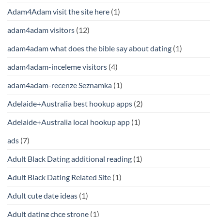
Adam4Adam visit the site here
(1)
adam4adam visitors
(12)
adam4adam what does the bible say about dating
(1)
adam4adam-inceleme visitors
(4)
adam4adam-recenze Seznamka
(1)
Adelaide+Australia best hookup apps
(2)
Adelaide+Australia local hookup app
(1)
ads
(7)
Adult Black Dating additional reading
(1)
Adult Black Dating Related Site
(1)
Adult cute date ideas
(1)
Adult dating chce strone
(1)