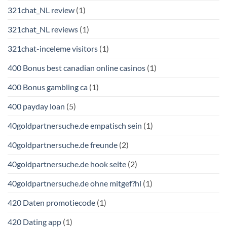
321chat_NL review
(1)
321chat_NL reviews
(1)
321chat-inceleme visitors
(1)
400 Bonus best canadian online casinos
(1)
400 Bonus gambling ca
(1)
400 payday loan
(5)
40goldpartnersuche.de empatisch sein
(1)
40goldpartnersuche.de freunde
(2)
40goldpartnersuche.de hook seite
(2)
40goldpartnersuche.de ohne mitgef?hl
(1)
420 Daten promotiecode
(1)
420 Dating app
(1)