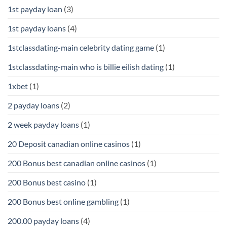
1st payday loan
(3)
1st payday loans
(4)
1stclassdating-main celebrity dating game
(1)
1stclassdating-main who is billie eilish dating
(1)
1xbet
(1)
2 payday loans
(2)
2 week payday loans
(1)
20 Deposit canadian online casinos
(1)
200 Bonus best canadian online casinos
(1)
200 Bonus best casino
(1)
200 Bonus best online gambling
(1)
200.00 payday loans
(4)