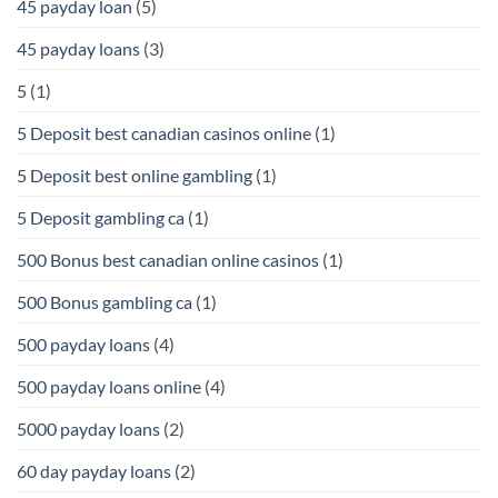
45 payday loan
(5)
45 payday loans
(3)
5
(1)
5 Deposit best canadian casinos online
(1)
5 Deposit best online gambling
(1)
5 Deposit gambling ca
(1)
500 Bonus best canadian online casinos
(1)
500 Bonus gambling ca
(1)
500 payday loans
(4)
500 payday loans online
(4)
5000 payday loans
(2)
60 day payday loans
(2)