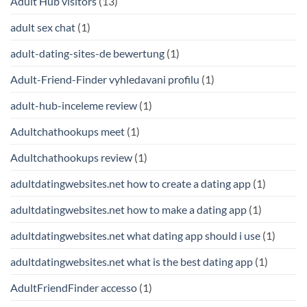
Adult Hub visitors
(13)
adult sex chat
(1)
adult-dating-sites-de bewertung
(1)
Adult-Friend-Finder vyhledavani profilu
(1)
adult-hub-inceleme review
(1)
Adultchathookups meet
(1)
Adultchathookups review
(1)
adultdatingwebsites.net how to create a dating app
(1)
adultdatingwebsites.net how to make a dating app
(1)
adultdatingwebsites.net what dating app should i use
(1)
adultdatingwebsites.net what is the best dating app
(1)
AdultFriendFinder accesso
(1)