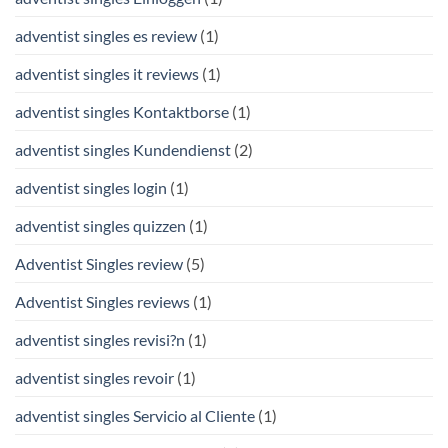
adventist singles es review
(1)
adventist singles it reviews
(1)
adventist singles Kontaktborse
(1)
adventist singles Kundendienst
(2)
adventist singles login
(1)
adventist singles quizzen
(1)
Adventist Singles review
(5)
Adventist Singles reviews
(1)
adventist singles revisi?n
(1)
adventist singles revoir
(1)
adventist singles Servicio al Cliente
(1)