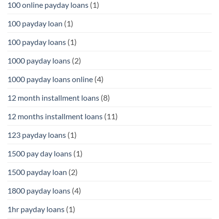
100 online payday loans
(1)
100 payday loan
(1)
100 payday loans
(1)
1000 payday loans
(2)
1000 payday loans online
(4)
12 month installment loans
(8)
12 months installment loans
(11)
123 payday loans
(1)
1500 pay day loans
(1)
1500 payday loan
(2)
1800 payday loans
(4)
1hr payday loans
(1)