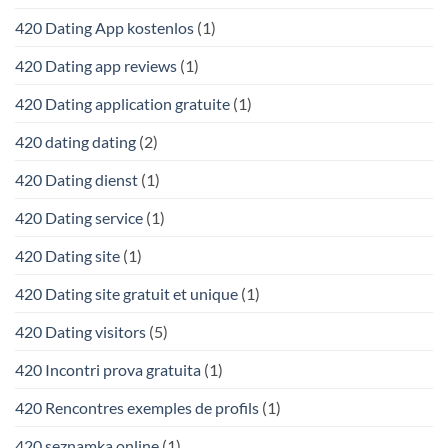
420 Dating App kostenlos
(1)
420 Dating app reviews
(1)
420 Dating application gratuite
(1)
420 dating dating
(2)
420 Dating dienst
(1)
420 Dating service
(1)
420 Dating site
(1)
420 Dating site gratuit et unique
(1)
420 Dating visitors
(5)
420 Incontri prova gratuita
(1)
420 Rencontres exemples de profils
(1)
420 seznamka online
(1)