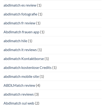
abdlmatch es review
(1)
abdlmatch fotografie
(1)
abdlmatch fr review
(1)
Abdlmatch frauen app
(1)
abdlmatch hile
(1)
abdlmatch it reviews
(1)
abdlmatch Kontaktborse
(1)
abdlmatch kostenlose Credits
(1)
abdlmatch mobile site
(1)
ABDLMatch review
(4)
abdlmatch reviews
(3)
Abdlmatch sul web
(2)