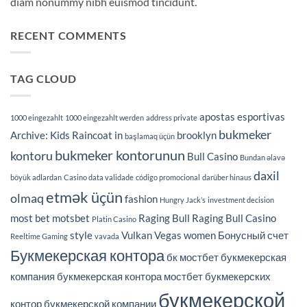
diam nonummy nibh euismod tincidunt.
RECENT COMMENTS
TAG CLOUD
apostas esportivas
1000 eingezahlt
1000 eingezahlt werden
address private
bukmeker
Archive: Kids Raincoat in
brooklyn
başlamaq üçün
bukmeker kontorunun
kontoru
Bull Casino
Bundan əlavə
daxil
böyük adlardan
Casino data validade
código promocional
darüber hinaus
etmək üçün
olmaq
fashion
Hungry Jack’s
investment decision
most bet
motsbet
Raging Bull
Raging Bull Casino
Platin Casino
style
Vulkan Vegas
women
Бонусный счет
Reeltime Gaming
vavada
Букмекерская контора
бк мостбет
букмекерская
компания
букмекерская контора мостбет
букмекерских
букмекерской
контор
букмекерской компании