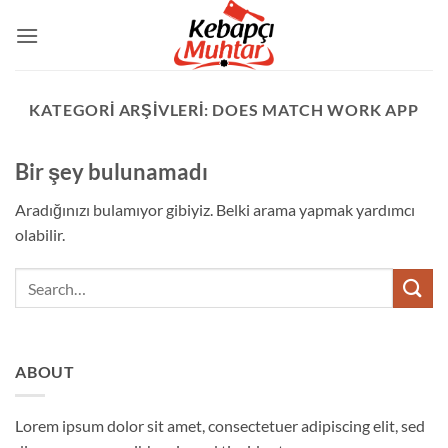
İçeriğe
atla
KATEGORI ARŞIVLERI:
DOES MATCH WORK APP
Bir şey bulunamadı
Aradığınızı bulamıyor gibiyiz. Belki arama yapmak yardımcı
olabilir.
ABOUT
Lorem ipsum dolor sit amet, consectetuer adipiscing elit, sed