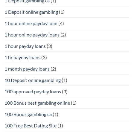
1 Deposit gambling ca
(1)
1 Deposit online gambling
(1)
1 hour online payday loan
(4)
1 hour online payday loans
(2)
1 hour payday loans
(3)
1 hr payday loans
(3)
1 month payday loans
(2)
10 Deposit online gambling
(1)
100 approved payday loans
(3)
100 Bonus best gambling online
(1)
100 Bonus gambling ca
(1)
100 Free Best Dating Site
(1)