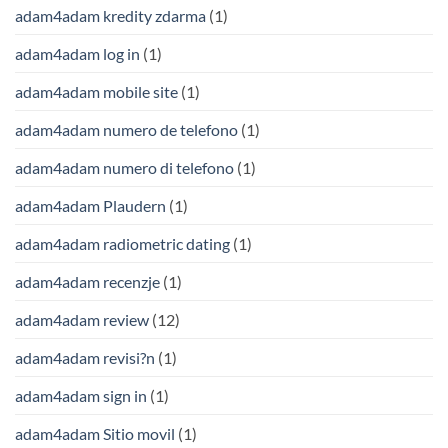
adam4adam kredity zdarma
(1)
adam4adam log in
(1)
adam4adam mobile site
(1)
adam4adam numero de telefono
(1)
adam4adam numero di telefono
(1)
adam4adam Plaudern
(1)
adam4adam radiometric dating
(1)
adam4adam recenzje
(1)
adam4adam review
(12)
adam4adam revisi?n
(1)
adam4adam sign in
(1)
adam4adam Sitio movil
(1)