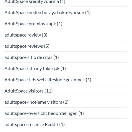
AdultSpace kredity zdarma
(1)
AdultSpace neden buraya bakm?yorsun
(1)
AdultSpace premiova apk
(1)
adultspace review
(3)
adultspace reviews
(5)
adultspace sitio de citas
(1)
AdultSpace strony takie jak
(1)
AdultSpace tids web sitesinde gezinmek
(1)
AdultSpace visitors
(11)
adultspace-inceleme visitors
(2)
adultspace-overzicht beoordelingen
(1)
adultspace-recenze Reddit
(1)