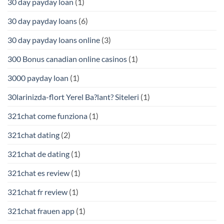
30 day payday loan
(1)
30 day payday loans
(6)
30 day payday loans online
(3)
300 Bonus canadian online casinos
(1)
3000 payday loan
(1)
30larinizda-flort Yerel Ba?lant? Siteleri
(1)
321chat come funziona
(1)
321chat dating
(2)
321chat de dating
(1)
321chat es review
(1)
321chat fr review
(1)
321chat frauen app
(1)