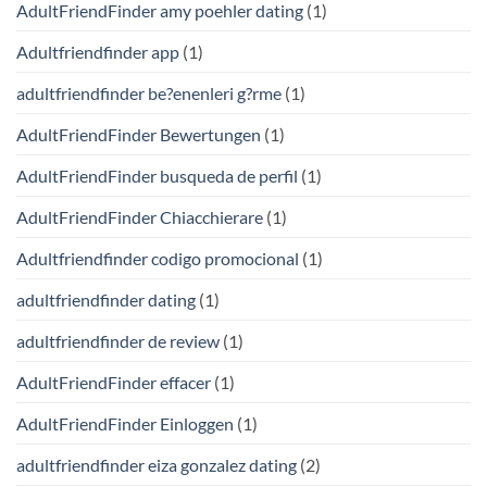
AdultFriendFinder amy poehler dating
(1)
Adultfriendfinder app
(1)
adultfriendfinder be?enenleri g?rme
(1)
AdultFriendFinder Bewertungen
(1)
AdultFriendFinder busqueda de perfil
(1)
AdultFriendFinder Chiacchierare
(1)
Adultfriendfinder codigo promocional
(1)
adultfriendfinder dating
(1)
adultfriendfinder de review
(1)
AdultFriendFinder effacer
(1)
AdultFriendFinder Einloggen
(1)
adultfriendfinder eiza gonzalez dating
(2)