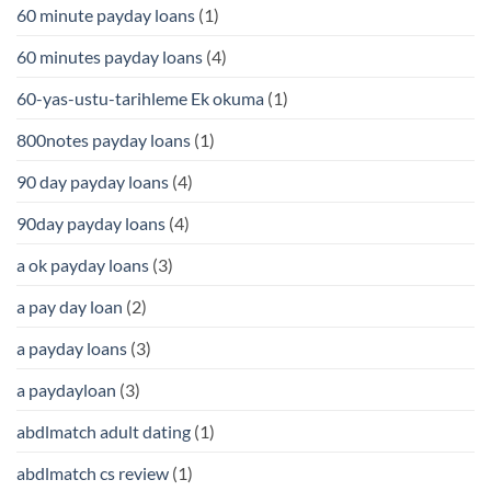
60 minute payday loans
(1)
60 minutes payday loans
(4)
60-yas-ustu-tarihleme Ek okuma
(1)
800notes payday loans
(1)
90 day payday loans
(4)
90day payday loans
(4)
a ok payday loans
(3)
a pay day loan
(2)
a payday loans
(3)
a paydayloan
(3)
abdlmatch adult dating
(1)
abdlmatch cs review
(1)