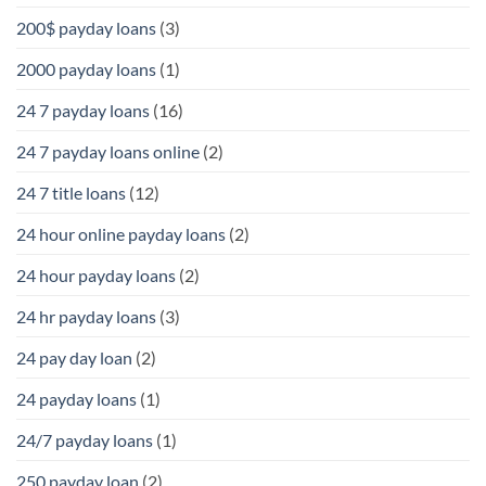
200$ payday loans
(3)
2000 payday loans
(1)
24 7 payday loans
(16)
24 7 payday loans online
(2)
24 7 title loans
(12)
24 hour online payday loans
(2)
24 hour payday loans
(2)
24 hr payday loans
(3)
24 pay day loan
(2)
24 payday loans
(1)
24/7 payday loans
(1)
250 payday loan
(2)