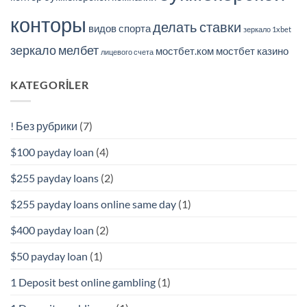
конторы
делать ставки
видов спорта
зеркало 1xbet
зеркало мелбет
мостбет.ком
мостбет казино
лицевого счета
KATEGORILER
! Без рубрики
(7)
$100 payday loan
(4)
$255 payday loans
(2)
$255 payday loans online same day
(1)
$400 payday loan
(2)
$50 payday loan
(1)
1 Deposit best online gambling
(1)