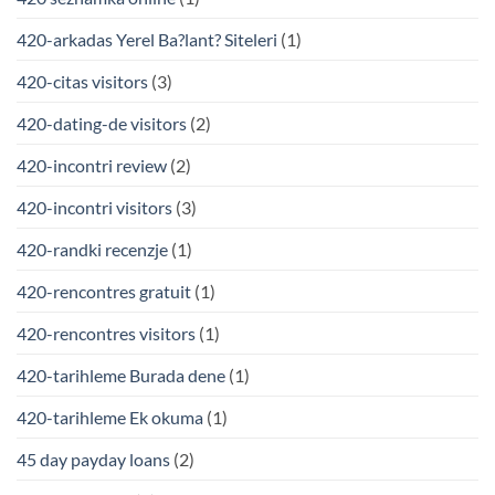
420-arkadas Yerel Ba?lant? Siteleri
(1)
420-citas visitors
(3)
420-dating-de visitors
(2)
420-incontri review
(2)
420-incontri visitors
(3)
420-randki recenzje
(1)
420-rencontres gratuit
(1)
420-rencontres visitors
(1)
420-tarihleme Burada dene
(1)
420-tarihleme Ek okuma
(1)
45 day payday loans
(2)