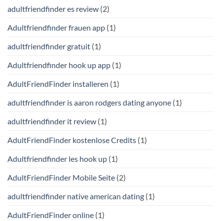
adultfriendfinder es review
(2)
Adultfriendfinder frauen app
(1)
adultfriendfinder gratuit
(1)
Adultfriendfinder hook up app
(1)
AdultFriendFinder installeren
(1)
adultfriendfinder is aaron rodgers dating anyone
(1)
adultfriendfinder it review
(1)
AdultFriendFinder kostenlose Credits
(1)
Adultfriendfinder les hook up
(1)
AdultFriendFinder Mobile Seite
(2)
adultfriendfinder native american dating
(1)
AdultFriendFinder online
(1)