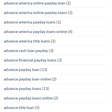
advance america online payday loan
(2)
advance america online payday loans
(2)
advance america payday loans
(1)
advance america payday loans online
(4)
advance america title loans
(2)
advance cash loan payday
(3)
advance financial payday loans
(3)
advance payday loan
(13)
advance payday loan online
(2)
advance payday loans
(13)
advance payday loans online
(2)
advance title loan
(5)