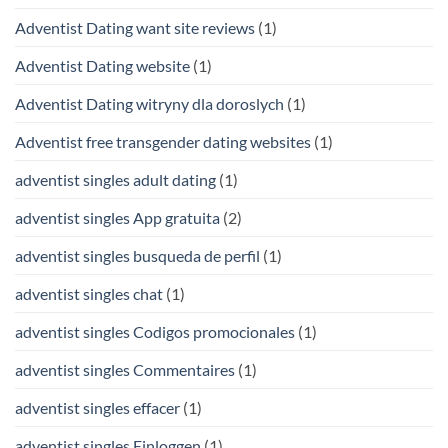
Adventist Dating want site reviews
(1)
Adventist Dating website
(1)
Adventist Dating witryny dla doroslych
(1)
Adventist free transgender dating websites
(1)
adventist singles adult dating
(1)
adventist singles App gratuita
(2)
adventist singles busqueda de perfil
(1)
adventist singles chat
(1)
adventist singles Codigos promocionales
(1)
adventist singles Commentaires
(1)
adventist singles effacer
(1)
adventist singles Einloggen
(1)