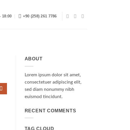
- 18:00
+90 (258) 261 7786
ABOUT
Lorem ipsum dolor sit amet,
consectetuer adipiscing elit,
sed diam nonummy nibh
euismod tincidunt.
RECENT COMMENTS
TAG CLOUD