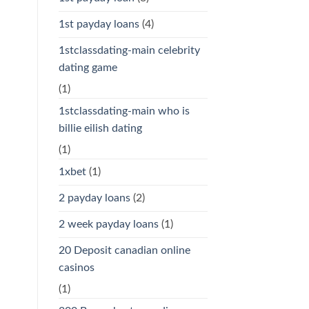
1st payday loans
(4)
1stclassdating-main celebrity
dating game
(1)
1stclassdating-main who is
billie eilish dating
(1)
1xbet
(1)
2 payday loans
(2)
2 week payday loans
(1)
20 Deposit canadian online
casinos
(1)