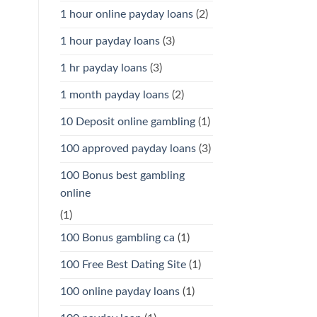
1 hour online payday loans
(2)
1 hour payday loans
(3)
1 hr payday loans
(3)
1 month payday loans
(2)
10 Deposit online gambling
(1)
100 approved payday loans
(3)
100 Bonus best gambling
online
(1)
100 Bonus gambling ca
(1)
100 Free Best Dating Site
(1)
100 online payday loans
(1)