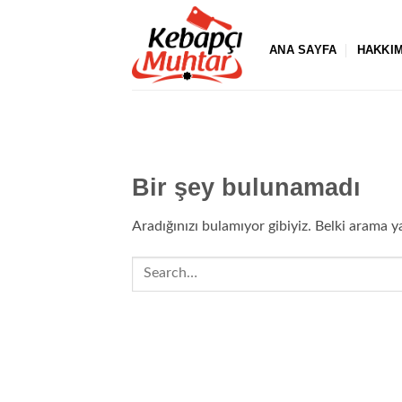
İçeriğe
atla
ANA SAYFA
HAKKIM
Bir şey bulunamadı
Aradığınızı bulamıyor gibiyiz. Belki arama y