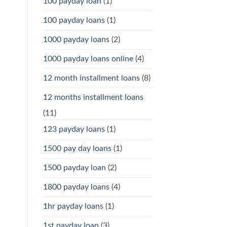
100 payday loan
(1)
100 payday loans
(1)
1000 payday loans
(2)
1000 payday loans online
(4)
12 month installment loans
(8)
12 months installment loans
(11)
123 payday loans
(1)
1500 pay day loans
(1)
1500 payday loan
(2)
1800 payday loans
(4)
1hr payday loans
(1)
1st payday loan
(3)