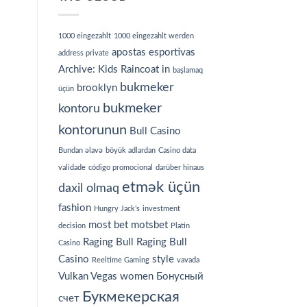
1000 eingezahlt
1000 eingezahlt werden
apostas esportivas
address private
Archive: Kids Raincoat in
başlamaq
bukmeker
brooklyn
üçün
bukmeker
kontoru
kontorunun
Bull Casino
Bundan əlavə
böyük adlardan
Casino data
validade
código promocional
darüber hinaus
etmək üçün
daxil olmaq
fashion
Hungry Jack’s
investment
most bet
motsbet
decision
Platin
Raging Bull
Raging Bull
Casino
Casino
style
Reeltime Gaming
vavada
Vulkan Vegas
women
Бонусный
Букмекерская
счет