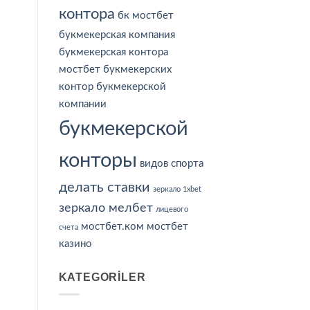
контора
бк мостбет
букмекерская компания
букмекерская контора
мостбет
букмекерских
контор
букмекерской
компании
букмекерской
конторы
видов спорта
делать ставки
зеркало 1xbet
зеркало мелбет
лицевого
мостбет.ком
мостбет
счета
казино
KATEGORILER