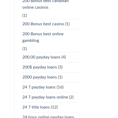
200 Bonus best canadian
online casinos
(1)
200 Bonus best casino
(1)
200 Bonus best online
gambling
(1)
200.00 payday loans
(4)
200$ payday loans
(3)
2000 payday loans
(1)
24 7 payday loans
(16)
24 7 payday loans online
(2)
24 7 title loans
(12)
24 hour online payday loans