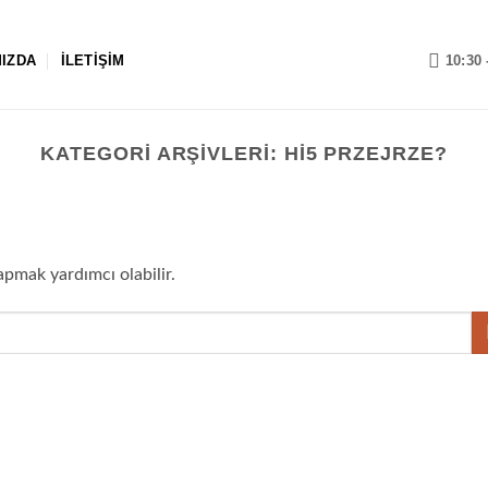
IZDA
İLETIŞIM
10:30 
KATEGORI ARŞIVLERI:
HI5 PRZEJRZE?
apmak yardımcı olabilir.