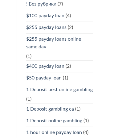
! Без рубрики
(7)
$100 payday loan
(4)
$255 payday loans
(2)
$255 payday loans online
same day
(1)
$400 payday loan
(2)
$50 payday loan
(1)
1 Deposit best online gambling
(1)
1 Deposit gambling ca
(1)
1 Deposit online gambling
(1)
1 hour online payday loan
(4)