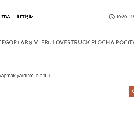
IZDA
İLETIŞIM
10:30 - 1
TEGORI ARŞIVLERI:
LOVESTRUCK PLOCHA POCIT
yapmak yardımcı olabilir.