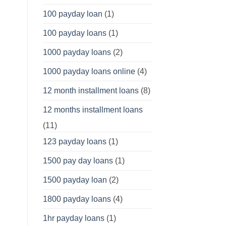
100 payday loan
(1)
100 payday loans
(1)
1000 payday loans
(2)
1000 payday loans online
(4)
12 month installment loans
(8)
12 months installment loans
(11)
123 payday loans
(1)
1500 pay day loans
(1)
1500 payday loan
(2)
1800 payday loans
(4)
1hr payday loans
(1)