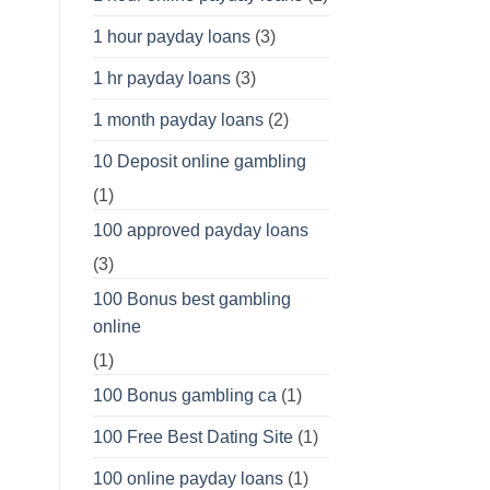
1 hour payday loans
(3)
1 hr payday loans
(3)
1 month payday loans
(2)
10 Deposit online gambling
(1)
100 approved payday loans
(3)
100 Bonus best gambling
online
(1)
100 Bonus gambling ca
(1)
100 Free Best Dating Site
(1)
100 online payday loans
(1)