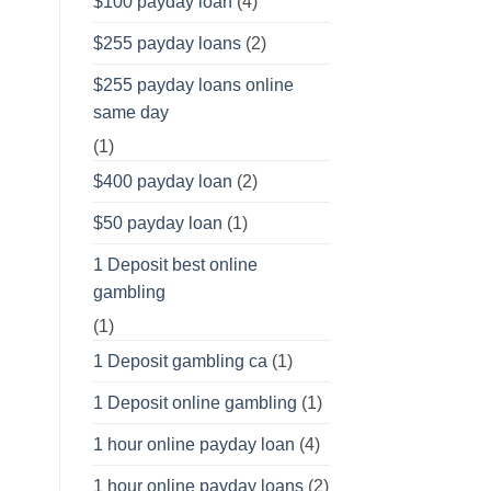
$100 payday loan
(4)
$255 payday loans
(2)
$255 payday loans online
same day
(1)
$400 payday loan
(2)
$50 payday loan
(1)
1 Deposit best online
gambling
(1)
1 Deposit gambling ca
(1)
1 Deposit online gambling
(1)
1 hour online payday loan
(4)
1 hour online payday loans
(2)