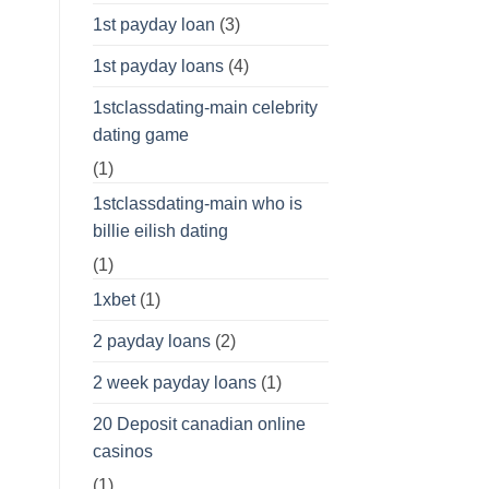
1st payday loan
(3)
1st payday loans
(4)
1stclassdating-main celebrity
dating game
(1)
1stclassdating-main who is
billie eilish dating
(1)
1xbet
(1)
2 payday loans
(2)
2 week payday loans
(1)
20 Deposit canadian online
casinos
(1)