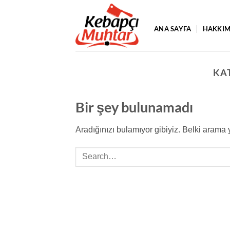
İçeriğe
atla
ANA SAYFA
HAKKIM
KA
Bir şey bulunamadı
Aradığınızı bulamıyor gibiyiz. Belki arama 