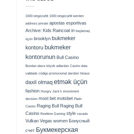
1000 eingezahlt
1000 eingezahlt werden
apostas esportivas
address private
Archive: Kids Raincoat in
başlamaq
bukmeker
brooklyn
üçün
bukmeker
kontoru
kontorunun
Bull Casino
Bundan əlavə
böyük adlardan
Casino data
validade
código promocional
darüber hinaus
etmək üçün
daxil olmaq
fashion
Hungry Jack’s
investment
most bet
motsbet
decision
Platin
Raging Bull
Raging Bull
Casino
Casino
style
Reeltime Gaming
vavada
Vulkan Vegas
women
Бонусный
Букмекерская
счет