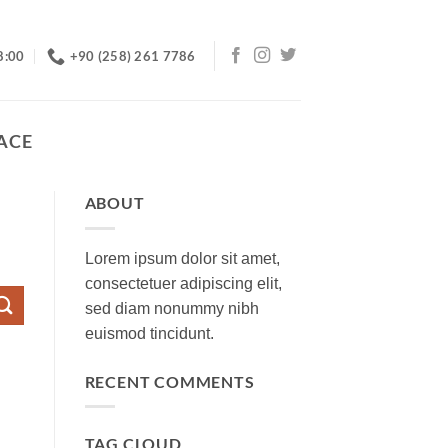
8:00
+90 (258) 261 7786
ACE
ABOUT
Lorem ipsum dolor sit amet,
consectetuer adipiscing elit,
sed diam nonummy nibh
euismod tincidunt.
RECENT COMMENTS
TAG CLOUD