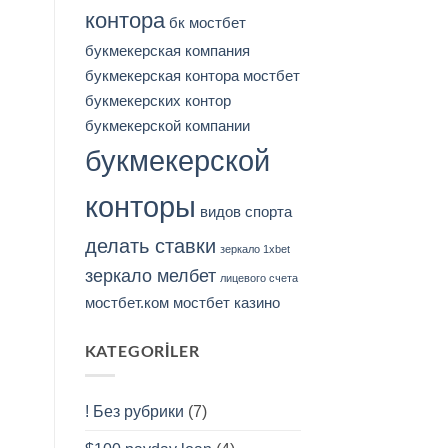
контора
бк мостбет
букмекерская компания
букмекерская контора мостбет
букмекерских контор
букмекерской компании
букмекерской
конторы
видов спорта
делать ставки
зеркало 1xbet
зеркало мелбет
лицевого счета
мостбет.ком
мостбет казино
KATEGORILER
! Без рубрики
(7)