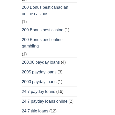
200 Bonus best canadian
online casinos
(1)
200 Bonus best casino
(1)
200 Bonus best online
gambling
(1)
200.00 payday loans
(4)
200$ payday loans
(3)
2000 payday loans
(1)
24 7 payday loans
(16)
24 7 payday loans online
(2)
24 7 title loans
(12)