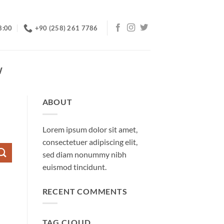
8:00
+90 (258) 261 7786
W
ABOUT
Lorem ipsum dolor sit amet,
consectetuer adipiscing elit,
sed diam nonummy nibh
euismod tincidunt.
RECENT COMMENTS
TAG CLOUD