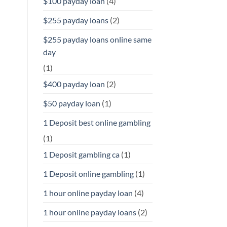
$100 payday loan
(4)
$255 payday loans
(2)
$255 payday loans online same
day
(1)
$400 payday loan
(2)
$50 payday loan
(1)
1 Deposit best online gambling
(1)
1 Deposit gambling ca
(1)
1 Deposit online gambling
(1)
1 hour online payday loan
(4)
1 hour online payday loans
(2)