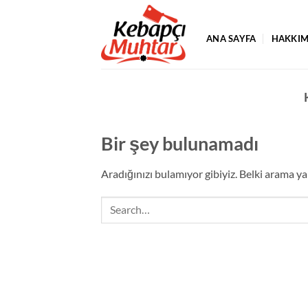
İçeriğe
atla
ANA SAYFA
HAKKIM
Bir şey bulunamadı
Aradığınızı bulamıyor gibiyiz. Belki arama ya