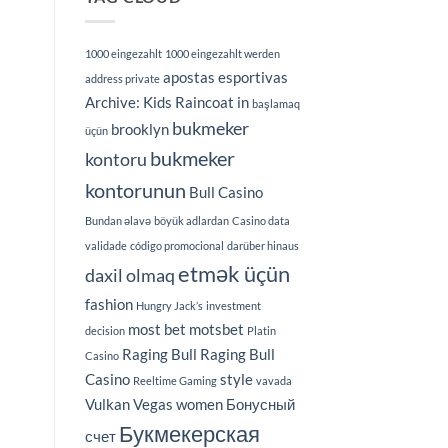
1000 eingezahlt
1000 eingezahlt werden
apostas esportivas
address private
Archive: Kids Raincoat in
başlamaq
bukmeker
brooklyn
üçün
bukmeker
kontoru
kontorunun
Bull Casino
Bundan əlavə
böyük adlardan
Casino data
validade
código promocional
darüber hinaus
etmək üçün
daxil olmaq
fashion
Hungry Jack’s
investment
most bet
motsbet
decision
Platin
Raging Bull
Raging Bull
Casino
Casino
style
Reeltime Gaming
vavada
Vulkan Vegas
women
Бонусный
Букмекерская
счет