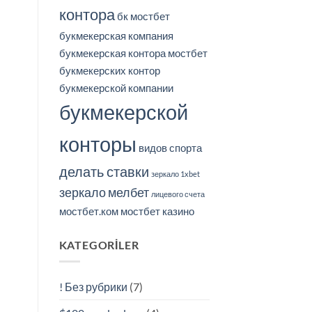
контора
бк мостбет
букмекерская компания
букмекерская контора мостбет
букмекерских контор
букмекерской компании
букмекерской
конторы
видов спорта
делать ставки
зеркало 1xbet
зеркало мелбет
лицевого счета
мостбет.ком
мостбет казино
KATEGORILER
! Без рубрики
(7)