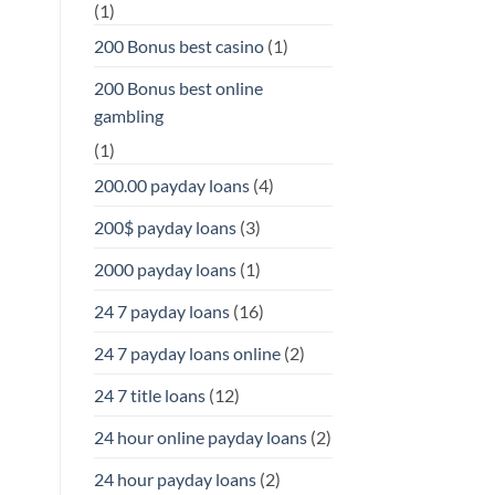
(1)
200 Bonus best casino
(1)
200 Bonus best online
gambling
(1)
200.00 payday loans
(4)
200$ payday loans
(3)
2000 payday loans
(1)
24 7 payday loans
(16)
24 7 payday loans online
(2)
24 7 title loans
(12)
24 hour online payday loans
(2)
24 hour payday loans
(2)