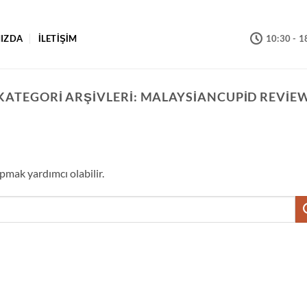
IZDA
İLETIŞIM
10:30 - 1
KATEGORI ARŞIVLERI:
MALAYSIANCUPID REVIE
pmak yardımcı olabilir.