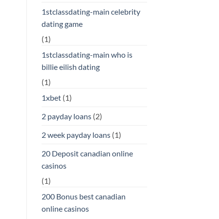
1stclassdating-main celebrity
dating game
(1)
1stclassdating-main who is
billie eilish dating
(1)
1xbet
(1)
2 payday loans
(2)
2 week payday loans
(1)
20 Deposit canadian online
casinos
(1)
200 Bonus best canadian
online casinos