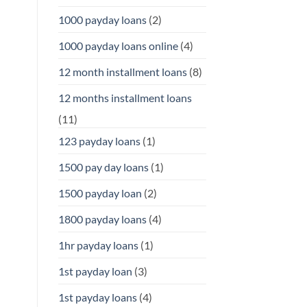
1000 payday loans
(2)
1000 payday loans online
(4)
12 month installment loans
(8)
12 months installment loans
(11)
123 payday loans
(1)
1500 pay day loans
(1)
1500 payday loan
(2)
1800 payday loans
(4)
1hr payday loans
(1)
1st payday loan
(3)
1st payday loans
(4)