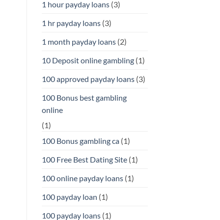
1 hour payday loans
(3)
1 hr payday loans
(3)
1 month payday loans
(2)
10 Deposit online gambling
(1)
100 approved payday loans
(3)
100 Bonus best gambling
online
(1)
100 Bonus gambling ca
(1)
100 Free Best Dating Site
(1)
100 online payday loans
(1)
100 payday loan
(1)
100 payday loans
(1)