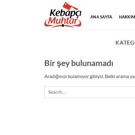
İçeriğe
atla
ANA SAYFA
HAKKIM
KATEG
Bir şey bulunamadı
Aradığınızı bulamıyor gibiyiz. Belki arama ya