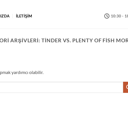
IZDA
İLETIŞIM
10:30 - 1
ORI ARŞIVLERI:
TINDER VS. PLENTY OF FISH MO
pmak yardımcı olabilir.