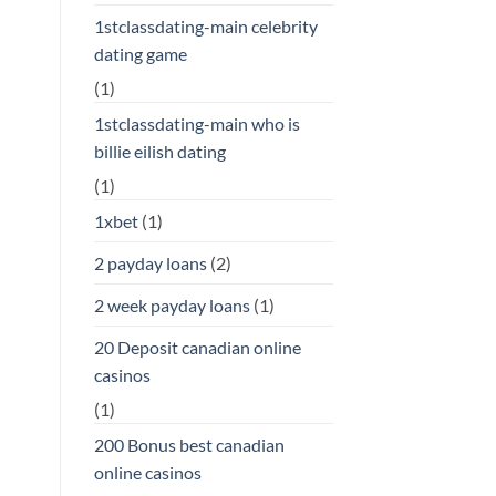
1stclassdating-main celebrity
dating game
(1)
1stclassdating-main who is
billie eilish dating
(1)
1xbet
(1)
2 payday loans
(2)
2 week payday loans
(1)
20 Deposit canadian online
casinos
(1)
200 Bonus best canadian
online casinos