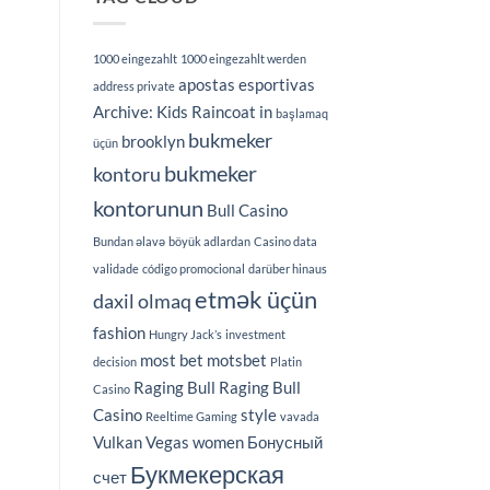
1000 eingezahlt
1000 eingezahlt werden
apostas esportivas
address private
Archive: Kids Raincoat in
başlamaq
bukmeker
brooklyn
üçün
bukmeker
kontoru
kontorunun
Bull Casino
Bundan əlavə
böyük adlardan
Casino data
validade
código promocional
darüber hinaus
etmək üçün
daxil olmaq
fashion
Hungry Jack’s
investment
most bet
motsbet
decision
Platin
Raging Bull
Raging Bull
Casino
Casino
style
Reeltime Gaming
vavada
Vulkan Vegas
women
Бонусный
Букмекерская
счет