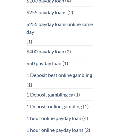
$100 payday loan
(4)
$255 payday loans
(2)
$255 payday loans online same
day
(1)
$400 payday loan
(2)
$50 payday loan
(1)
1 Deposit best online gambling
(1)
1 Deposit gambling ca
(1)
1 Deposit online gambling
(1)
1 hour online payday loan
(4)
1 hour online payday loans
(2)