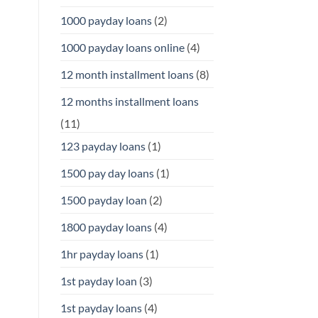
1000 payday loans
(2)
1000 payday loans online
(4)
12 month installment loans
(8)
12 months installment loans
(11)
123 payday loans
(1)
1500 pay day loans
(1)
1500 payday loan
(2)
1800 payday loans
(4)
1hr payday loans
(1)
1st payday loan
(3)
1st payday loans
(4)