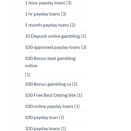
1 hour payday loans
(3)
1 hr payday loans
(3)
1 month payday loans
(2)
10 Deposit online gambling
(1)
100 approved payday loans
(3)
100 Bonus best gambling
online
(1)
100 Bonus gambling ca
(1)
100 Free Best Dating Site
(1)
100 online payday loans
(1)
100 payday loan
(1)
100 payday loans
(1)