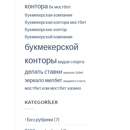
контора
бк мостбет
букмекерская компания
букмекерская контора мостбет
букмекерских контор
букмекерской компании
букмекерской
конторы
видов спорта
делать ставки
зеркало 1xbet
зеркало мелбет
лицевого счета
мостбет.ком
мостбет казино
KATEGORILER
! Без рубрики
(7)