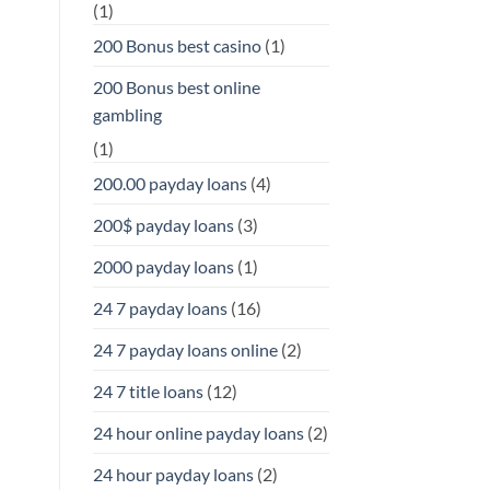
(1)
200 Bonus best casino
(1)
200 Bonus best online
gambling
(1)
200.00 payday loans
(4)
200$ payday loans
(3)
2000 payday loans
(1)
24 7 payday loans
(16)
24 7 payday loans online
(2)
24 7 title loans
(12)
24 hour online payday loans
(2)
24 hour payday loans
(2)