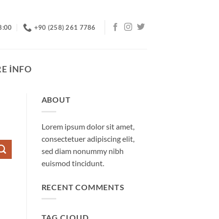
8:00
+90 (258) 261 7786
RE INFO
ABOUT
Lorem ipsum dolor sit amet,
consectetuer adipiscing elit,
sed diam nonummy nibh
euismod tincidunt.
RECENT COMMENTS
TAG CLOUD