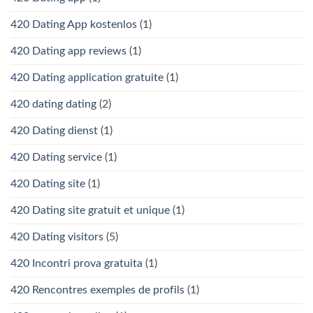
420 Dating App kostenlos
(1)
420 Dating app reviews
(1)
420 Dating application gratuite
(1)
420 dating dating
(2)
420 Dating dienst
(1)
420 Dating service
(1)
420 Dating site
(1)
420 Dating site gratuit et unique
(1)
420 Dating visitors
(5)
420 Incontri prova gratuita
(1)
420 Rencontres exemples de profils
(1)