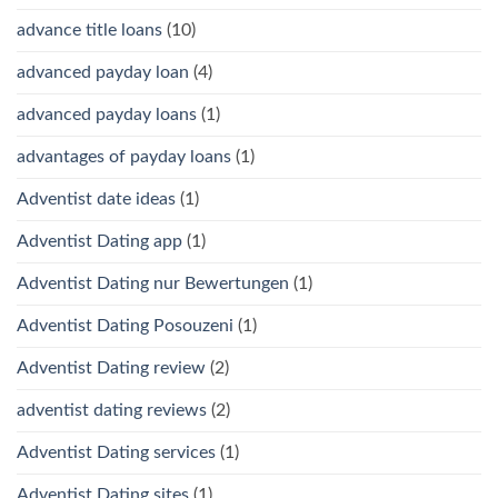
advance title loans
(10)
advanced payday loan
(4)
advanced payday loans
(1)
advantages of payday loans
(1)
Adventist date ideas
(1)
Adventist Dating app
(1)
Adventist Dating nur Bewertungen
(1)
Adventist Dating Posouzeni
(1)
Adventist Dating review
(2)
adventist dating reviews
(2)
Adventist Dating services
(1)
Adventist Dating sites
(1)