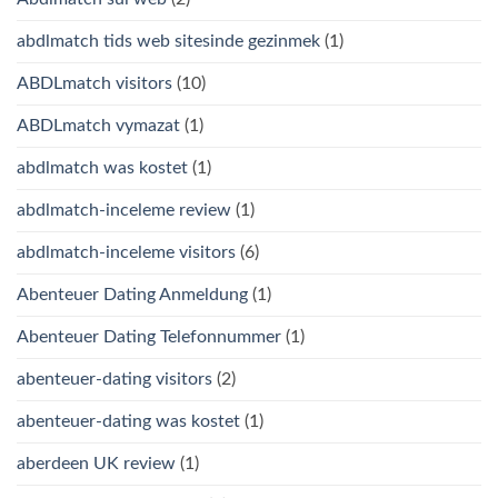
abdlmatch tids web sitesinde gezinmek
(1)
ABDLmatch visitors
(10)
ABDLmatch vymazat
(1)
abdlmatch was kostet
(1)
abdlmatch-inceleme review
(1)
abdlmatch-inceleme visitors
(6)
Abenteuer Dating Anmeldung
(1)
Abenteuer Dating Telefonnummer
(1)
abenteuer-dating visitors
(2)
abenteuer-dating was kostet
(1)
aberdeen UK review
(1)