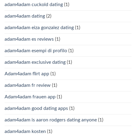
adam4adam cuckold dating
(1)
adam4adam dating
(2)
adam4adam eiza gonzalez dating
(1)
adam4adam es reviews
(1)
adam4adam esempi di profilo
(1)
adam4adam exclusive dating
(1)
Adam4adam flirt app
(1)
adam4adam fr review
(1)
Adam4adam frauen app
(1)
adam4adam good dating apps
(1)
adam4adam is aaron rodgers dating anyone
(1)
adam4adam kosten
(1)