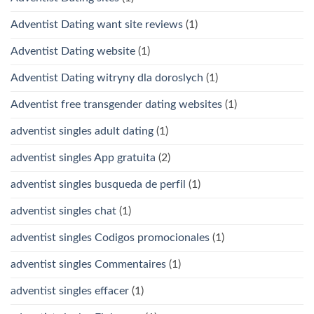
Adventist Dating want site reviews
(1)
Adventist Dating website
(1)
Adventist Dating witryny dla doroslych
(1)
Adventist free transgender dating websites
(1)
adventist singles adult dating
(1)
adventist singles App gratuita
(2)
adventist singles busqueda de perfil
(1)
adventist singles chat
(1)
adventist singles Codigos promocionales
(1)
adventist singles Commentaires
(1)
adventist singles effacer
(1)