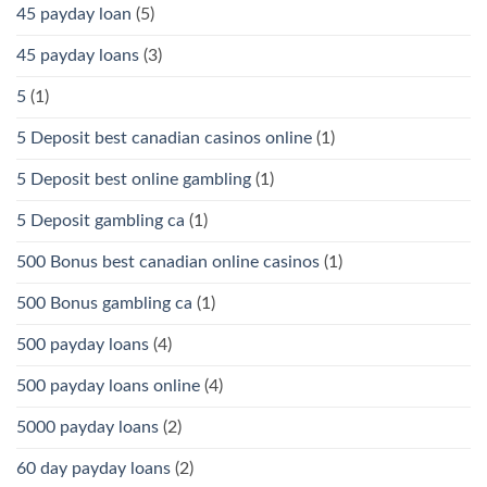
45 payday loan
(5)
45 payday loans
(3)
5
(1)
5 Deposit best canadian casinos online
(1)
5 Deposit best online gambling
(1)
5 Deposit gambling ca
(1)
500 Bonus best canadian online casinos
(1)
500 Bonus gambling ca
(1)
500 payday loans
(4)
500 payday loans online
(4)
5000 payday loans
(2)
60 day payday loans
(2)