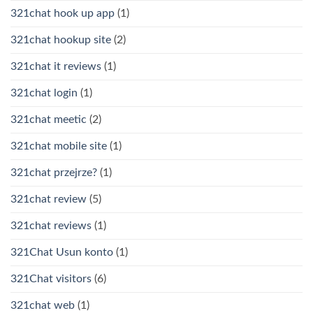
321chat hook up app
(1)
321chat hookup site
(2)
321chat it reviews
(1)
321chat login
(1)
321chat meetic
(2)
321chat mobile site
(1)
321chat przejrze?
(1)
321chat review
(5)
321chat reviews
(1)
321Chat Usun konto
(1)
321Chat visitors
(6)
321chat web
(1)