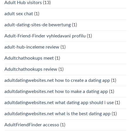
Adult Hub visitors
(13)
adult sex chat
(1)
adult-dating-sites-de bewertung
(1)
Adult-Friend-Finder vyhledavani profilu
(1)
adult-hub-inceleme review
(1)
Adultchathookups meet
(1)
Adultchathookups review
(1)
adultdatingwebsites.net how to create a dating app
(1)
adultdatingwebsites.net how to make a dating app
(1)
adultdatingwebsites.net what dating app should i use
(1)
adultdatingwebsites.net what is the best dating app
(1)
AdultFriendFinder accesso
(1)