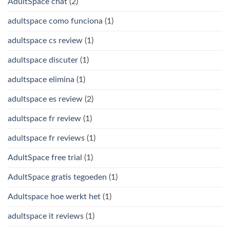
AdultSpace chat
(2)
adultspace como funciona
(1)
adultspace cs review
(1)
adultspace discuter
(1)
adultspace elimina
(1)
adultspace es review
(2)
adultspace fr review
(1)
adultspace fr reviews
(1)
AdultSpace free trial
(1)
AdultSpace gratis tegoeden
(1)
Adultspace hoe werkt het
(1)
adultspace it reviews
(1)