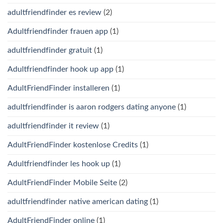
adultfriendfinder es review
(2)
Adultfriendfinder frauen app
(1)
adultfriendfinder gratuit
(1)
Adultfriendfinder hook up app
(1)
AdultFriendFinder installeren
(1)
adultfriendfinder is aaron rodgers dating anyone
(1)
adultfriendfinder it review
(1)
AdultFriendFinder kostenlose Credits
(1)
Adultfriendfinder les hook up
(1)
AdultFriendFinder Mobile Seite
(2)
adultfriendfinder native american dating
(1)
AdultFriendFinder online
(1)