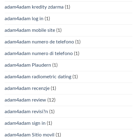
adam4adam kredity zdarma
(1)
adam4adam log in
(1)
adam4adam mobile site
(1)
adam4adam numero de telefono
(1)
adam4adam numero di telefono
(1)
adam4adam Plaudern
(1)
adam4adam radiometric dating
(1)
adam4adam recenzje
(1)
adam4adam review
(12)
adam4adam revisi?n
(1)
adam4adam sign in
(1)
adam4adam Sitio movil
(1)