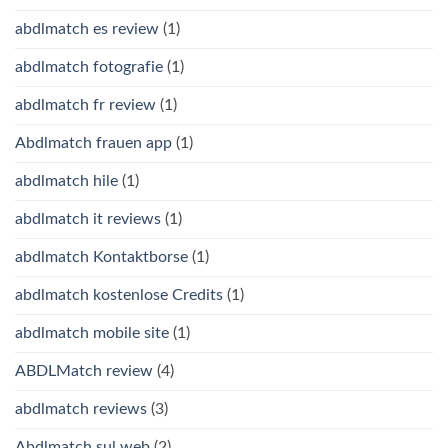
abdlmatch es review
(1)
abdlmatch fotografie
(1)
abdlmatch fr review
(1)
Abdlmatch frauen app
(1)
abdlmatch hile
(1)
abdlmatch it reviews
(1)
abdlmatch Kontaktborse
(1)
abdlmatch kostenlose Credits
(1)
abdlmatch mobile site
(1)
ABDLMatch review
(4)
abdlmatch reviews
(3)
Abdlmatch sul web
(2)