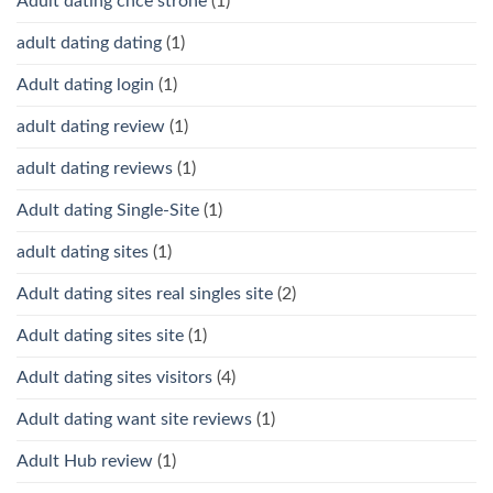
Adult dating chce strone
(1)
adult dating dating
(1)
Adult dating login
(1)
adult dating review
(1)
adult dating reviews
(1)
Adult dating Single-Site
(1)
adult dating sites
(1)
Adult dating sites real singles site
(2)
Adult dating sites site
(1)
Adult dating sites visitors
(4)
Adult dating want site reviews
(1)
Adult Hub review
(1)