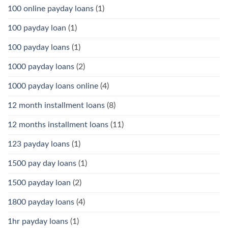
100 online payday loans
(1)
100 payday loan
(1)
100 payday loans
(1)
1000 payday loans
(2)
1000 payday loans online
(4)
12 month installment loans
(8)
12 months installment loans
(11)
123 payday loans
(1)
1500 pay day loans
(1)
1500 payday loan
(2)
1800 payday loans
(4)
1hr payday loans
(1)