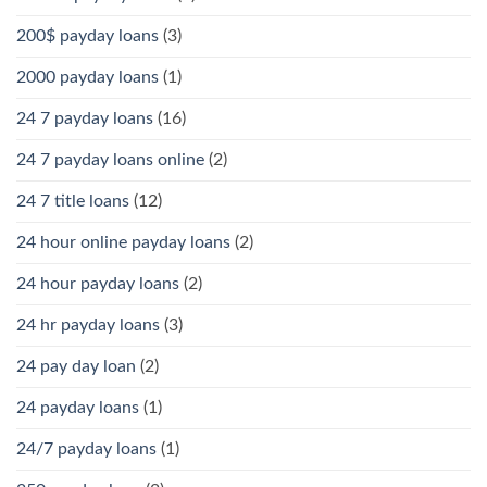
200$ payday loans
(3)
2000 payday loans
(1)
24 7 payday loans
(16)
24 7 payday loans online
(2)
24 7 title loans
(12)
24 hour online payday loans
(2)
24 hour payday loans
(2)
24 hr payday loans
(3)
24 pay day loan
(2)
24 payday loans
(1)
24/7 payday loans
(1)