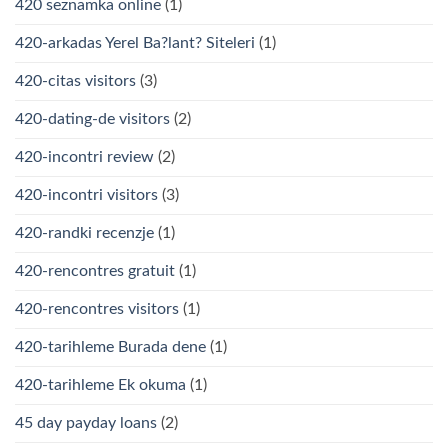
420 seznamka online
(1)
420-arkadas Yerel Ba?lant? Siteleri
(1)
420-citas visitors
(3)
420-dating-de visitors
(2)
420-incontri review
(2)
420-incontri visitors
(3)
420-randki recenzje
(1)
420-rencontres gratuit
(1)
420-rencontres visitors
(1)
420-tarihleme Burada dene
(1)
420-tarihleme Ek okuma
(1)
45 day payday loans
(2)