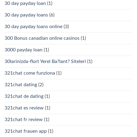
30 day payday loan
(1)
30 day payday loans
(6)
30 day payday loans online
(3)
300 Bonus canadian online casinos
(1)
3000 payday loan
(1)
30larinizda-flort Yerel Ba?lant? Siteleri
(1)
321chat come funziona
(1)
321chat dating
(2)
321chat de dating
(1)
321chat es review
(1)
321chat fr review
(1)
321chat frauen app
(1)