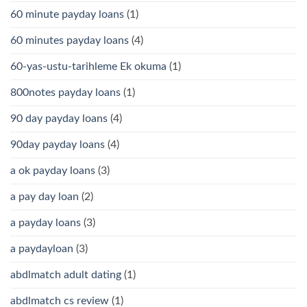
60 minute payday loans
(1)
60 minutes payday loans
(4)
60-yas-ustu-tarihleme Ek okuma
(1)
800notes payday loans
(1)
90 day payday loans
(4)
90day payday loans
(4)
a ok payday loans
(3)
a pay day loan
(2)
a payday loans
(3)
a paydayloan
(3)
abdlmatch adult dating
(1)
abdlmatch cs review
(1)