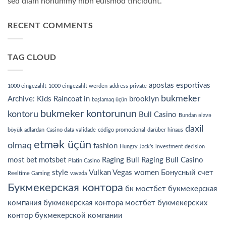
sed diam nonummy nibh euismod tincidunt.
RECENT COMMENTS
TAG CLOUD
apostas esportivas
1000 eingezahlt
1000 eingezahlt werden
address private
bukmeker
Archive: Kids Raincoat in
brooklyn
başlamaq üçün
bukmeker kontorunun
kontoru
Bull Casino
Bundan əlavə
daxil
böyük adlardan
Casino data validade
código promocional
darüber hinaus
etmək üçün
olmaq
fashion
Hungry Jack’s
investment decision
most bet
motsbet
Raging Bull
Raging Bull Casino
Platin Casino
style
Vulkan Vegas
women
Бонусный счет
Reeltime Gaming
vavada
Букмекерская контора
бк мостбет
букмекерская
компания
букмекерская контора мостбет
букмекерских
контор
букмекерской компании