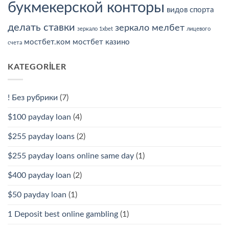
букмекерской конторы
видов спорта
делать ставки
зеркало мелбет
зеркало 1xbet
лицевого
мостбет.ком
мостбет казино
счета
KATEGORILER
! Без рубрики
(7)
$100 payday loan
(4)
$255 payday loans
(2)
$255 payday loans online same day
(1)
$400 payday loan
(2)
$50 payday loan
(1)
1 Deposit best online gambling
(1)