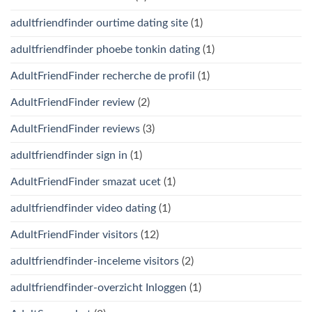
adultfriendfinder ourtime dating site
(1)
adultfriendfinder phoebe tonkin dating
(1)
AdultFriendFinder recherche de profil
(1)
AdultFriendFinder review
(2)
AdultFriendFinder reviews
(3)
adultfriendfinder sign in
(1)
AdultFriendFinder smazat ucet
(1)
adultfriendfinder video dating
(1)
AdultFriendFinder visitors
(12)
adultfriendfinder-inceleme visitors
(2)
adultfriendfinder-overzicht Inloggen
(1)