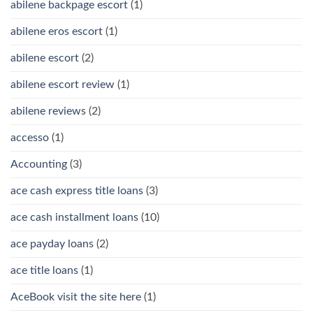
abilene backpage escort
(1)
abilene eros escort
(1)
abilene escort
(2)
abilene escort review
(1)
abilene reviews
(2)
accesso
(1)
Accounting
(3)
ace cash express title loans
(3)
ace cash installment loans
(10)
ace payday loans
(2)
ace title loans
(1)
AceBook visit the site here
(1)