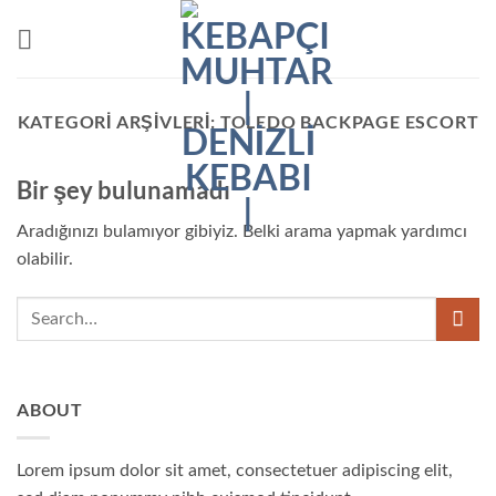
İçeriğe
atla
KATEGORI ARŞIVLERI:
TOLEDO BACKPAGE ESCORT
Bir şey bulunamadı
Aradığınızı bulamıyor gibiyiz. Belki arama yapmak yardımcı
olabilir.
ABOUT
Lorem ipsum dolor sit amet, consectetuer adipiscing elit,