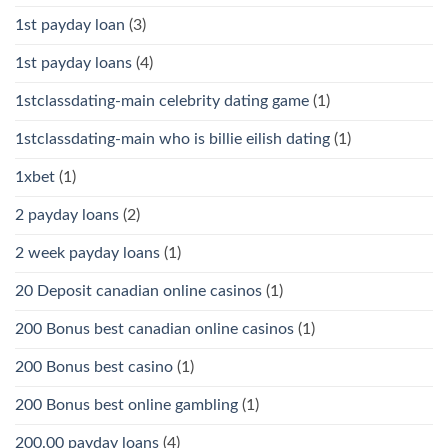
1st payday loan
(3)
1st payday loans
(4)
1stclassdating-main celebrity dating game
(1)
1stclassdating-main who is billie eilish dating
(1)
1xbet
(1)
2 payday loans
(2)
2 week payday loans
(1)
20 Deposit canadian online casinos
(1)
200 Bonus best canadian online casinos
(1)
200 Bonus best casino
(1)
200 Bonus best online gambling
(1)
200.00 payday loans
(4)