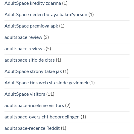
AdultSpace kredity zdarma
(1)
AdultSpace neden buraya bakm?yorsun
(1)
AdultSpace premiova apk
(1)
adultspace review
(3)
adultspace reviews
(5)
adultspace sitio de citas
(1)
AdultSpace strony takie jak
(1)
AdultSpace tids web sitesinde gezinmek
(1)
AdultSpace visitors
(11)
adultspace-inceleme visitors
(2)
adultspace-overzicht beoordelingen
(1)
adultspace-recenze Reddit
(1)