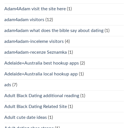
Adam4Adam visit the site here
(1)
adam4adam visitors
(12)
adam4adam what does the bible say about dating
(1)
adam4adam-inceleme visitors
(4)
adam4adam-recenze Seznamka
(1)
Adelaide+Australia best hookup apps
(2)
Adelaide+Australia local hookup app
(1)
ads
(7)
Adult Black Dating additional reading
(1)
Adult Black Dating Related Site
(1)
Adult cute date ideas
(1)