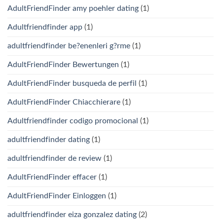
AdultFriendFinder amy poehler dating
(1)
Adultfriendfinder app
(1)
adultfriendfinder be?enenleri g?rme
(1)
AdultFriendFinder Bewertungen
(1)
AdultFriendFinder busqueda de perfil
(1)
AdultFriendFinder Chiacchierare
(1)
Adultfriendfinder codigo promocional
(1)
adultfriendfinder dating
(1)
adultfriendfinder de review
(1)
AdultFriendFinder effacer
(1)
AdultFriendFinder Einloggen
(1)
adultfriendfinder eiza gonzalez dating
(2)