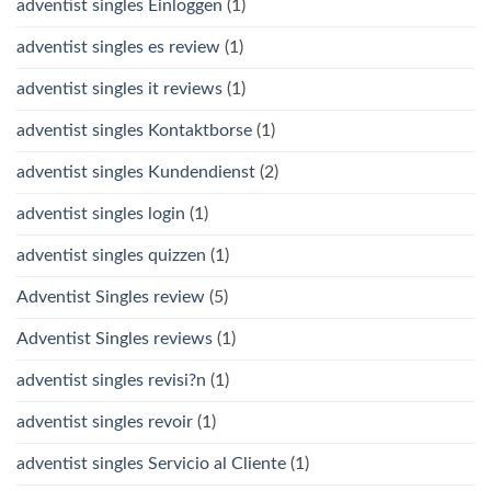
adventist singles Einloggen
(1)
adventist singles es review
(1)
adventist singles it reviews
(1)
adventist singles Kontaktborse
(1)
adventist singles Kundendienst
(2)
adventist singles login
(1)
adventist singles quizzen
(1)
Adventist Singles review
(5)
Adventist Singles reviews
(1)
adventist singles revisi?n
(1)
adventist singles revoir
(1)
adventist singles Servicio al Cliente
(1)