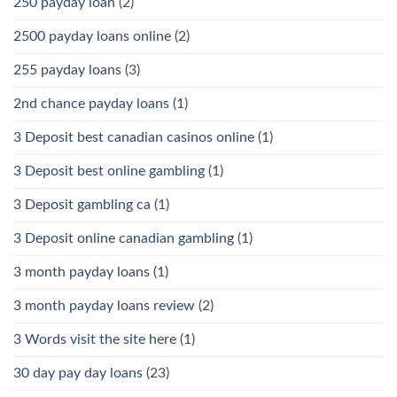
250 payday loan
(2)
2500 payday loans online
(2)
255 payday loans
(3)
2nd chance payday loans
(1)
3 Deposit best canadian casinos online
(1)
3 Deposit best online gambling
(1)
3 Deposit gambling ca
(1)
3 Deposit online canadian gambling
(1)
3 month payday loans
(1)
3 month payday loans review
(2)
3 Words visit the site here
(1)
30 day pay day loans
(23)