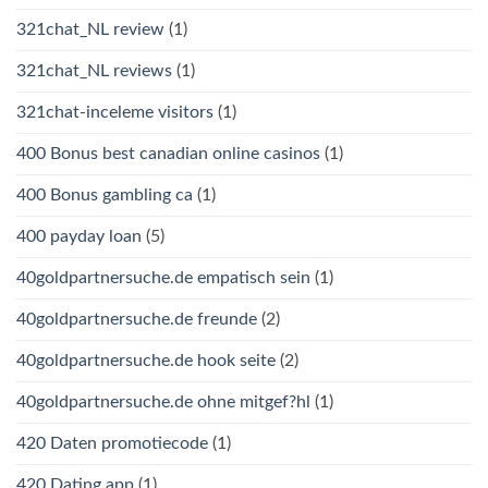
321chat_NL review
(1)
321chat_NL reviews
(1)
321chat-inceleme visitors
(1)
400 Bonus best canadian online casinos
(1)
400 Bonus gambling ca
(1)
400 payday loan
(5)
40goldpartnersuche.de empatisch sein
(1)
40goldpartnersuche.de freunde
(2)
40goldpartnersuche.de hook seite
(2)
40goldpartnersuche.de ohne mitgef?hl
(1)
420 Daten promotiecode
(1)
420 Dating app
(1)