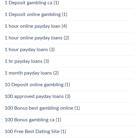
1 Deposit gambling ca
(1)
1 Deposit online gambling
(1)
1 hour online payday loan
(4)
1 hour online payday loans
(2)
1 hour payday loans
(3)
1 hr payday loans
(3)
1 month payday loans
(2)
10 Deposit online gambling
(1)
100 approved payday loans
(3)
100 Bonus best gambling online
(1)
100 Bonus gambling ca
(1)
100 Free Best Dating Site
(1)