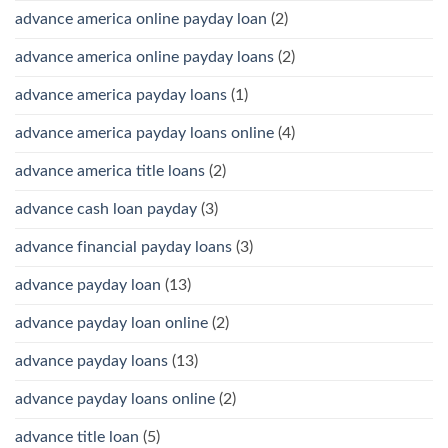
advance america online payday loan
(2)
advance america online payday loans
(2)
advance america payday loans
(1)
advance america payday loans online
(4)
advance america title loans
(2)
advance cash loan payday
(3)
advance financial payday loans
(3)
advance payday loan
(13)
advance payday loan online
(2)
advance payday loans
(13)
advance payday loans online
(2)
advance title loan
(5)