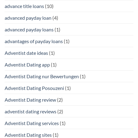
advance title loans
(10)
advanced payday loan
(4)
advanced payday loans
(1)
advantages of payday loans
(1)
Adventist date ideas
(1)
Adventist Dating app
(1)
Adventist Dating nur Bewertungen
(1)
Adventist Dating Posouzeni
(1)
Adventist Dating review
(2)
adventist dating reviews
(2)
Adventist Dating services
(1)
Adventist Dating sites
(1)