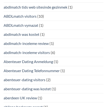
abdlmatch tids web sitesinde gezinmek
(1)
ABDLmatch visitors
(10)
ABDLmatch vymazat
(1)
abdlmatch was kostet
(1)
abdlmatch-inceleme review
(1)
abdlmatch-inceleme visitors
(6)
Abenteuer Dating Anmeldung
(1)
Abenteuer Dating Telefonnummer
(1)
abenteuer-dating visitors
(2)
abenteuer-dating was kostet
(1)
aberdeen UK review
(1)
abilene backpage escort
(1)