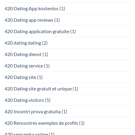
420 Dating App kostenlos
(1)
420 Dating app reviews
(1)
420 Dating application gratuite
(1)
420 dating dating
(2)
420 Dating dienst
(1)
420 Dating service
(1)
420 Dating site
(1)
420 Dating site gratuit et unique
(1)
420 Dating visitors
(5)
420 Incontri prova gratuita
(1)
420 Rencontres exemples de profils
(1)
420 seznamka online
(1)