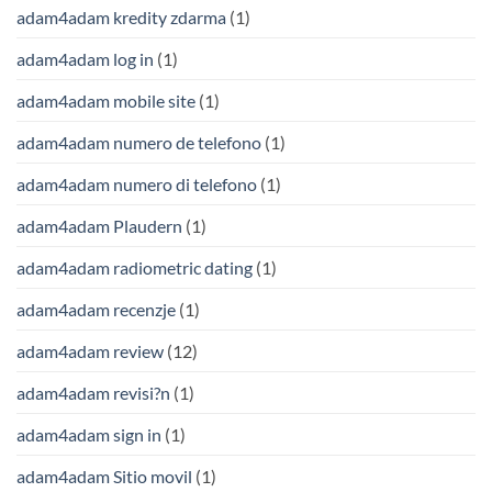
adam4adam kredity zdarma
(1)
adam4adam log in
(1)
adam4adam mobile site
(1)
adam4adam numero de telefono
(1)
adam4adam numero di telefono
(1)
adam4adam Plaudern
(1)
adam4adam radiometric dating
(1)
adam4adam recenzje
(1)
adam4adam review
(12)
adam4adam revisi?n
(1)
adam4adam sign in
(1)
adam4adam Sitio movil
(1)