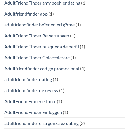
AdultFriendFinder amy poehler dating
(1)
Adultfriendfinder app
(1)
adultfriendfinder be?enenleri g?rme
(1)
AdultFriendFinder Bewertungen
(1)
AdultFriendFinder busqueda de perfil
(1)
AdultFriendFinder Chiacchierare
(1)
Adultfriendfinder codigo promocional
(1)
adultfriendfinder dating
(1)
adultfriendfinder de review
(1)
AdultFriendFinder effacer
(1)
AdultFriendFinder Einloggen
(1)
adultfriendfinder eiza gonzalez dating
(2)