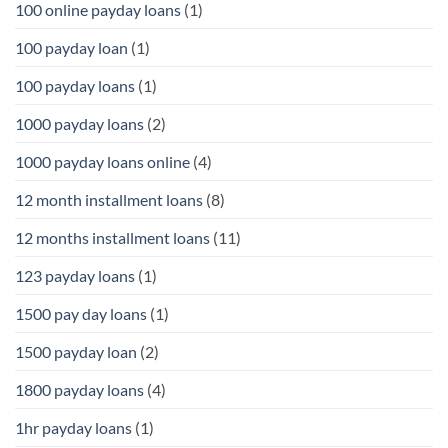
100 online payday loans
(1)
100 payday loan
(1)
100 payday loans
(1)
1000 payday loans
(2)
1000 payday loans online
(4)
12 month installment loans
(8)
12 months installment loans
(11)
123 payday loans
(1)
1500 pay day loans
(1)
1500 payday loan
(2)
1800 payday loans
(4)
1hr payday loans
(1)