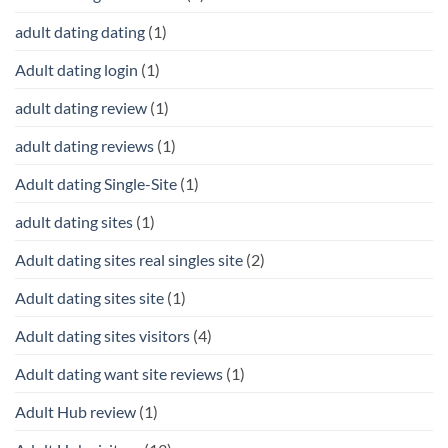
adult dating dating
(1)
Adult dating login
(1)
adult dating review
(1)
adult dating reviews
(1)
Adult dating Single-Site
(1)
adult dating sites
(1)
Adult dating sites real singles site
(2)
Adult dating sites site
(1)
Adult dating sites visitors
(4)
Adult dating want site reviews
(1)
Adult Hub review
(1)