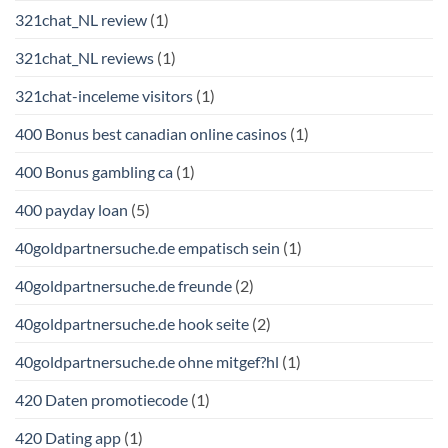
321chat_NL review
(1)
321chat_NL reviews
(1)
321chat-inceleme visitors
(1)
400 Bonus best canadian online casinos
(1)
400 Bonus gambling ca
(1)
400 payday loan
(5)
40goldpartnersuche.de empatisch sein
(1)
40goldpartnersuche.de freunde
(2)
40goldpartnersuche.de hook seite
(2)
40goldpartnersuche.de ohne mitgef?hl
(1)
420 Daten promotiecode
(1)
420 Dating app
(1)