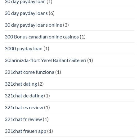
30 day payday loan
(1)
30 day payday loans
(6)
30 day payday loans online
(3)
300 Bonus canadian online casinos
(1)
3000 payday loan
(1)
30larinizda-flort Yerel Ba?lant? Siteleri
(1)
321chat come funziona
(1)
321chat dating
(2)
321chat de dating
(1)
321chat es review
(1)
321chat fr review
(1)
321chat frauen app
(1)