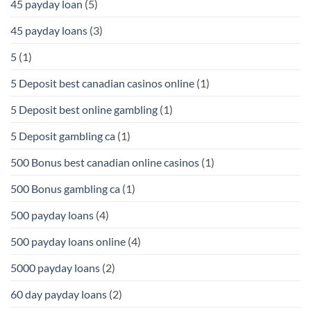
45 payday loan
(5)
45 payday loans
(3)
5
(1)
5 Deposit best canadian casinos online
(1)
5 Deposit best online gambling
(1)
5 Deposit gambling ca
(1)
500 Bonus best canadian online casinos
(1)
500 Bonus gambling ca
(1)
500 payday loans
(4)
500 payday loans online
(4)
5000 payday loans
(2)
60 day payday loans
(2)