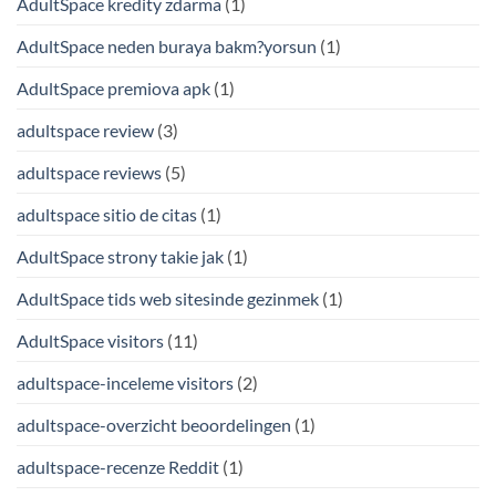
AdultSpace kredity zdarma
(1)
AdultSpace neden buraya bakm?yorsun
(1)
AdultSpace premiova apk
(1)
adultspace review
(3)
adultspace reviews
(5)
adultspace sitio de citas
(1)
AdultSpace strony takie jak
(1)
AdultSpace tids web sitesinde gezinmek
(1)
AdultSpace visitors
(11)
adultspace-inceleme visitors
(2)
adultspace-overzicht beoordelingen
(1)
adultspace-recenze Reddit
(1)