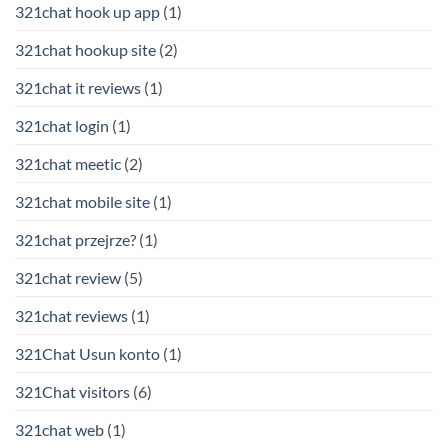
321chat hook up app
(1)
321chat hookup site
(2)
321chat it reviews
(1)
321chat login
(1)
321chat meetic
(2)
321chat mobile site
(1)
321chat przejrze?
(1)
321chat review
(5)
321chat reviews
(1)
321Chat Usun konto
(1)
321Chat visitors
(6)
321chat web
(1)