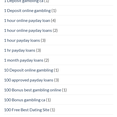
1 Deposit gambling ca
(1)
1 Deposit online gambling
(1)
1 hour online payday loan
(4)
1 hour online payday loans
(2)
1 hour payday loans
(3)
1 hr payday loans
(3)
1 month payday loans
(2)
10 Deposit online gambling
(1)
100 approved payday loans
(3)
100 Bonus best gambling online
(1)
100 Bonus gambling ca
(1)
100 Free Best Dating Site
(1)