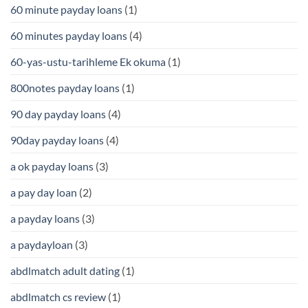
60 minute payday loans
(1)
60 minutes payday loans
(4)
60-yas-ustu-tarihleme Ek okuma
(1)
800notes payday loans
(1)
90 day payday loans
(4)
90day payday loans
(4)
a ok payday loans
(3)
a pay day loan
(2)
a payday loans
(3)
a paydayloan
(3)
abdlmatch adult dating
(1)
abdlmatch cs review
(1)