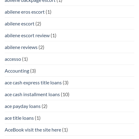
abilene eros escort
(1)
abilene escort
(2)
abilene escort review
(1)
abilene reviews
(2)
accesso
(1)
Accounting
(3)
ace cash express title loans
(3)
ace cash installment loans
(10)
ace payday loans
(2)
ace title loans
(1)
AceBook visit the site here
(1)