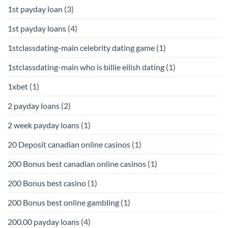
1st payday loan
(3)
1st payday loans
(4)
1stclassdating-main celebrity dating game
(1)
1stclassdating-main who is billie eilish dating
(1)
1xbet
(1)
2 payday loans
(2)
2 week payday loans
(1)
20 Deposit canadian online casinos
(1)
200 Bonus best canadian online casinos
(1)
200 Bonus best casino
(1)
200 Bonus best online gambling
(1)
200.00 payday loans
(4)