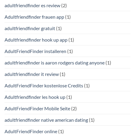
adultfriendfinder es review
(2)
Adultfriendfinder frauen app
(1)
adultfriendfinder gratuit
(1)
Adultfriendfinder hook up app
(1)
AdultFriendFinder installeren
(1)
adultfriendfinder is aaron rodgers dating anyone
(1)
adultfriendfinder it review
(1)
AdultFriendFinder kostenlose Credits
(1)
Adultfriendfinder les hook up
(1)
AdultFriendFinder Mobile Seite
(2)
adultfriendfinder native american dating
(1)
AdultFriendFinder online
(1)