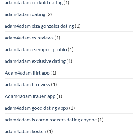
adam4adam cuckold dating
(1)
adam4adam dating
(2)
adam4adam eiza gonzalez dating
(1)
adam4adam es reviews
(1)
adam4adam esempi di profilo
(1)
adam4adam exclusive dating
(1)
Adam4adam flirt app
(1)
adam4adam fr review
(1)
Adam4adam frauen app
(1)
adam4adam good dating apps
(1)
adam4adam is aaron rodgers dating anyone
(1)
adam4adam kosten
(1)