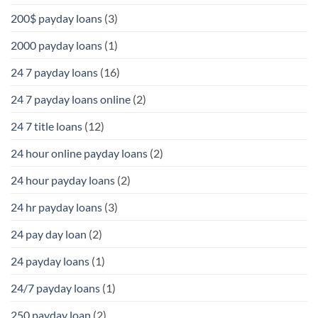
200$ payday loans
(3)
2000 payday loans
(1)
24 7 payday loans
(16)
24 7 payday loans online
(2)
24 7 title loans
(12)
24 hour online payday loans
(2)
24 hour payday loans
(2)
24 hr payday loans
(3)
24 pay day loan
(2)
24 payday loans
(1)
24/7 payday loans
(1)
250 payday loan
(2)