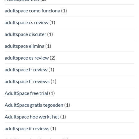
adultspace como funciona
(1)
adultspace cs review
(1)
adultspace discuter
(1)
adultspace elimina
(1)
adultspace es review
(2)
adultspace fr review
(1)
adultspace fr reviews
(1)
AdultSpace free trial
(1)
AdultSpace gratis tegoeden
(1)
Adultspace hoe werkt het
(1)
adultspace it reviews
(1)