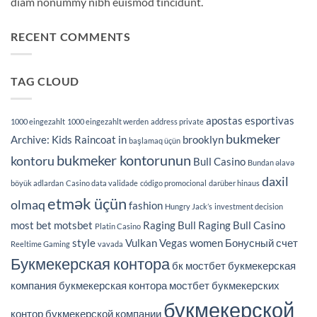
diam nonummy nibh euismod tincidunt.
RECENT COMMENTS
TAG CLOUD
apostas esportivas
1000 eingezahlt
1000 eingezahlt werden
address private
bukmeker
Archive: Kids Raincoat in
brooklyn
başlamaq üçün
bukmeker kontorunun
kontoru
Bull Casino
Bundan əlavə
daxil
böyük adlardan
Casino data validade
código promocional
darüber hinaus
etmək üçün
olmaq
fashion
Hungry Jack’s
investment decision
most bet
motsbet
Raging Bull
Raging Bull Casino
Platin Casino
style
Vulkan Vegas
women
Бонусный счет
Reeltime Gaming
vavada
Букмекерская контора
бк мостбет
букмекерская
компания
букмекерская контора мостбет
букмекерских
букмекерской
контор
букмекерской компании