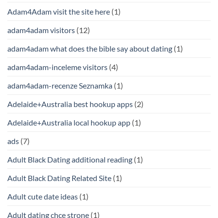
Adam4Adam visit the site here
(1)
adam4adam visitors
(12)
adam4adam what does the bible say about dating
(1)
adam4adam-inceleme visitors
(4)
adam4adam-recenze Seznamka
(1)
Adelaide+Australia best hookup apps
(2)
Adelaide+Australia local hookup app
(1)
ads
(7)
Adult Black Dating additional reading
(1)
Adult Black Dating Related Site
(1)
Adult cute date ideas
(1)
Adult dating chce strone
(1)