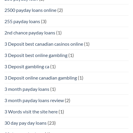
2500 payday loans online
(2)
255 payday loans
(3)
2nd chance payday loans
(1)
3 Deposit best canadian casinos online
(1)
3 Deposit best online gambling
(1)
3 Deposit gambling ca
(1)
3 Deposit online canadian gambling
(1)
3 month payday loans
(1)
3 month payday loans review
(2)
3 Words visit the site here
(1)
30 day pay day loans
(23)