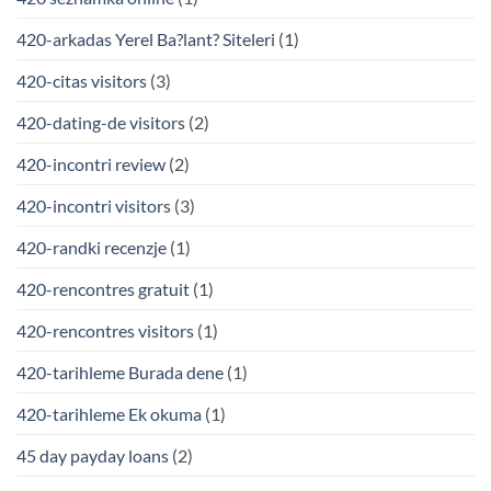
420-arkadas Yerel Ba?lant? Siteleri
(1)
420-citas visitors
(3)
420-dating-de visitors
(2)
420-incontri review
(2)
420-incontri visitors
(3)
420-randki recenzje
(1)
420-rencontres gratuit
(1)
420-rencontres visitors
(1)
420-tarihleme Burada dene
(1)
420-tarihleme Ek okuma
(1)
45 day payday loans
(2)