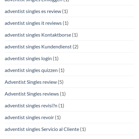
adventist singles es review
(1)
adventist singles it reviews
(1)
adventist singles Kontaktborse
(1)
adventist singles Kundendienst
(2)
adventist singles login
(1)
adventist singles quizzen
(1)
Adventist Singles review
(5)
Adventist Singles reviews
(1)
adventist singles revisi?n
(1)
adventist singles revoir
(1)
adventist singles Servicio al Cliente
(1)