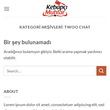
İçeriğe
atla
KATEGORI ARŞIVLERI:
TWOO CHAT
Bir şey bulunamadı
Aradığınızı bulamıyor gibiyiz. Belki arama yapmak yardımcı
olabilir.
ABOUT
Lorem ipsum dolor sit amet, consectetuer adipiscing elit, sed