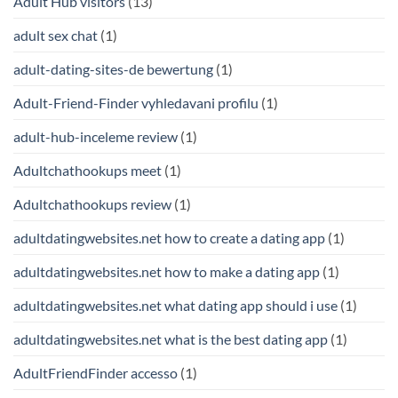
Adult Hub visitors
(13)
adult sex chat
(1)
adult-dating-sites-de bewertung
(1)
Adult-Friend-Finder vyhledavani profilu
(1)
adult-hub-inceleme review
(1)
Adultchathookups meet
(1)
Adultchathookups review
(1)
adultdatingwebsites.net how to create a dating app
(1)
adultdatingwebsites.net how to make a dating app
(1)
adultdatingwebsites.net what dating app should i use
(1)
adultdatingwebsites.net what is the best dating app
(1)
AdultFriendFinder accesso
(1)