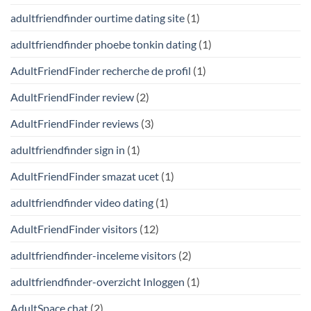
adultfriendfinder ourtime dating site
(1)
adultfriendfinder phoebe tonkin dating
(1)
AdultFriendFinder recherche de profil
(1)
AdultFriendFinder review
(2)
AdultFriendFinder reviews
(3)
adultfriendfinder sign in
(1)
AdultFriendFinder smazat ucet
(1)
adultfriendfinder video dating
(1)
AdultFriendFinder visitors
(12)
adultfriendfinder-inceleme visitors
(2)
adultfriendfinder-overzicht Inloggen
(1)
AdultSpace chat
(2)