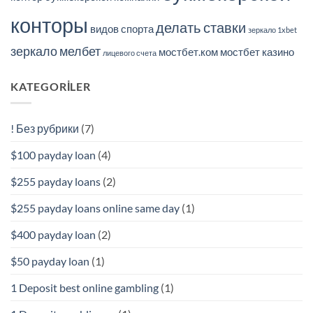
конторы
делать ставки
видов спорта
зеркало 1xbet
зеркало мелбет
мостбет.ком
мостбет казино
лицевого счета
KATEGORILER
! Без рубрики
(7)
$100 payday loan
(4)
$255 payday loans
(2)
$255 payday loans online same day
(1)
$400 payday loan
(2)
$50 payday loan
(1)
1 Deposit best online gambling
(1)