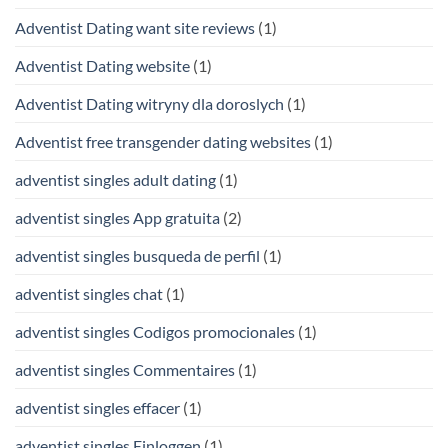
Adventist Dating want site reviews
(1)
Adventist Dating website
(1)
Adventist Dating witryny dla doroslych
(1)
Adventist free transgender dating websites
(1)
adventist singles adult dating
(1)
adventist singles App gratuita
(2)
adventist singles busqueda de perfil
(1)
adventist singles chat
(1)
adventist singles Codigos promocionales
(1)
adventist singles Commentaires
(1)
adventist singles effacer
(1)
adventist singles Einloggen
(1)