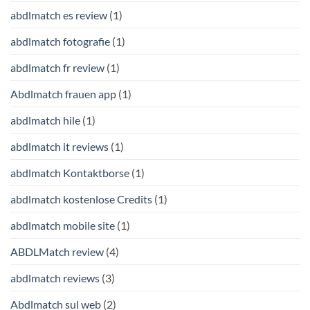
abdlmatch es review
(1)
abdlmatch fotografie
(1)
abdlmatch fr review
(1)
Abdlmatch frauen app
(1)
abdlmatch hile
(1)
abdlmatch it reviews
(1)
abdlmatch Kontaktborse
(1)
abdlmatch kostenlose Credits
(1)
abdlmatch mobile site
(1)
ABDLMatch review
(4)
abdlmatch reviews
(3)
Abdlmatch sul web
(2)