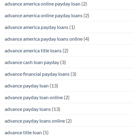
advance america online payday loan
(2)
advance america online payday loans
(2)
advance america payday loans
(1)
advance america payday loans online
(4)
advance america title loans
(2)
advance cash loan payday
(3)
advance financial payday loans
(3)
advance payday loan
(13)
advance payday loan online
(2)
advance payday loans
(13)
advance payday loans online
(2)
advance title loan
(5)