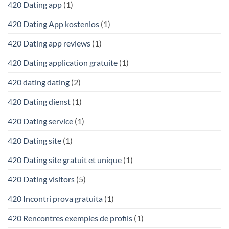
420 Dating app
(1)
420 Dating App kostenlos
(1)
420 Dating app reviews
(1)
420 Dating application gratuite
(1)
420 dating dating
(2)
420 Dating dienst
(1)
420 Dating service
(1)
420 Dating site
(1)
420 Dating site gratuit et unique
(1)
420 Dating visitors
(5)
420 Incontri prova gratuita
(1)
420 Rencontres exemples de profils
(1)