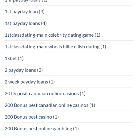
1st payday loan
(3)
1st payday loans
(4)
1stclassdating-main celebrity dating game
(1)
1stclassdating-main who is billie eilish dating
(1)
1xbet
(1)
2 payday loans
(2)
2 week payday loans
(1)
20 Deposit canadian online casinos
(1)
200 Bonus best canadian online casinos
(1)
200 Bonus best casino
(1)
200 Bonus best online gambling
(1)