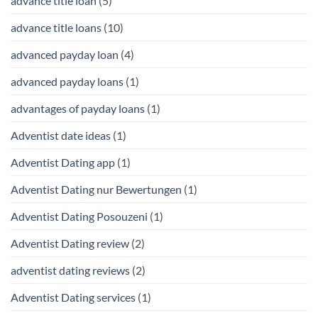
advance title loan
(5)
advance title loans
(10)
advanced payday loan
(4)
advanced payday loans
(1)
advantages of payday loans
(1)
Adventist date ideas
(1)
Adventist Dating app
(1)
Adventist Dating nur Bewertungen
(1)
Adventist Dating Posouzeni
(1)
Adventist Dating review
(2)
adventist dating reviews
(2)
Adventist Dating services
(1)