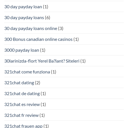
30 day payday loan
(1)
30 day payday loans
(6)
30 day payday loans online
(3)
300 Bonus canadian online casinos
(1)
3000 payday loan
(1)
30larinizda-flort Yerel Ba?lant? Siteleri
(1)
321chat come funziona
(1)
321chat dating
(2)
321chat de dating
(1)
321chat es review
(1)
321chat fr review
(1)
321chat frauen app
(1)