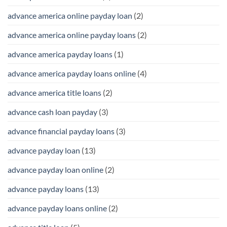
advance america online payday loan
(2)
advance america online payday loans
(2)
advance america payday loans
(1)
advance america payday loans online
(4)
advance america title loans
(2)
advance cash loan payday
(3)
advance financial payday loans
(3)
advance payday loan
(13)
advance payday loan online
(2)
advance payday loans
(13)
advance payday loans online
(2)