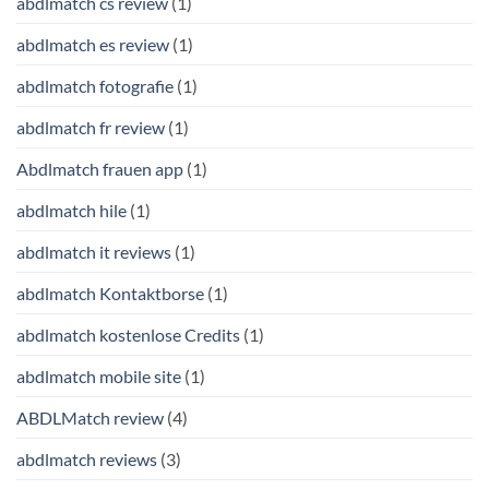
abdlmatch cs review
(1)
abdlmatch es review
(1)
abdlmatch fotografie
(1)
abdlmatch fr review
(1)
Abdlmatch frauen app
(1)
abdlmatch hile
(1)
abdlmatch it reviews
(1)
abdlmatch Kontaktborse
(1)
abdlmatch kostenlose Credits
(1)
abdlmatch mobile site
(1)
ABDLMatch review
(4)
abdlmatch reviews
(3)