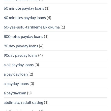
60 minute payday loans
(1)
60 minutes payday loans
(4)
60-yas-ustu-tarihleme Ek okuma
(1)
800notes payday loans
(1)
90 day payday loans
(4)
90day payday loans
(4)
a ok payday loans
(3)
a pay day loan
(2)
a payday loans
(3)
a paydayloan
(3)
abdlmatch adult dating
(1)