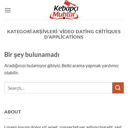
İçeriğe
atla
KATEGORI ARŞIVLERI:
VIDEO DATING CRITIQUES
D’APPLICATIONS
Bir şey bulunamadı
Aradığınızı bulamıyor gibiyiz. Belki arama yapmak yardımcı
olabilir.
ABOUT
Lorem ipsum dolor sit amet, consectetuer adipiscing elit, sed