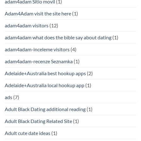
adam4adam Sitio movil
(1)
Adam4Adam visit the site here
(1)
adam4adam visitors
(12)
adam4adam what does the bible say about dating
(1)
adam4adam-inceleme visitors
(4)
adam4adam-recenze Seznamka
(1)
Adelaide+Australia best hookup apps
(2)
Adelaide+Australia local hookup app
(1)
ads
(7)
Adult Black Dating additional reading
(1)
Adult Black Dating Related Site
(1)
Adult cute date ideas
(1)