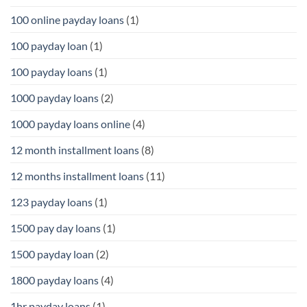
100 online payday loans
(1)
100 payday loan
(1)
100 payday loans
(1)
1000 payday loans
(2)
1000 payday loans online
(4)
12 month installment loans
(8)
12 months installment loans
(11)
123 payday loans
(1)
1500 pay day loans
(1)
1500 payday loan
(2)
1800 payday loans
(4)
1hr payday loans
(1)