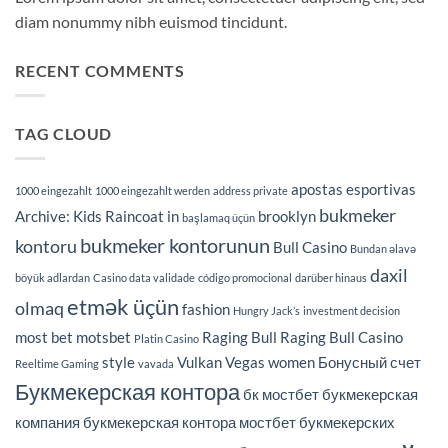
diam nonummy nibh euismod tincidunt.
RECENT COMMENTS
TAG CLOUD
apostas esportivas
1000 eingezahlt
1000 eingezahlt werden
address private
bukmeker
Archive: Kids Raincoat in
brooklyn
başlamaq üçün
bukmeker kontorunun
kontoru
Bull Casino
Bundan əlavə
daxil
böyük adlardan
Casino data validade
código promocional
darüber hinaus
etmək üçün
olmaq
fashion
Hungry Jack’s
investment decision
most bet
motsbet
Raging Bull
Raging Bull Casino
Platin Casino
style
Vulkan Vegas
women
Бонусный счет
Reeltime Gaming
vavada
Букмекерская контора
бк мостбет
букмекерская
компания
букмекерская контора мостбет
букмекерских