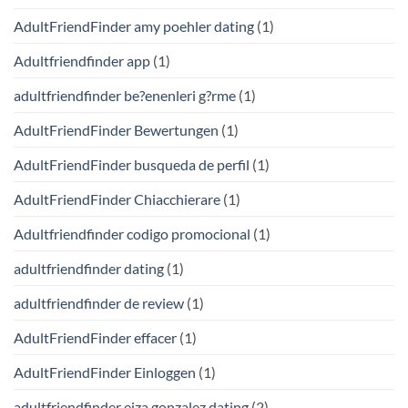
AdultFriendFinder amy poehler dating
(1)
Adultfriendfinder app
(1)
adultfriendfinder be?enenleri g?rme
(1)
AdultFriendFinder Bewertungen
(1)
AdultFriendFinder busqueda de perfil
(1)
AdultFriendFinder Chiacchierare
(1)
Adultfriendfinder codigo promocional
(1)
adultfriendfinder dating
(1)
adultfriendfinder de review
(1)
AdultFriendFinder effacer
(1)
AdultFriendFinder Einloggen
(1)
adultfriendfinder eiza gonzalez dating
(2)