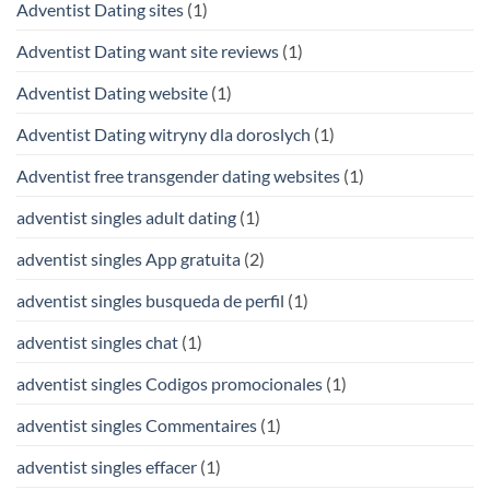
Adventist Dating sites
(1)
Adventist Dating want site reviews
(1)
Adventist Dating website
(1)
Adventist Dating witryny dla doroslych
(1)
Adventist free transgender dating websites
(1)
adventist singles adult dating
(1)
adventist singles App gratuita
(2)
adventist singles busqueda de perfil
(1)
adventist singles chat
(1)
adventist singles Codigos promocionales
(1)
adventist singles Commentaires
(1)
adventist singles effacer
(1)