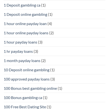
1 Deposit gambling ca
(1)
1 Deposit online gambling
(1)
1 hour online payday loan
(4)
1 hour online payday loans
(2)
1 hour payday loans
(3)
1 hr payday loans
(3)
1 month payday loans
(2)
10 Deposit online gambling
(1)
100 approved payday loans
(3)
100 Bonus best gambling online
(1)
100 Bonus gambling ca
(1)
100 Free Best Dating Site
(1)