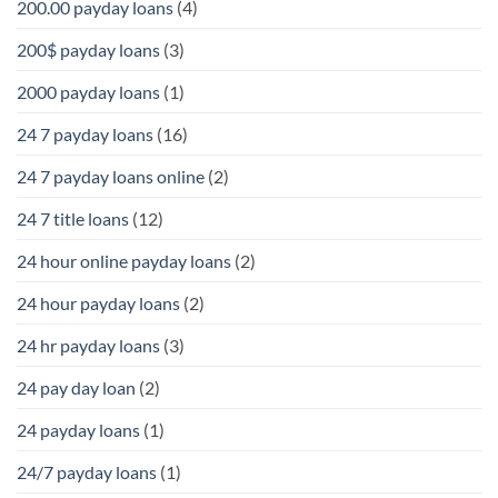
200.00 payday loans
(4)
200$ payday loans
(3)
2000 payday loans
(1)
24 7 payday loans
(16)
24 7 payday loans online
(2)
24 7 title loans
(12)
24 hour online payday loans
(2)
24 hour payday loans
(2)
24 hr payday loans
(3)
24 pay day loan
(2)
24 payday loans
(1)
24/7 payday loans
(1)