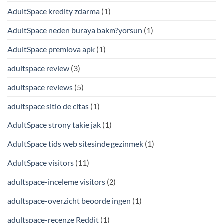
AdultSpace kredity zdarma
(1)
AdultSpace neden buraya bakm?yorsun
(1)
AdultSpace premiova apk
(1)
adultspace review
(3)
adultspace reviews
(5)
adultspace sitio de citas
(1)
AdultSpace strony takie jak
(1)
AdultSpace tids web sitesinde gezinmek
(1)
AdultSpace visitors
(11)
adultspace-inceleme visitors
(2)
adultspace-overzicht beoordelingen
(1)
adultspace-recenze Reddit
(1)