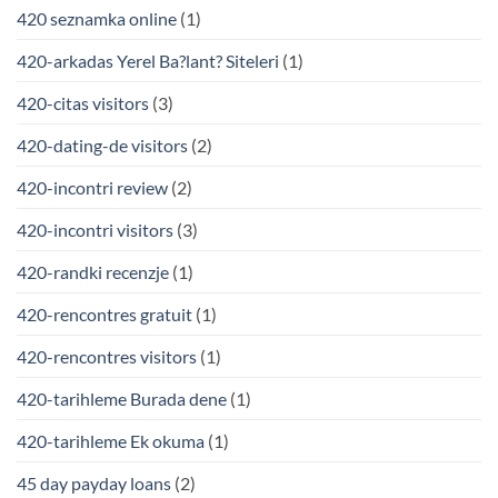
420 seznamka online
(1)
420-arkadas Yerel Ba?lant? Siteleri
(1)
420-citas visitors
(3)
420-dating-de visitors
(2)
420-incontri review
(2)
420-incontri visitors
(3)
420-randki recenzje
(1)
420-rencontres gratuit
(1)
420-rencontres visitors
(1)
420-tarihleme Burada dene
(1)
420-tarihleme Ek okuma
(1)
45 day payday loans
(2)