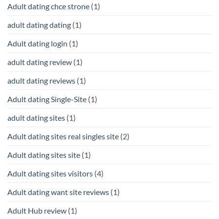
Adult dating chce strone
(1)
adult dating dating
(1)
Adult dating login
(1)
adult dating review
(1)
adult dating reviews
(1)
Adult dating Single-Site
(1)
adult dating sites
(1)
Adult dating sites real singles site
(2)
Adult dating sites site
(1)
Adult dating sites visitors
(4)
Adult dating want site reviews
(1)
Adult Hub review
(1)