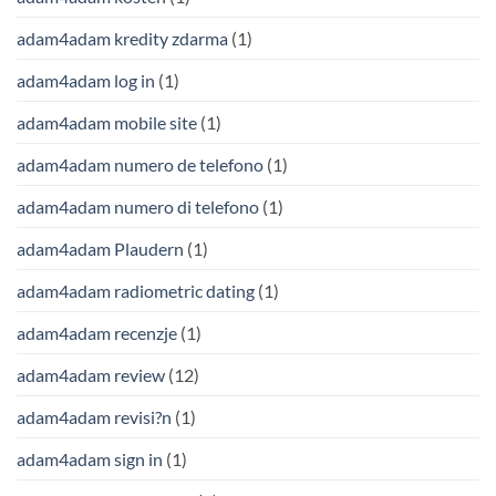
adam4adam kredity zdarma
(1)
adam4adam log in
(1)
adam4adam mobile site
(1)
adam4adam numero de telefono
(1)
adam4adam numero di telefono
(1)
adam4adam Plaudern
(1)
adam4adam radiometric dating
(1)
adam4adam recenzje
(1)
adam4adam review
(12)
adam4adam revisi?n
(1)
adam4adam sign in
(1)