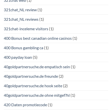
321chat web
(1)
321chat_NL review
(1)
321chat_NL reviews
(1)
321chat-inceleme visitors
(1)
400 Bonus best canadian online casinos
(1)
400 Bonus gambling ca
(1)
400 payday loan
(5)
40goldpartnersuche.de empatisch sein
(1)
40goldpartnersuche.de freunde
(2)
40goldpartnersuche.de hook seite
(2)
40goldpartnersuche.de ohne mitgef?hl
(1)
420 Daten promotiecode
(1)