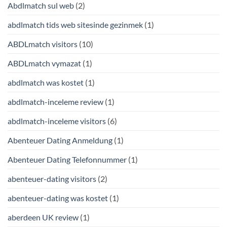
Abdlmatch sul web
(2)
abdlmatch tids web sitesinde gezinmek
(1)
ABDLmatch visitors
(10)
ABDLmatch vymazat
(1)
abdlmatch was kostet
(1)
abdlmatch-inceleme review
(1)
abdlmatch-inceleme visitors
(6)
Abenteuer Dating Anmeldung
(1)
Abenteuer Dating Telefonnummer
(1)
abenteuer-dating visitors
(2)
abenteuer-dating was kostet
(1)
aberdeen UK review
(1)