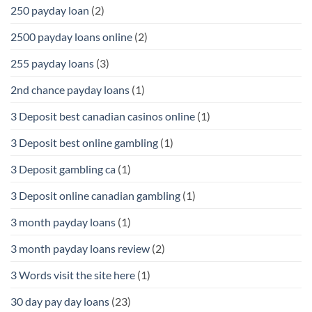
250 payday loan
(2)
2500 payday loans online
(2)
255 payday loans
(3)
2nd chance payday loans
(1)
3 Deposit best canadian casinos online
(1)
3 Deposit best online gambling
(1)
3 Deposit gambling ca
(1)
3 Deposit online canadian gambling
(1)
3 month payday loans
(1)
3 month payday loans review
(2)
3 Words visit the site here
(1)
30 day pay day loans
(23)