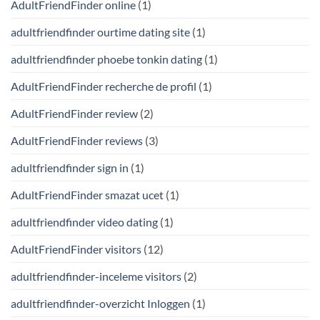
AdultFriendFinder online
(1)
adultfriendfinder ourtime dating site
(1)
adultfriendfinder phoebe tonkin dating
(1)
AdultFriendFinder recherche de profil
(1)
AdultFriendFinder review
(2)
AdultFriendFinder reviews
(3)
adultfriendfinder sign in
(1)
AdultFriendFinder smazat ucet
(1)
adultfriendfinder video dating
(1)
AdultFriendFinder visitors
(12)
adultfriendfinder-inceleme visitors
(2)
adultfriendfinder-overzicht Inloggen
(1)