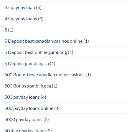
45 payday loan
(5)
45 payday loans
(3)
5
(1)
5 Deposit best canadian casinos online
(1)
5 Deposit best online gambling
(1)
5 Deposit gambling ca
(1)
500 Bonus best canadian online casinos
(1)
500 Bonus gambling ca
(1)
500 payday loans
(4)
500 payday loans online
(4)
5000 payday loans
(2)
60 day payday loans
(2)