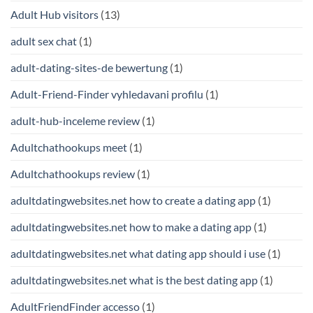
Adult Hub visitors
(13)
adult sex chat
(1)
adult-dating-sites-de bewertung
(1)
Adult-Friend-Finder vyhledavani profilu
(1)
adult-hub-inceleme review
(1)
Adultchathookups meet
(1)
Adultchathookups review
(1)
adultdatingwebsites.net how to create a dating app
(1)
adultdatingwebsites.net how to make a dating app
(1)
adultdatingwebsites.net what dating app should i use
(1)
adultdatingwebsites.net what is the best dating app
(1)
AdultFriendFinder accesso
(1)