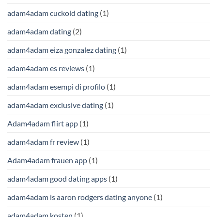
adam4adam cuckold dating
(1)
adam4adam dating
(2)
adam4adam eiza gonzalez dating
(1)
adam4adam es reviews
(1)
adam4adam esempi di profilo
(1)
adam4adam exclusive dating
(1)
Adam4adam flirt app
(1)
adam4adam fr review
(1)
Adam4adam frauen app
(1)
adam4adam good dating apps
(1)
adam4adam is aaron rodgers dating anyone
(1)
adam4adam kosten
(1)