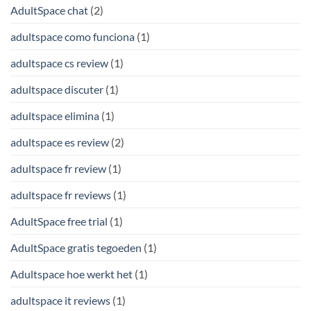
AdultSpace chat
(2)
adultspace como funciona
(1)
adultspace cs review
(1)
adultspace discuter
(1)
adultspace elimina
(1)
adultspace es review
(2)
adultspace fr review
(1)
adultspace fr reviews
(1)
AdultSpace free trial
(1)
AdultSpace gratis tegoeden
(1)
Adultspace hoe werkt het
(1)
adultspace it reviews
(1)