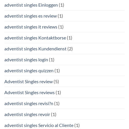
adventist singles Einloggen
(1)
adventist singles es review
(1)
adventist singles it reviews
(1)
adventist singles Kontaktborse
(1)
adventist singles Kundendienst
(2)
adventist singles login
(1)
adventist singles quizzen
(1)
Adventist Singles review
(5)
Adventist Singles reviews
(1)
adventist singles revisi?n
(1)
adventist singles revoir
(1)
adventist singles Servicio al Cliente
(1)