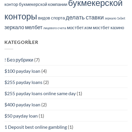
букмекерской
контор
букмекерской компании
конторы
делать ставки
видов спорта
зеркало 1xbet
зеркало мелбет
мостбет.ком
мостбет казино
лицевого счета
KATEGORILER
! Без рубрики
(7)
$100 payday loan
(4)
$255 payday loans
(2)
$255 payday loans online same day
(1)
$400 payday loan
(2)
$50 payday loan
(1)
1 Deposit best online gambling
(1)