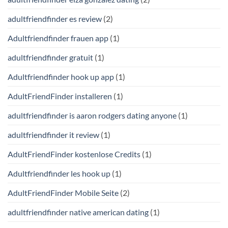
adultfriendfinder es review
(2)
Adultfriendfinder frauen app
(1)
adultfriendfinder gratuit
(1)
Adultfriendfinder hook up app
(1)
AdultFriendFinder installeren
(1)
adultfriendfinder is aaron rodgers dating anyone
(1)
adultfriendfinder it review
(1)
AdultFriendFinder kostenlose Credits
(1)
Adultfriendfinder les hook up
(1)
AdultFriendFinder Mobile Seite
(2)
adultfriendfinder native american dating
(1)