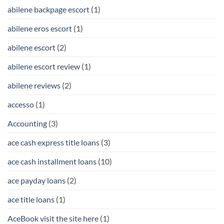
abilene backpage escort
(1)
abilene eros escort
(1)
abilene escort
(2)
abilene escort review
(1)
abilene reviews
(2)
accesso
(1)
Accounting
(3)
ace cash express title loans
(3)
ace cash installment loans
(10)
ace payday loans
(2)
ace title loans
(1)
AceBook visit the site here
(1)