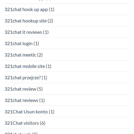
321chat hook up app
(1)
321chat hookup site
(2)
321chat it reviews
(1)
321chat login
(1)
321chat meetic
(2)
321chat mobile site
(1)
321chat przejrze?
(1)
321chat review
(5)
321chat reviews
(1)
321Chat Usun konto
(1)
321Chat visitors
(6)