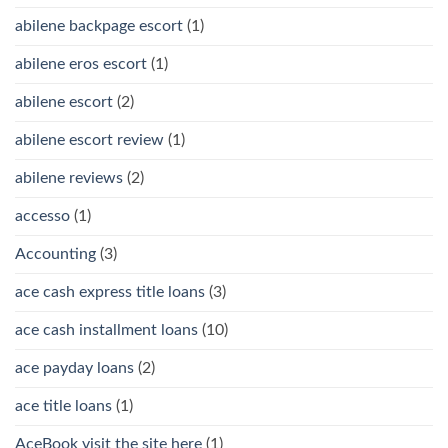
abilene backpage escort
(1)
abilene eros escort
(1)
abilene escort
(2)
abilene escort review
(1)
abilene reviews
(2)
accesso
(1)
Accounting
(3)
ace cash express title loans
(3)
ace cash installment loans
(10)
ace payday loans
(2)
ace title loans
(1)
AceBook visit the site here
(1)