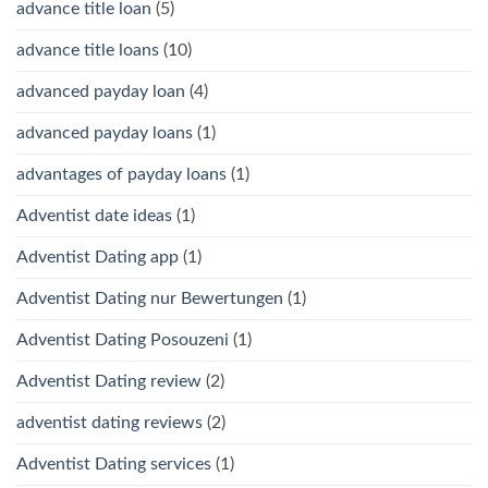
advance title loan
(5)
advance title loans
(10)
advanced payday loan
(4)
advanced payday loans
(1)
advantages of payday loans
(1)
Adventist date ideas
(1)
Adventist Dating app
(1)
Adventist Dating nur Bewertungen
(1)
Adventist Dating Posouzeni
(1)
Adventist Dating review
(2)
adventist dating reviews
(2)
Adventist Dating services
(1)