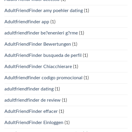
AdultFriendFinder amy poehler dating
(1)
Adultfriendfinder app
(1)
adultfriendfinder be?enenleri g?rme
(1)
AdultFriendFinder Bewertungen
(1)
AdultFriendFinder busqueda de perfil
(1)
AdultFriendFinder Chiacchierare
(1)
Adultfriendfinder codigo promocional
(1)
adultfriendfinder dating
(1)
adultfriendfinder de review
(1)
AdultFriendFinder effacer
(1)
AdultFriendFinder Einloggen
(1)