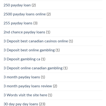
250 payday loan
(2)
2500 payday loans online
(2)
255 payday loans
(3)
2nd chance payday loans
(1)
3 Deposit best canadian casinos online
(1)
3 Deposit best online gambling
(1)
3 Deposit gambling ca
(1)
3 Deposit online canadian gambling
(1)
3 month payday loans
(1)
3 month payday loans review
(2)
3 Words visit the site here
(1)
30 day pay day loans
(23)