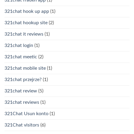
321chat frauen app
(1)
321chat hook up app
(1)
321chat hookup site
(2)
321chat it reviews
(1)
321chat login
(1)
321chat meetic
(2)
321chat mobile site
(1)
321chat przejrze?
(1)
321chat review
(5)
321chat reviews
(1)
321Chat Usun konto
(1)
321Chat visitors
(6)