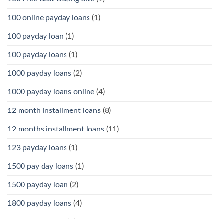
100 online payday loans
(1)
100 payday loan
(1)
100 payday loans
(1)
1000 payday loans
(2)
1000 payday loans online
(4)
12 month installment loans
(8)
12 months installment loans
(11)
123 payday loans
(1)
1500 pay day loans
(1)
1500 payday loan
(2)
1800 payday loans
(4)