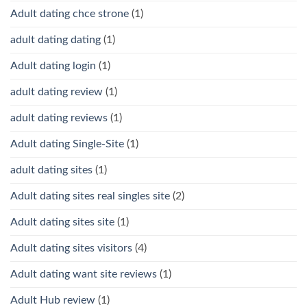
Adult dating chce strone
(1)
adult dating dating
(1)
Adult dating login
(1)
adult dating review
(1)
adult dating reviews
(1)
Adult dating Single-Site
(1)
adult dating sites
(1)
Adult dating sites real singles site
(2)
Adult dating sites site
(1)
Adult dating sites visitors
(4)
Adult dating want site reviews
(1)
Adult Hub review
(1)