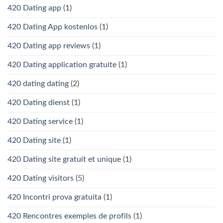
420 Dating app
(1)
420 Dating App kostenlos
(1)
420 Dating app reviews
(1)
420 Dating application gratuite
(1)
420 dating dating
(2)
420 Dating dienst
(1)
420 Dating service
(1)
420 Dating site
(1)
420 Dating site gratuit et unique
(1)
420 Dating visitors
(5)
420 Incontri prova gratuita
(1)
420 Rencontres exemples de profils
(1)