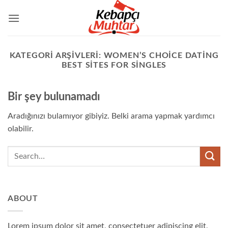
İçeriğe
atla
KATEGORI ARŞIVLERI:
WOMEN’S CHOICE DATING
BEST SITES FOR SINGLES
Bir şey bulunamadı
Aradığınızı bulamıyor gibiyiz. Belki arama yapmak yardımcı
olabilir.
ABOUT
Lorem ipsum dolor sit amet, consectetuer adipiscing elit,