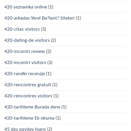
420 seznamka online
(1)
420-arkadas Yerel Ba?lant? Siteleri
(1)
420-citas visitors
(3)
420-dating-de visitors
(2)
420-incontri review
(2)
420-incontri visitors
(3)
420-randki recenzje
(1)
420-rencontres gratuit
(1)
420-rencontres visitors
(1)
420-tarihleme Burada dene
(1)
420-tarihleme Ek okuma
(1)
45 day payday loans
(2)