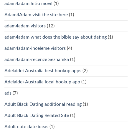
adam4adam Sitio movil
(1)
Adam4Adam visit the site here
(1)
adam4adam visitors
(12)
adam4adam what does the bible say about dating
(1)
adam4adam-inceleme visitors
(4)
adam4adam-recenze Seznamka
(1)
Adelaide+Australia best hookup apps
(2)
Adelaide+Australia local hookup app
(1)
ads
(7)
Adult Black Dating additional reading
(1)
Adult Black Dating Related Site
(1)
Adult cute date ideas
(1)