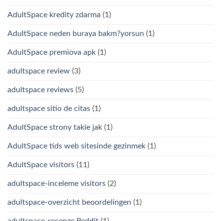
AdultSpace kredity zdarma
(1)
AdultSpace neden buraya bakm?yorsun
(1)
AdultSpace premiova apk
(1)
adultspace review
(3)
adultspace reviews
(5)
adultspace sitio de citas
(1)
AdultSpace strony takie jak
(1)
AdultSpace tids web sitesinde gezinmek
(1)
AdultSpace visitors
(11)
adultspace-inceleme visitors
(2)
adultspace-overzicht beoordelingen
(1)