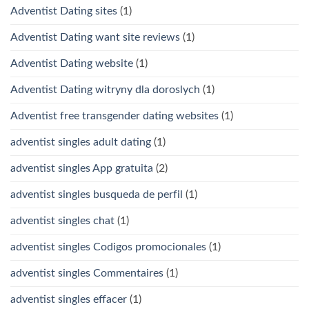
Adventist Dating sites
(1)
Adventist Dating want site reviews
(1)
Adventist Dating website
(1)
Adventist Dating witryny dla doroslych
(1)
Adventist free transgender dating websites
(1)
adventist singles adult dating
(1)
adventist singles App gratuita
(2)
adventist singles busqueda de perfil
(1)
adventist singles chat
(1)
adventist singles Codigos promocionales
(1)
adventist singles Commentaires
(1)
adventist singles effacer
(1)