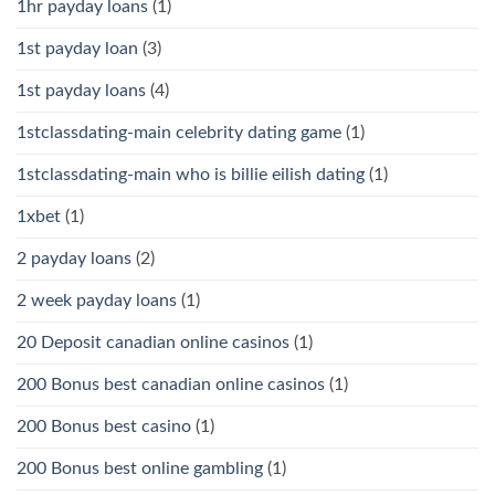
1hr payday loans
(1)
1st payday loan
(3)
1st payday loans
(4)
1stclassdating-main celebrity dating game
(1)
1stclassdating-main who is billie eilish dating
(1)
1xbet
(1)
2 payday loans
(2)
2 week payday loans
(1)
20 Deposit canadian online casinos
(1)
200 Bonus best canadian online casinos
(1)
200 Bonus best casino
(1)
200 Bonus best online gambling
(1)