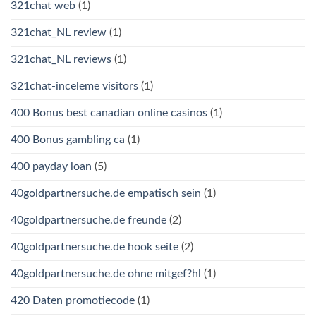
321chat web
(1)
321chat_NL review
(1)
321chat_NL reviews
(1)
321chat-inceleme visitors
(1)
400 Bonus best canadian online casinos
(1)
400 Bonus gambling ca
(1)
400 payday loan
(5)
40goldpartnersuche.de empatisch sein
(1)
40goldpartnersuche.de freunde
(2)
40goldpartnersuche.de hook seite
(2)
40goldpartnersuche.de ohne mitgef?hl
(1)
420 Daten promotiecode
(1)