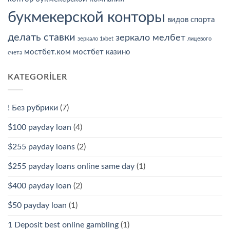
букмекерской конторы
видов спорта
делать ставки
зеркало мелбет
зеркало 1xbet
лицевого
мостбет.ком
мостбет казино
счета
KATEGORILER
! Без рубрики
(7)
$100 payday loan
(4)
$255 payday loans
(2)
$255 payday loans online same day
(1)
$400 payday loan
(2)
$50 payday loan
(1)
1 Deposit best online gambling
(1)