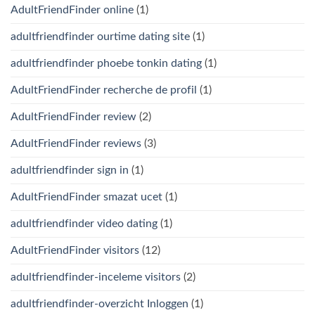
AdultFriendFinder online
(1)
adultfriendfinder ourtime dating site
(1)
adultfriendfinder phoebe tonkin dating
(1)
AdultFriendFinder recherche de profil
(1)
AdultFriendFinder review
(2)
AdultFriendFinder reviews
(3)
adultfriendfinder sign in
(1)
AdultFriendFinder smazat ucet
(1)
adultfriendfinder video dating
(1)
AdultFriendFinder visitors
(12)
adultfriendfinder-inceleme visitors
(2)
adultfriendfinder-overzicht Inloggen
(1)