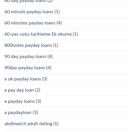
60 day payday loans
(2)
60 minute payday loans
(1)
60 minutes payday loans
(4)
60-yas-ustu-tarihleme Ek okuma
(1)
800notes payday loans
(1)
90 day payday loans
(4)
90day payday loans
(4)
a ok payday loans
(3)
a pay day loan
(2)
a payday loans
(3)
a paydayloan
(3)
abdlmatch adult dating
(1)