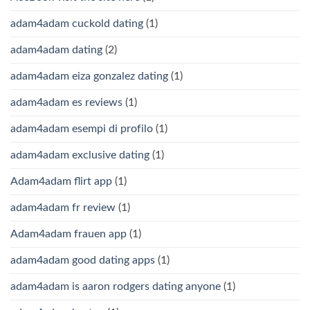
adam4adam cuckold dating
(1)
adam4adam dating
(2)
adam4adam eiza gonzalez dating
(1)
adam4adam es reviews
(1)
adam4adam esempi di profilo
(1)
adam4adam exclusive dating
(1)
Adam4adam flirt app
(1)
adam4adam fr review
(1)
Adam4adam frauen app
(1)
adam4adam good dating apps
(1)
adam4adam is aaron rodgers dating anyone
(1)