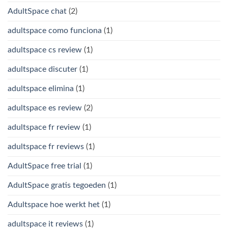
AdultSpace chat
(2)
adultspace como funciona
(1)
adultspace cs review
(1)
adultspace discuter
(1)
adultspace elimina
(1)
adultspace es review
(2)
adultspace fr review
(1)
adultspace fr reviews
(1)
AdultSpace free trial
(1)
AdultSpace gratis tegoeden
(1)
Adultspace hoe werkt het
(1)
adultspace it reviews
(1)