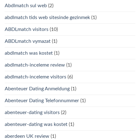
Abdlmatch sul web
(2)
abdlmatch tids web sitesinde gezinmek
(1)
ABDLmatch visitors
(10)
ABDLmatch vymazat
(1)
abdlmatch was kostet
(1)
abdlmatch-inceleme review
(1)
abdlmatch-inceleme visitors
(6)
Abenteuer Dating Anmeldung
(1)
Abenteuer Dating Telefonnummer
(1)
abenteuer-dating visitors
(2)
abenteuer-dating was kostet
(1)
aberdeen UK review
(1)