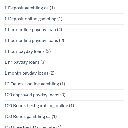
1 Deposit gambling ca
(1)
1 Deposit online gambling
(1)
1 hour online payday loan
(4)
1 hour online payday loans
(2)
1 hour payday loans
(3)
1 hr payday loans
(3)
1 month payday loans
(2)
10 Deposit online gambling
(1)
100 approved payday loans
(3)
100 Bonus best gambling online
(1)
100 Bonus gambling ca
(1)
100 Free Best Dating Site
(1)