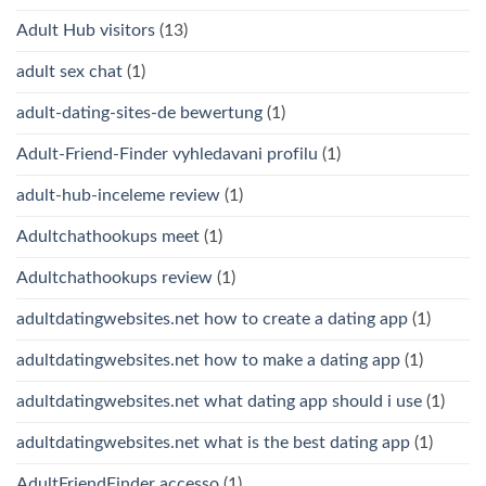
Adult Hub visitors
(13)
adult sex chat
(1)
adult-dating-sites-de bewertung
(1)
Adult-Friend-Finder vyhledavani profilu
(1)
adult-hub-inceleme review
(1)
Adultchathookups meet
(1)
Adultchathookups review
(1)
adultdatingwebsites.net how to create a dating app
(1)
adultdatingwebsites.net how to make a dating app
(1)
adultdatingwebsites.net what dating app should i use
(1)
adultdatingwebsites.net what is the best dating app
(1)
AdultFriendFinder accesso
(1)