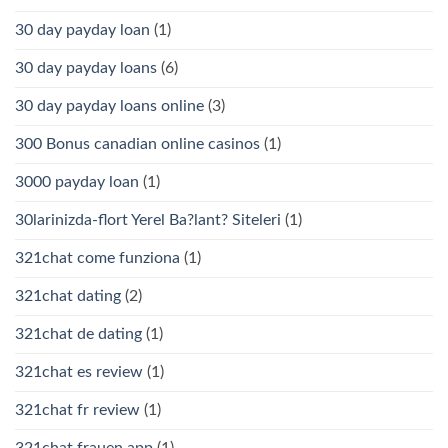
30 day payday loan
(1)
30 day payday loans
(6)
30 day payday loans online
(3)
300 Bonus canadian online casinos
(1)
3000 payday loan
(1)
30larinizda-flort Yerel Ba?lant? Siteleri
(1)
321chat come funziona
(1)
321chat dating
(2)
321chat de dating
(1)
321chat es review
(1)
321chat fr review
(1)