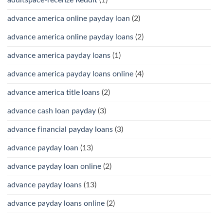
adultspace-recenze Reddit
(1)
advance america online payday loan
(2)
advance america online payday loans
(2)
advance america payday loans
(1)
advance america payday loans online
(4)
advance america title loans
(2)
advance cash loan payday
(3)
advance financial payday loans
(3)
advance payday loan
(13)
advance payday loan online
(2)
advance payday loans
(13)
advance payday loans online
(2)