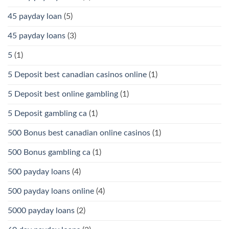
45 payday loan
(5)
45 payday loans
(3)
5
(1)
5 Deposit best canadian casinos online
(1)
5 Deposit best online gambling
(1)
5 Deposit gambling ca
(1)
500 Bonus best canadian online casinos
(1)
500 Bonus gambling ca
(1)
500 payday loans
(4)
500 payday loans online
(4)
5000 payday loans
(2)