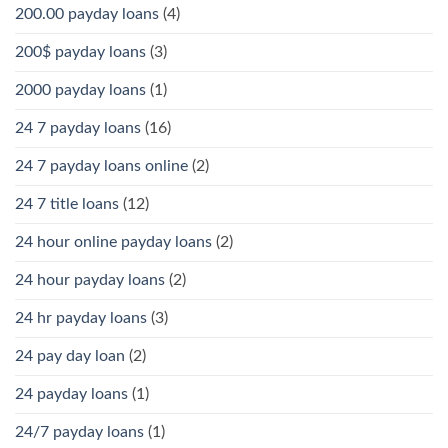
200.00 payday loans
(4)
200$ payday loans
(3)
2000 payday loans
(1)
24 7 payday loans
(16)
24 7 payday loans online
(2)
24 7 title loans
(12)
24 hour online payday loans
(2)
24 hour payday loans
(2)
24 hr payday loans
(3)
24 pay day loan
(2)
24 payday loans
(1)
24/7 payday loans
(1)