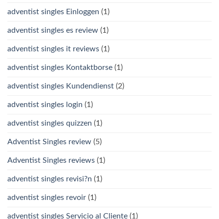
adventist singles Einloggen
(1)
adventist singles es review
(1)
adventist singles it reviews
(1)
adventist singles Kontaktborse
(1)
adventist singles Kundendienst
(2)
adventist singles login
(1)
adventist singles quizzen
(1)
Adventist Singles review
(5)
Adventist Singles reviews
(1)
adventist singles revisi?n
(1)
adventist singles revoir
(1)
adventist singles Servicio al Cliente
(1)