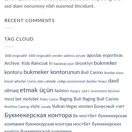
sed diam nonummy nibh euismod tincidunt.
RECENT COMMENTS
TAG CLOUD
apostas esportivas
1000 eingezahlt
1000 eingezahlt werden
address private
bukmeker
Archive: Kids Raincoat in
brooklyn
başlamaq üçün
bukmeker kontorunun
kontoru
Bull Casino
Bundan əlavə
daxil
böyük adlardan
Casino data validade
código promocional
darüber hinaus
etmək üçün
olmaq
fashion
Hungry Jack’s
investment decision
most bet
motsbet
Raging Bull
Raging Bull Casino
Platin Casino
style
Vulkan Vegas
women
Бонусный счет
Reeltime Gaming
vavada
Букмекерская контора
бк мостбет
букмекерская
компания
букмекерская контора мостбет
букмекерских
контор
букмекерской компании