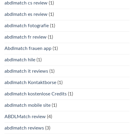
abdlmatch cs review
(1)
abdlmatch es review
(1)
abdlmatch fotografie
(1)
abdlmatch fr review
(1)
Abdlmatch frauen app
(1)
abdlmatch hile
(1)
abdlmatch it reviews
(1)
abdlmatch Kontaktborse
(1)
abdlmatch kostenlose Credits
(1)
abdlmatch mobile site
(1)
ABDLMatch review
(4)
abdlmatch reviews
(3)