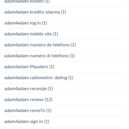
adam4adam kosten
(1)
adam4adam kredity zdarma
(1)
adam4adam log in
(1)
adam4adam mobile site
(1)
adam4adam numero de telefono
(1)
adam4adam numero di telefono
(1)
adam4adam Plaudern
(1)
adam4adam radiometric dating
(1)
adam4adam recenzje
(1)
adam4adam review
(12)
adam4adam revisi?n
(1)
adam4adam sign in
(1)