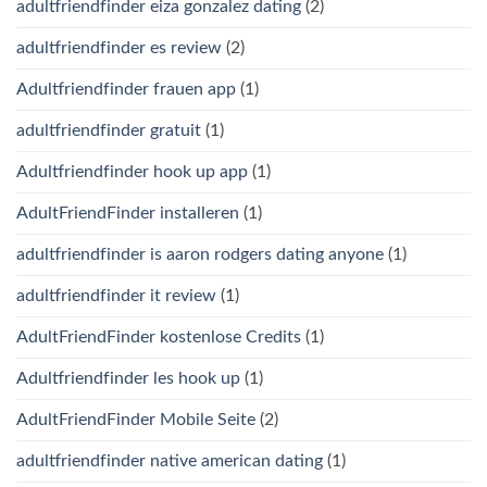
adultfriendfinder eiza gonzalez dating
(2)
adultfriendfinder es review
(2)
Adultfriendfinder frauen app
(1)
adultfriendfinder gratuit
(1)
Adultfriendfinder hook up app
(1)
AdultFriendFinder installeren
(1)
adultfriendfinder is aaron rodgers dating anyone
(1)
adultfriendfinder it review
(1)
AdultFriendFinder kostenlose Credits
(1)
Adultfriendfinder les hook up
(1)
AdultFriendFinder Mobile Seite
(2)
adultfriendfinder native american dating
(1)