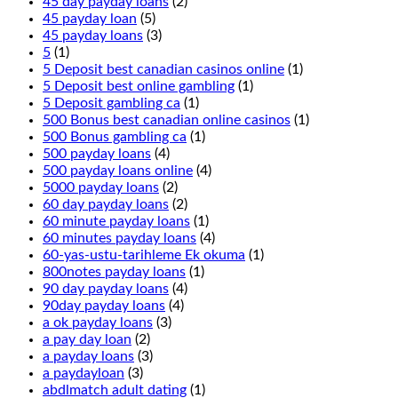
45 day payday loans
(2)
45 payday loan
(5)
45 payday loans
(3)
5
(1)
5 Deposit best canadian casinos online
(1)
5 Deposit best online gambling
(1)
5 Deposit gambling ca
(1)
500 Bonus best canadian online casinos
(1)
500 Bonus gambling ca
(1)
500 payday loans
(4)
500 payday loans online
(4)
5000 payday loans
(2)
60 day payday loans
(2)
60 minute payday loans
(1)
60 minutes payday loans
(4)
60-yas-ustu-tarihleme Ek okuma
(1)
800notes payday loans
(1)
90 day payday loans
(4)
90day payday loans
(4)
a ok payday loans
(3)
a pay day loan
(2)
a payday loans
(3)
a paydayloan
(3)
abdlmatch adult dating
(1)