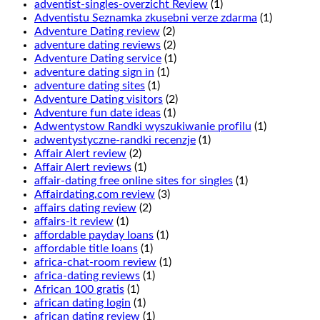
adventist-singles-overzicht Review
(1)
Adventistu Seznamka zkusebni verze zdarma
(1)
Adventure Dating review
(2)
adventure dating reviews
(2)
Adventure Dating service
(1)
adventure dating sign in
(1)
adventure dating sites
(1)
Adventure Dating visitors
(2)
Adventure fun date ideas
(1)
Adwentystow Randki wyszukiwanie profilu
(1)
adwentystyczne-randki recenzje
(1)
Affair Alert review
(2)
Affair Alert reviews
(1)
affair-dating free online sites for singles
(1)
Affairdating.com review
(3)
affairs dating review
(2)
affairs-it review
(1)
affordable payday loans
(1)
affordable title loans
(1)
africa-chat-room review
(1)
africa-dating reviews
(1)
African 100 gratis
(1)
african dating login
(1)
african dating review
(1)