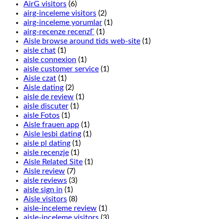
AirG visitors
(6)
airg-inceleme visitors
(2)
airg-inceleme yorumlar
(1)
airg-recenze recenzГ­
(1)
Aisle browse around tids web-site
(1)
aisle chat
(1)
aisle connexion
(1)
aisle customer service
(1)
Aisle czat
(1)
Aisle dating
(2)
aisle de review
(1)
aisle discuter
(1)
aisle Fotos
(1)
Aisle frauen app
(1)
Aisle lesbi dating
(1)
aisle pl dating
(1)
aisle recenzje
(1)
Aisle Related Site
(1)
Aisle review
(7)
aisle reviews
(3)
aisle sign in
(1)
Aisle visitors
(8)
aisle-inceleme review
(1)
aisle-inceleme visitors
(3)