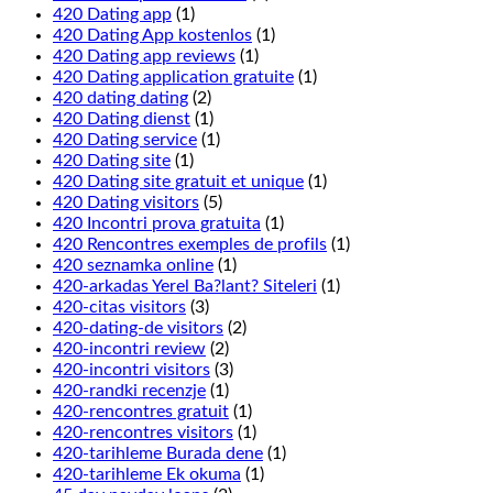
420 Dating app
(1)
420 Dating App kostenlos
(1)
420 Dating app reviews
(1)
420 Dating application gratuite
(1)
420 dating dating
(2)
420 Dating dienst
(1)
420 Dating service
(1)
420 Dating site
(1)
420 Dating site gratuit et unique
(1)
420 Dating visitors
(5)
420 Incontri prova gratuita
(1)
420 Rencontres exemples de profils
(1)
420 seznamka online
(1)
420-arkadas Yerel Ba?lant? Siteleri
(1)
420-citas visitors
(3)
420-dating-de visitors
(2)
420-incontri review
(2)
420-incontri visitors
(3)
420-randki recenzje
(1)
420-rencontres gratuit
(1)
420-rencontres visitors
(1)
420-tarihleme Burada dene
(1)
420-tarihleme Ek okuma
(1)