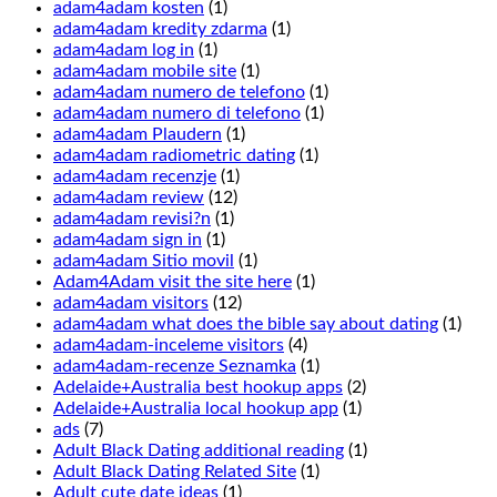
adam4adam kosten
(1)
adam4adam kredity zdarma
(1)
adam4adam log in
(1)
adam4adam mobile site
(1)
adam4adam numero de telefono
(1)
adam4adam numero di telefono
(1)
adam4adam Plaudern
(1)
adam4adam radiometric dating
(1)
adam4adam recenzje
(1)
adam4adam review
(12)
adam4adam revisi?n
(1)
adam4adam sign in
(1)
adam4adam Sitio movil
(1)
Adam4Adam visit the site here
(1)
adam4adam visitors
(12)
adam4adam what does the bible say about dating
(1)
adam4adam-inceleme visitors
(4)
adam4adam-recenze Seznamka
(1)
Adelaide+Australia best hookup apps
(2)
Adelaide+Australia local hookup app
(1)
ads
(7)
Adult Black Dating additional reading
(1)
Adult Black Dating Related Site
(1)
Adult cute date ideas
(1)