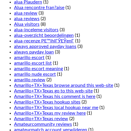
alua Plaudern
(1)
Alua rencontre fran?aise
(1)
alua review
(3)
alua reviews
(2)
Alua visitors
(8)
alua-inceleme visitors
(3)
alua-overzicht beoordelingen
(1)
alua-recenze PЕ™ihlГЎЕЎenГ­
(1)
always approved payday loans
(3)
always payday loan
(3)
amarillo escort
(1)
amarillo escort list
(1)
amarillo escort meaning
(1)
amarillo nude escort
(1)
amarillo review
(2)
Amarillo+TX+Texas browse around this web-site
(1)
Amarillo+TX+Texas go to this web-site
(1)
Amarillo+TX+Texas his comment is here
(1)
Amarillo+TX+Texas hookup sites
(2)
Amarillo+TX+Texas local hookup near me
(1)
Amarillo+TX+Texas my review here
(1)
Amarillo+TX+Texas review
(2)
Amateurcommunity reviews
(1)
amateurmatch account verwijderen
(1)