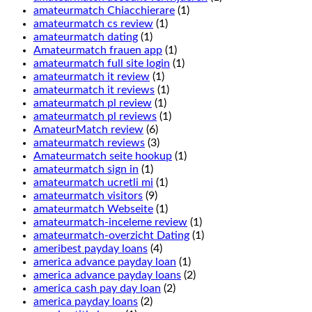
amateurmatch Chiacchierare
(1)
amateurmatch cs review
(1)
amateurmatch dating
(1)
Amateurmatch frauen app
(1)
amateurmatch full site login
(1)
amateurmatch it review
(1)
amateurmatch it reviews
(1)
amateurmatch pl review
(1)
amateurmatch pl reviews
(1)
AmateurMatch review
(6)
amateurmatch reviews
(3)
Amateurmatch seite hookup
(1)
amateurmatch sign in
(1)
amateurmatch ucretli mi
(1)
amateurmatch visitors
(9)
amateurmatch Webseite
(1)
amateurmatch-inceleme review
(1)
amateurmatch-overzicht Dating
(1)
ameribest payday loans
(4)
america advance payday loan
(1)
america advance payday loans
(2)
america cash pay day loan
(2)
america payday loans
(2)