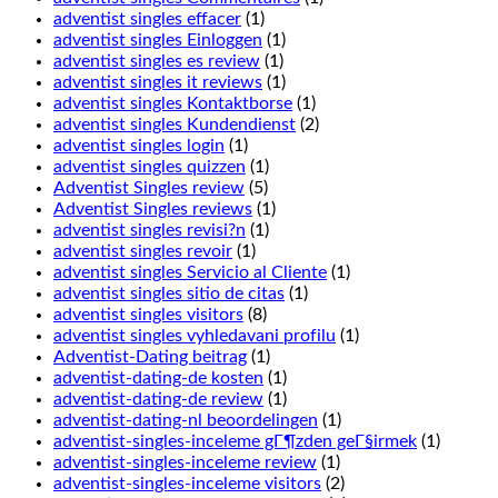
adventist singles effacer
(1)
adventist singles Einloggen
(1)
adventist singles es review
(1)
adventist singles it reviews
(1)
adventist singles Kontaktborse
(1)
adventist singles Kundendienst
(2)
adventist singles login
(1)
adventist singles quizzen
(1)
Adventist Singles review
(5)
Adventist Singles reviews
(1)
adventist singles revisi?n
(1)
adventist singles revoir
(1)
adventist singles Servicio al Cliente
(1)
adventist singles sitio de citas
(1)
adventist singles visitors
(8)
adventist singles vyhledavani profilu
(1)
Adventist-Dating beitrag
(1)
adventist-dating-de kosten
(1)
adventist-dating-de review
(1)
adventist-dating-nl beoordelingen
(1)
adventist-singles-inceleme gГ¶zden geГ§irmek
(1)
adventist-singles-inceleme review
(1)
adventist-singles-inceleme visitors
(2)