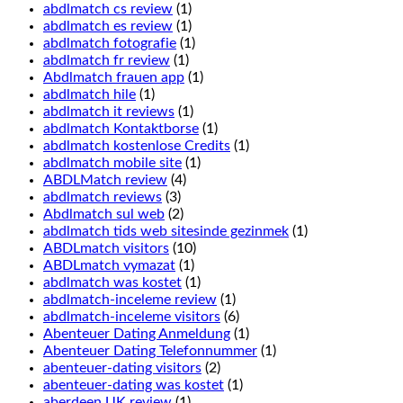
abdlmatch cs review
(1)
abdlmatch es review
(1)
abdlmatch fotografie
(1)
abdlmatch fr review
(1)
Abdlmatch frauen app
(1)
abdlmatch hile
(1)
abdlmatch it reviews
(1)
abdlmatch Kontaktborse
(1)
abdlmatch kostenlose Credits
(1)
abdlmatch mobile site
(1)
ABDLMatch review
(4)
abdlmatch reviews
(3)
Abdlmatch sul web
(2)
abdlmatch tids web sitesinde gezinmek
(1)
ABDLmatch visitors
(10)
ABDLmatch vymazat
(1)
abdlmatch was kostet
(1)
abdlmatch-inceleme review
(1)
abdlmatch-inceleme visitors
(6)
Abenteuer Dating Anmeldung
(1)
Abenteuer Dating Telefonnummer
(1)
abenteuer-dating visitors
(2)
abenteuer-dating was kostet
(1)
aberdeen UK review
(1)