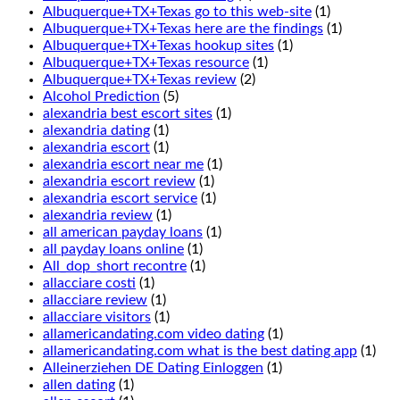
Albuquerque+TX+Texas go to this web-site
(1)
Albuquerque+TX+Texas here are the findings
(1)
Albuquerque+TX+Texas hookup sites
(1)
Albuquerque+TX+Texas resource
(1)
Albuquerque+TX+Texas review
(2)
Alcohol Prediction
(5)
alexandria best escort sites
(1)
alexandria dating
(1)
alexandria escort
(1)
alexandria escort near me
(1)
alexandria escort review
(1)
alexandria escort service
(1)
alexandria review
(1)
all american payday loans
(1)
all payday loans online
(1)
All_dop_short recontre
(1)
allacciare costi
(1)
allacciare review
(1)
allacciare visitors
(1)
allamericandating.com video dating
(1)
allamericandating.com what is the best dating app
(1)
Alleinerziehen DE Dating Einloggen
(1)
allen dating
(1)