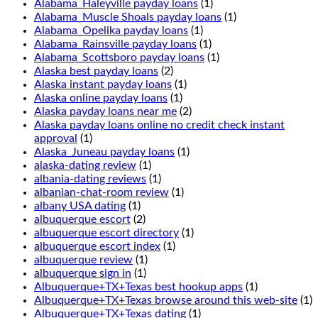
Alabama_Haleyville payday loans
(1)
Alabama_Muscle Shoals payday loans
(1)
Alabama_Opelika payday loans
(1)
Alabama_Rainsville payday loans
(1)
Alabama_Scottsboro payday loans
(1)
Alaska best payday loans
(2)
Alaska instant payday loans
(1)
Alaska online payday loans
(1)
Alaska payday loans near me
(2)
Alaska payday loans online no credit check instant
approval
(1)
Alaska_Juneau payday loans
(1)
alaska-dating review
(1)
albania-dating reviews
(1)
albanian-chat-room review
(1)
albany USA dating
(1)
albuquerque escort
(2)
albuquerque escort directory
(1)
albuquerque escort index
(1)
albuquerque review
(1)
albuquerque sign in
(1)
Albuquerque+TX+Texas best hookup apps
(1)
Albuquerque+TX+Texas browse around this web-site
(1)
Albuquerque+TX+Texas dating
(1)