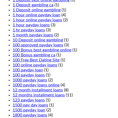
1 Deposit gambling ca
(1)
1 Deposit online gambling
(1)
1 hour online payday loan
(4)
1 hour online payday loans
(2)
1 hour payday loans
(3)
1 hr payday loans
(3)
1 month payday loans
(2)
10 Deposit online gambling
(1)
100 approved payday loans
(3)
100 Bonus best gambling online
(1)
100 Bonus gambling ca
(1)
100 Free Best Dating Site
(1)
100 online payday loans
(1)
100 payday loan
(1)
100 payday loans
(1)
1000 payday loans
(2)
1000 payday loans online
(4)
12 month installment loans
(8)
12 months installment loans
(11)
123 payday loans
(1)
1500 pay day loans
(1)
1500 payday loan
(2)
1800 payday loans
(4)