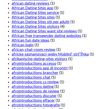
african dating reviews
(1)
African Dating Sites app
(1)
African Dating Sites service
(1)
African Dating Sites sites
(1)
African Dating Sites siti per adulti
(1)
African Dating Sites visitors
(4)
African Dating Sites want site reviews
(1)
African free transgender dating websites
(1)
African fun date ideas
(1)
African login
(1)
african-chat-room review
(1)
africke-seznamovaci-weby MobilnГ­ strГЎnka
(1)
afrikanische-dating-sites visitors
(1)
afrointroductions accesso
(1)
afrointroductions app di incontri
(1)
afrointroductions brancher
(1)
afrointroductions chat
(1)
afrointroductions cs review
(1)
afrointroductions dating
(1)
afrointroductions de review
(1)
afrointroductions discuter
(1)
afrointroductions effacer
(1)
afrointroductions fotografie
(1)