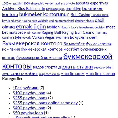
apostas esportivas
1000 eingezahlt
1000 eingezahlt werden
address private
bukmeker
Archive: Kids Raincoat in
brooklyn
başlamaq üçün
bukmeker kontorunun
kontoru
Bull Casino
Bundan əlavə
daxil
böyük adlardan
Casino data validade
código promocional
darüber hinaus
etmək üçün
olmaq
fashion
most
Hungry Jack’s
investment decision
bet
motsbet
Raging Bull
Raging Bull Casino
Platin Casino
Reeltime
style
Vulkan Vegas
women
Бонусный счет
Gaming
vavada
Букмекерская контора
бк мостбет
букмекерская
компания
букмекерская контора мостбет
букмекерских
букмекерской
контор
букмекерской компании
конторы
делать ставки
видов спорта
зеркало 1xbet
зеркало мелбет
мостбет.ком
мостбет казино
лицевого счета
Kategoriler
! Без рубрики
(7)
$100 payday loan
(4)
$255 payday loans
(2)
$255 payday loans online same day
(1)
$400 payday loan
(2)
$50 payday loan
(1)
1 Deposit best online gambling
(1)