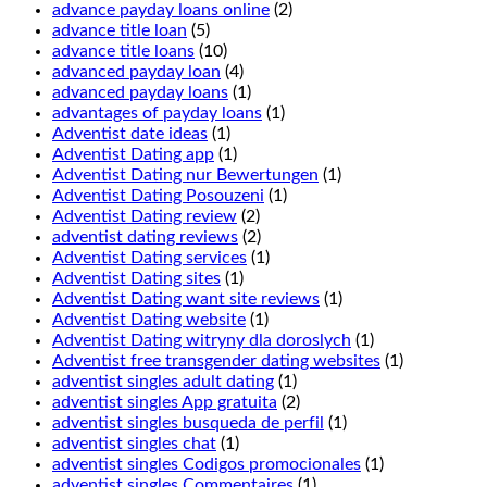
advance payday loans online
(2)
advance title loan
(5)
advance title loans
(10)
advanced payday loan
(4)
advanced payday loans
(1)
advantages of payday loans
(1)
Adventist date ideas
(1)
Adventist Dating app
(1)
Adventist Dating nur Bewertungen
(1)
Adventist Dating Posouzeni
(1)
Adventist Dating review
(2)
adventist dating reviews
(2)
Adventist Dating services
(1)
Adventist Dating sites
(1)
Adventist Dating want site reviews
(1)
Adventist Dating website
(1)
Adventist Dating witryny dla doroslych
(1)
Adventist free transgender dating websites
(1)
adventist singles adult dating
(1)
adventist singles App gratuita
(2)
adventist singles busqueda de perfil
(1)
adventist singles chat
(1)
adventist singles Codigos promocionales
(1)
adventist singles Commentaires
(1)