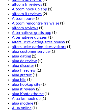
altcom fr reviews
(1)
Altcom hook up app
(1)
altcom it reviews
(2)
Altcom pure
(1)
Altcom rencontre fran?aise
(1)
altcom reviews
(1)
Alternatieve gratis app
(1)
Alternatieve quizzen
(1)
alterslucke-dating-sites review
(1)
alterslucke-dating-sites visitors
(1)
alua customer service
(1)
alua dating
(1)
alua de review
(1)
alua discuter
(1)
alua fr review
(1)
alua gratuit
(1)
alua hile
(1)
alua hookup site
(1)
alua it review
(2)
alua Kontaktborse
(1)
Alua les hook up
(1)
alua modere
(1)
Alua online
(1)