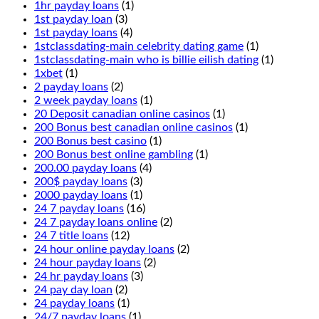
1hr payday loans
(1)
1st payday loan
(3)
1st payday loans
(4)
1stclassdating-main celebrity dating game
(1)
1stclassdating-main who is billie eilish dating
(1)
1xbet
(1)
2 payday loans
(2)
2 week payday loans
(1)
20 Deposit canadian online casinos
(1)
200 Bonus best canadian online casinos
(1)
200 Bonus best casino
(1)
200 Bonus best online gambling
(1)
200.00 payday loans
(4)
200$ payday loans
(3)
2000 payday loans
(1)
24 7 payday loans
(16)
24 7 payday loans online
(2)
24 7 title loans
(12)
24 hour online payday loans
(2)
24 hour payday loans
(2)
24 hr payday loans
(3)
24 pay day loan
(2)
24 payday loans
(1)
24/7 payday loans
(1)