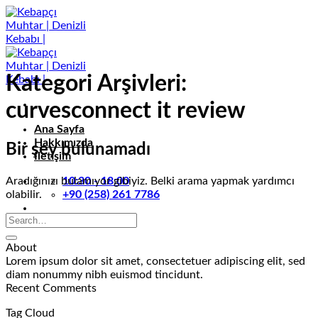
İçeriğe
atla
Kategori Arşivleri:
curvesconnect it review
Ana Sayfa
Hakkımızda
Bir şey bulunamadı
İletişim
Aradığınızı bulamıyor gibiyiz. Belki arama yapmak yardımcı
10:30 - 18:00
olabilir.
+90 (258) 261 7786
About
Lorem ipsum dolor sit amet, consectetuer adipiscing elit, sed
diam nonummy nibh euismod tincidunt.
Recent Comments
Tag Cloud