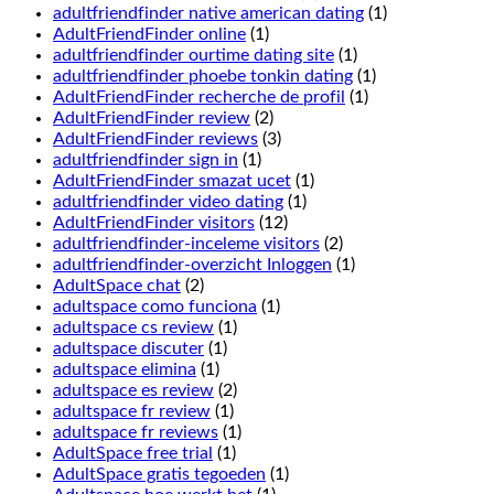
adultfriendfinder native american dating
(1)
AdultFriendFinder online
(1)
adultfriendfinder ourtime dating site
(1)
adultfriendfinder phoebe tonkin dating
(1)
AdultFriendFinder recherche de profil
(1)
AdultFriendFinder review
(2)
AdultFriendFinder reviews
(3)
adultfriendfinder sign in
(1)
AdultFriendFinder smazat ucet
(1)
adultfriendfinder video dating
(1)
AdultFriendFinder visitors
(12)
adultfriendfinder-inceleme visitors
(2)
adultfriendfinder-overzicht Inloggen
(1)
AdultSpace chat
(2)
adultspace como funciona
(1)
adultspace cs review
(1)
adultspace discuter
(1)
adultspace elimina
(1)
adultspace es review
(2)
adultspace fr review
(1)
adultspace fr reviews
(1)
AdultSpace free trial
(1)
AdultSpace gratis tegoeden
(1)