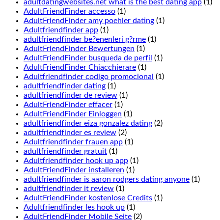
adultdatingwebsites.net what is the best dating app
(1)
AdultFriendFinder accesso
(1)
AdultFriendFinder amy poehler dating
(1)
Adultfriendfinder app
(1)
adultfriendfinder be?enenleri g?rme
(1)
AdultFriendFinder Bewertungen
(1)
AdultFriendFinder busqueda de perfil
(1)
AdultFriendFinder Chiacchierare
(1)
Adultfriendfinder codigo promocional
(1)
adultfriendfinder dating
(1)
adultfriendfinder de review
(1)
AdultFriendFinder effacer
(1)
AdultFriendFinder Einloggen
(1)
adultfriendfinder eiza gonzalez dating
(2)
adultfriendfinder es review
(2)
Adultfriendfinder frauen app
(1)
adultfriendfinder gratuit
(1)
Adultfriendfinder hook up app
(1)
AdultFriendFinder installeren
(1)
adultfriendfinder is aaron rodgers dating anyone
(1)
adultfriendfinder it review
(1)
AdultFriendFinder kostenlose Credits
(1)
Adultfriendfinder les hook up
(1)
AdultFriendFinder Mobile Seite
(2)