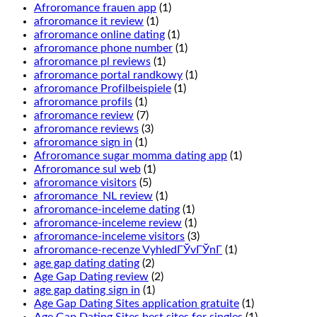
Afroromance frauen app
(1)
afroromance it review
(1)
afroromance online dating
(1)
afroromance phone number
(1)
afroromance pl reviews
(1)
afroromance portal randkowy
(1)
afroromance Profilbeispiele
(1)
afroromance profils
(1)
afroromance review
(7)
afroromance reviews
(3)
afroromance sign in
(1)
Afroromance sugar momma dating app
(1)
Afroromance sul web
(1)
afroromance visitors
(5)
afroromance_NL review
(1)
afroromance-inceleme dating
(1)
afroromance-inceleme review
(1)
afroromance-inceleme visitors
(3)
afroromance-recenze VyhledГЎvГЎnГ­
(1)
age gap dating dating
(2)
Age Gap Dating review
(2)
age gap dating sign in
(1)
Age Gap Dating Sites application gratuite
(1)
Age Gap Dating Sites best sites for singles
(1)