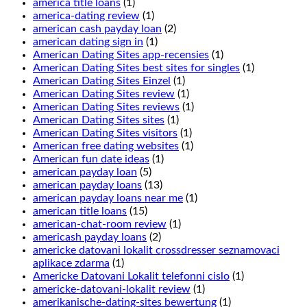
america title loans
(1)
america-dating review
(1)
american cash payday loan
(2)
american dating sign in
(1)
American Dating Sites app-recensies
(1)
American Dating Sites best sites for singles
(1)
American Dating Sites Einzel
(1)
American Dating Sites review
(1)
American Dating Sites reviews
(1)
American Dating Sites sites
(1)
American Dating Sites visitors
(1)
American free dating websites
(1)
American fun date ideas
(1)
american payday loan
(5)
american payday loans
(13)
american payday loans near me
(1)
american title loans
(15)
american-chat-room review
(1)
americash payday loans
(2)
americke datovani lokalit crossdresser seznamovaci
aplikace zdarma
(1)
Americke Datovani Lokalit telefonni cislo
(1)
americke-datovani-lokalit review
(1)
amerikanische-dating-sites bewertung
(1)