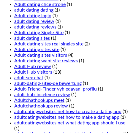
Adult dating chce strone
(1)
adult dating dating
(1)
Adult dating login
(1)
adult dating review
(1)
adult dating reviews
(1)
Adult dating Single-Site
(1)
adult dating sites
(1)
Adult dating sites real singles site
(2)
Adult dating sites site
(1)
Adult dating sites visitors
(4)
Adult dating want site reviews
(1)
Adult Hub review
(1)
Adult Hub visitors
(13)
adult sex chat
(1)
adult-dating-sites-de bewertung
(1)
Adult-Friend-Finder vyhledavani profilu
(1)
adult-hub-inceleme review
(1)
Adultchathookups meet
(1)
Adultchathookups review
(1)
adultdatingwebsites.net how to create a dating app
(1)
adultdatingwebsites.net how to make a dating app
(1)
adultdatingwebsites.net what dating app should i use
(1)