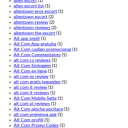
allen escort
(1)
allen escort list
(1)
allentown eros escort
(1)
allentown escort
(2)
allentown review
(2)
allentown reviews
(2)
allentown the escort
(1)
Alt app simili
(1)
Alt Com App gratuita
(1)
Alt Com codigo promocional
(1)
Alt Com Commentaires
(1)
alt com cs reviews
(1)
Alt Com Einloggen
(1)
Alt Com en ligne
(1)
alt com es review
(1)
alt com gratis tegoeden
(1)
alt com it review
(1)
alt com it reviews
(1)
Alt Com Mobile Seite
(1)
alt com pl reviews
(1)
Alt Com plocha pocitace
(1)
alt com premiova apk
(1)
Alt Com profili
(1)
Alt Com Promo Codes
(1)