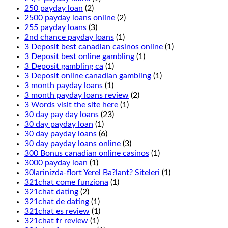
250 payday loan
(2)
2500 payday loans online
(2)
255 payday loans
(3)
2nd chance payday loans
(1)
3 Deposit best canadian casinos online
(1)
3 Deposit best online gambling
(1)
3 Deposit gambling ca
(1)
3 Deposit online canadian gambling
(1)
3 month payday loans
(1)
3 month payday loans review
(2)
3 Words visit the site here
(1)
30 day pay day loans
(23)
30 day payday loan
(1)
30 day payday loans
(6)
30 day payday loans online
(3)
300 Bonus canadian online casinos
(1)
3000 payday loan
(1)
30larinizda-flort Yerel Ba?lant? Siteleri
(1)
321chat come funziona
(1)
321chat dating
(2)
321chat de dating
(1)
321chat es review
(1)
321chat fr review
(1)