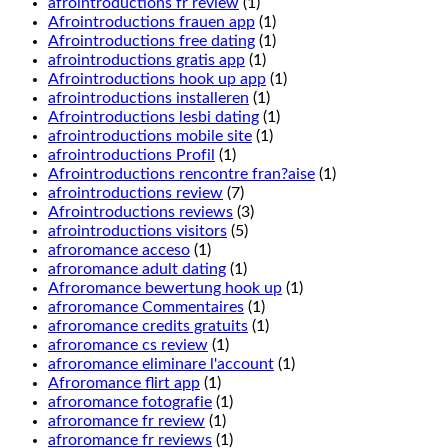
afrointroductions fr review
(1)
Afrointroductions frauen app
(1)
Afrointroductions free dating
(1)
afrointroductions gratis app
(1)
Afrointroductions hook up app
(1)
afrointroductions installeren
(1)
Afrointroductions lesbi dating
(1)
afrointroductions mobile site
(1)
afrointroductions Profil
(1)
Afrointroductions rencontre fran?aise
(1)
afrointroductions review
(7)
Afrointroductions reviews
(3)
afrointroductions visitors
(5)
afroromance acceso
(1)
afroromance adult dating
(1)
Afroromance bewertung hook up
(1)
afroromance Commentaires
(1)
afroromance credits gratuits
(1)
afroromance cs review
(1)
afroromance eliminare l'account
(1)
Afroromance flirt app
(1)
afroromance fotografie
(1)
afroromance fr review
(1)
afroromance fr reviews
(1)