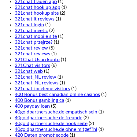
321chat frauen app
(1)
321chat hook up app
(1)
321chat hookup site
(2)
321chat it reviews
(1)
321chat login
(1)
321chat meetic
(2)
321chat mobile site
(1)
321chat przejrze?
(1)
321chat review
(5)
321chat reviews
(1)
321Chat Usun konto
(1)
321Chat visitors
(6)
321chat web
(1)
321chat_NL review
(1)
321chat_NL reviews
(1)
321chat-inceleme visitors
(1)
400 Bonus best canadian online casinos
(1)
400 Bonus gambling ca
(1)
400 payday loan
(5)
40goldpartnersuche.de empatisch sein
(1)
40goldpartnersuche.de freunde
(2)
40goldpartnersuche.de hook seite
(2)
40goldpartnersuche.de ohne mitgef?hl
(1)
420 Daten promotiecode
(1)