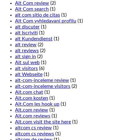
Alt Com review
(2)
Alt Com search
(1)
alt com sitio de citas
(1)
Alt Com vyhledavani profilu
(1)
alt discuter
(1)
alt Iscriviti
(1)
alt Kundendienst
(1)
alt review
(2)
alt reviews
(2)
alt sign in
(2)
Alt sul web
(1)
alt visitors
(6)
alt Webseite
(1)
alt-com-inceleme review
(1)
alt-com-inceleme visitors
(2)
Alt.com chat
(1)
Alt.com kosten
(1)
Alt.Com les hook up
(1)
Alt.com review
(1)
Alt.com reviews
(1)
Alt.com visit the site here
(1)
altcom cs review
(1)
altcom cs reviews
(1)
altcom de review
(1)