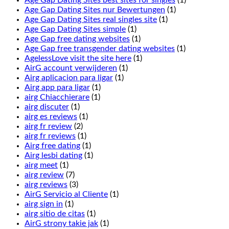
Age Gap Dating Sites nur Bewertungen
(1)
Age Gap Dating Sites real singles site
(1)
Age Gap Dating Sites simple
(1)
Age Gap free dating websites
(1)
Age Gap free transgender dating websites
(1)
AgelessLove visit the site here
(1)
AirG account verwijderen
(1)
Airg aplicacion para ligar
(1)
Airg app para ligar
(1)
airg Chiacchierare
(1)
airg discuter
(1)
airg es reviews
(1)
airg fr review
(2)
airg fr reviews
(1)
Airg free dating
(1)
Airg lesbi dating
(1)
airg meet
(1)
airg review
(7)
airg reviews
(3)
AirG Servicio al Cliente
(1)
airg sign in
(1)
airg sitio de citas
(1)
AirG strony takie jak
(1)