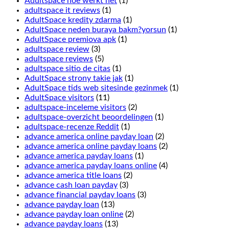
Adultspace hoe werkt het
(1)
adultspace it reviews
(1)
AdultSpace kredity zdarma
(1)
AdultSpace neden buraya bakm?yorsun
(1)
AdultSpace premiova apk
(1)
adultspace review
(3)
adultspace reviews
(5)
adultspace sitio de citas
(1)
AdultSpace strony takie jak
(1)
AdultSpace tids web sitesinde gezinmek
(1)
AdultSpace visitors
(11)
adultspace-inceleme visitors
(2)
adultspace-overzicht beoordelingen
(1)
adultspace-recenze Reddit
(1)
advance america online payday loan
(2)
advance america online payday loans
(2)
advance america payday loans
(1)
advance america payday loans online
(4)
advance america title loans
(2)
advance cash loan payday
(3)
advance financial payday loans
(3)
advance payday loan
(13)
advance payday loan online
(2)
advance payday loans
(13)