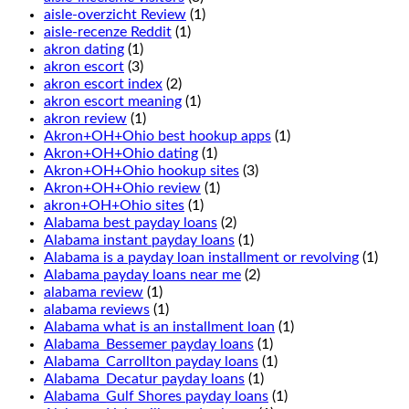
aisle-overzicht Review
(1)
aisle-recenze Reddit
(1)
akron dating
(1)
akron escort
(3)
akron escort index
(2)
akron escort meaning
(1)
akron review
(1)
Akron+OH+Ohio best hookup apps
(1)
Akron+OH+Ohio dating
(1)
Akron+OH+Ohio hookup sites
(3)
Akron+OH+Ohio review
(1)
akron+OH+Ohio sites
(1)
Alabama best payday loans
(2)
Alabama instant payday loans
(1)
Alabama is a payday loan installment or revolving
(1)
Alabama payday loans near me
(2)
alabama review
(1)
alabama reviews
(1)
Alabama what is an installment loan
(1)
Alabama_Bessemer payday loans
(1)
Alabama_Carrollton payday loans
(1)
Alabama_Decatur payday loans
(1)
Alabama_Gulf Shores payday loans
(1)