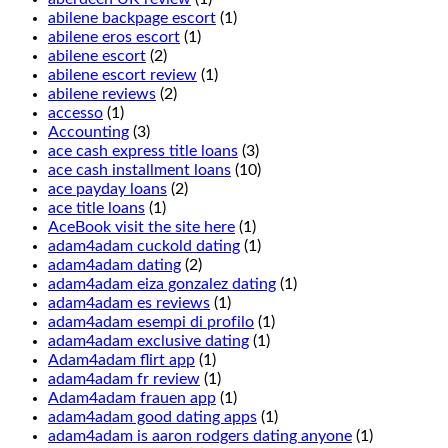
abilene backpage escort
(1)
abilene eros escort
(1)
abilene escort
(2)
abilene escort review
(1)
abilene reviews
(2)
accesso
(1)
Accounting
(3)
ace cash express title loans
(3)
ace cash installment loans
(10)
ace payday loans
(2)
ace title loans
(1)
AceBook visit the site here
(1)
adam4adam cuckold dating
(1)
adam4adam dating
(2)
adam4adam eiza gonzalez dating
(1)
adam4adam es reviews
(1)
adam4adam esempi di profilo
(1)
adam4adam exclusive dating
(1)
Adam4adam flirt app
(1)
adam4adam fr review
(1)
Adam4adam frauen app
(1)
adam4adam good dating apps
(1)
adam4adam is aaron rodgers dating anyone
(1)