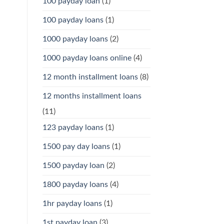
100 payday loan
(1)
100 payday loans
(1)
1000 payday loans
(2)
1000 payday loans online
(4)
12 month installment loans
(8)
12 months installment loans
(11)
123 payday loans
(1)
1500 pay day loans
(1)
1500 payday loan
(2)
1800 payday loans
(4)
1hr payday loans
(1)
1st payday loan
(3)