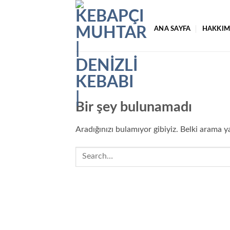
İçeriğe
atla
ANA SAYFA
HAKKIM
Bir şey bulunamadı
Aradığınızı bulamıyor gibiyiz. Belki arama y