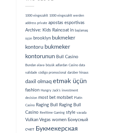
1000 eingezahlt
1000 eingezahlt werden
apostas esportivas
address private
Archive: Kids Raincoat in
başlamaq
bukmeker
brooklyn
üçün
bukmeker
kontoru
kontorunun
Bull Casino
Bundan əlavə
böyük adlardan
Casino data
validade
código promocional
darüber hinaus
etmək üçün
daxil olmaq
fashion
Hungry Jack’s
investment
most bet
motsbet
decision
Platin
Raging Bull
Raging Bull
Casino
Casino
style
Reeltime Gaming
vavada
Vulkan Vegas
women
Бонусный
Букмекерская
счет