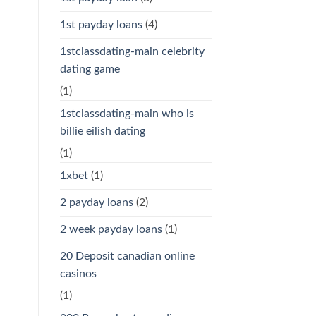
1st payday loans
(4)
1stclassdating-main celebrity
dating game
(1)
1stclassdating-main who is
billie eilish dating
(1)
1xbet
(1)
2 payday loans
(2)
2 week payday loans
(1)
20 Deposit canadian online
casinos
(1)