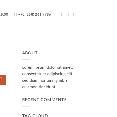
18:00
+90 (258) 261 7786
ABOUT
Lorem ipsum dolor sit amet,
consectetuer adipiscing elit,
sed diam nonummy nibh
euismod tincidunt.
RECENT COMMENTS
TAG CLOUD