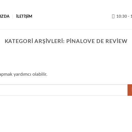
IZDA
İLETIŞIM
10:30 - 
KATEGORI ARŞIVLERI:
PINALOVE DE REVIEW
apmak yardımcı olabilir.