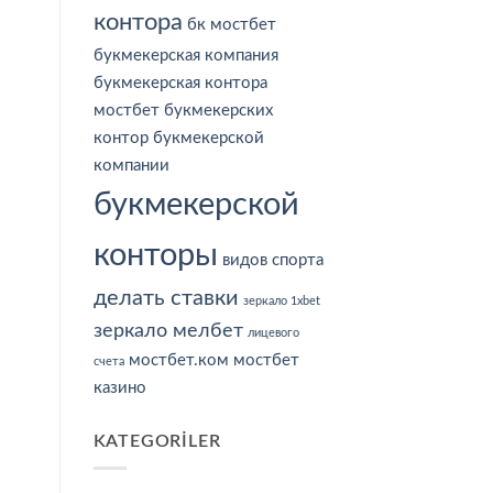
контора
бк мостбет
букмекерская компания
букмекерская контора
мостбет
букмекерских
контор
букмекерской
компании
букмекерской
конторы
видов спорта
делать ставки
зеркало 1xbet
зеркало мелбет
лицевого
мостбет.ком
мостбет
счета
казино
KATEGORILER