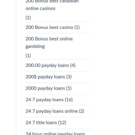
200 Bonus best canadian
online casinos
(1)
200 Bonus best casino
(1)
200 Bonus best online
gambling
(1)
200.00 payday loans
(4)
200$ payday loans
(3)
2000 payday loans
(1)
24 7 payday loans
(16)
24 7 payday loans online
(2)
24 7 title loans
(12)
24 hour online payday loans