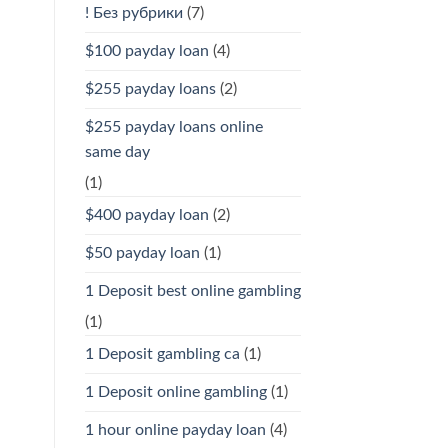
! Без рубрики
(7)
$100 payday loan
(4)
$255 payday loans
(2)
$255 payday loans online
same day
(1)
$400 payday loan
(2)
$50 payday loan
(1)
1 Deposit best online gambling
(1)
1 Deposit gambling ca
(1)
1 Deposit online gambling
(1)
1 hour online payday loan
(4)