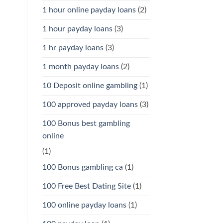
1 hour online payday loans
(2)
1 hour payday loans
(3)
1 hr payday loans
(3)
1 month payday loans
(2)
10 Deposit online gambling
(1)
100 approved payday loans
(3)
100 Bonus best gambling
online
(1)
100 Bonus gambling ca
(1)
100 Free Best Dating Site
(1)
100 online payday loans
(1)