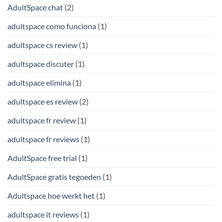
AdultSpace chat
(2)
adultspace como funciona
(1)
adultspace cs review
(1)
adultspace discuter
(1)
adultspace elimina
(1)
adultspace es review
(2)
adultspace fr review
(1)
adultspace fr reviews
(1)
AdultSpace free trial
(1)
AdultSpace gratis tegoeden
(1)
Adultspace hoe werkt het
(1)
adultspace it reviews
(1)