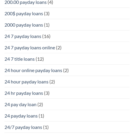
200.00 payday loans
(4)
200$ payday loans
(3)
2000 payday loans
(1)
24 7 payday loans
(16)
24 7 payday loans online
(2)
24 7 title loans
(12)
24 hour online payday loans
(2)
24 hour payday loans
(2)
24 hr payday loans
(3)
24 pay day loan
(2)
24 payday loans
(1)
24/7 payday loans
(1)