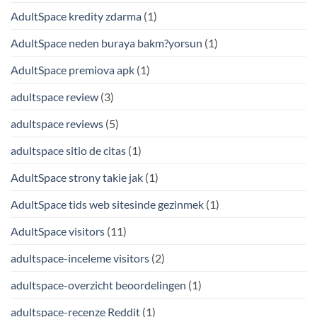
AdultSpace kredity zdarma
(1)
AdultSpace neden buraya bakm?yorsun
(1)
AdultSpace premiova apk
(1)
adultspace review
(3)
adultspace reviews
(5)
adultspace sitio de citas
(1)
AdultSpace strony takie jak
(1)
AdultSpace tids web sitesinde gezinmek
(1)
AdultSpace visitors
(11)
adultspace-inceleme visitors
(2)
adultspace-overzicht beoordelingen
(1)
adultspace-recenze Reddit
(1)