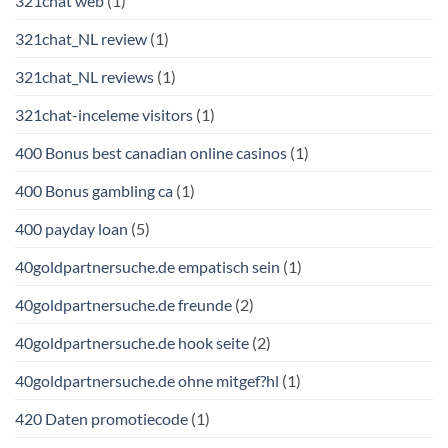
321chat web
(1)
321chat_NL review
(1)
321chat_NL reviews
(1)
321chat-inceleme visitors
(1)
400 Bonus best canadian online casinos
(1)
400 Bonus gambling ca
(1)
400 payday loan
(5)
40goldpartnersuche.de empatisch sein
(1)
40goldpartnersuche.de freunde
(2)
40goldpartnersuche.de hook seite
(2)
40goldpartnersuche.de ohne mitgef?hl
(1)
420 Daten promotiecode
(1)