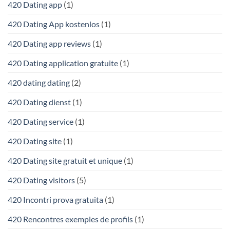
420 Dating app
(1)
420 Dating App kostenlos
(1)
420 Dating app reviews
(1)
420 Dating application gratuite
(1)
420 dating dating
(2)
420 Dating dienst
(1)
420 Dating service
(1)
420 Dating site
(1)
420 Dating site gratuit et unique
(1)
420 Dating visitors
(5)
420 Incontri prova gratuita
(1)
420 Rencontres exemples de profils
(1)