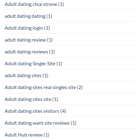
Adult dating chce strone
(1)
adult dating dating
(1)
Adult dating login
(1)
adult dating review
(1)
adult dating reviews
(1)
Adult dating Single-Site
(1)
adult dating sites
(1)
Adult dating sites real singles site
(2)
Adult dating sites site
(1)
Adult dating sites visitors
(4)
Adult dating want site reviews
(1)
Adult Hub review
(1)