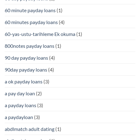
60 minute payday loans
(1)
60 minutes payday loans
(4)
60-yas-ustu-tarihleme Ek okuma
(1)
800notes payday loans
(1)
90 day payday loans
(4)
90day payday loans
(4)
a ok payday loans
(3)
a pay day loan
(2)
a payday loans
(3)
a paydayloan
(3)
abdlmatch adult dating
(1)