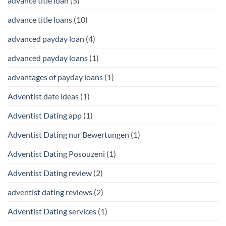
advance title loan
(5)
advance title loans
(10)
advanced payday loan
(4)
advanced payday loans
(1)
advantages of payday loans
(1)
Adventist date ideas
(1)
Adventist Dating app
(1)
Adventist Dating nur Bewertungen
(1)
Adventist Dating Posouzeni
(1)
Adventist Dating review
(2)
adventist dating reviews
(2)
Adventist Dating services
(1)