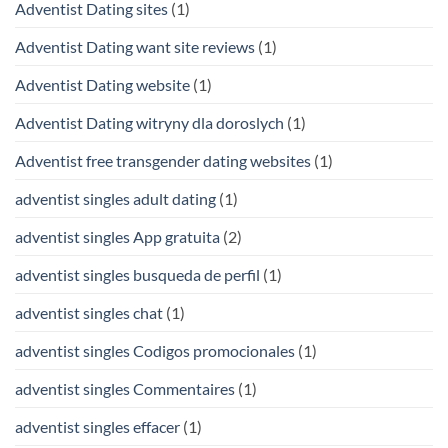
Adventist Dating sites
(1)
Adventist Dating want site reviews
(1)
Adventist Dating website
(1)
Adventist Dating witryny dla doroslych
(1)
Adventist free transgender dating websites
(1)
adventist singles adult dating
(1)
adventist singles App gratuita
(2)
adventist singles busqueda de perfil
(1)
adventist singles chat
(1)
adventist singles Codigos promocionales
(1)
adventist singles Commentaires
(1)
adventist singles effacer
(1)