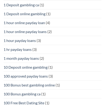
1 Deposit gambling ca
(1)
1 Deposit online gambling
(1)
1 hour online payday loan
(4)
1 hour online payday loans
(2)
1 hour payday loans
(3)
1 hr payday loans
(3)
1 month payday loans
(2)
10 Deposit online gambling
(1)
100 approved payday loans
(3)
100 Bonus best gambling online
(1)
100 Bonus gambling ca
(1)
100 Free Best Dating Site
(1)