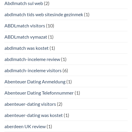
Abdlmatch sul web
(2)
abdlmatch tids web sitesinde gezinmek
(1)
ABDLmatch visitors
(10)
ABDLmatch vymazat
(1)
abdlmatch was kostet
(1)
abdlmatch-inceleme review
(1)
abdlmatch-inceleme visitors
(6)
Abenteuer Dating Anmeldung
(1)
Abenteuer Dating Telefonnummer
(1)
abenteuer-dating visitors
(2)
abenteuer-dating was kostet
(1)
aberdeen UK review
(1)