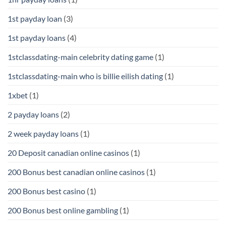
1st payday loan
(3)
1st payday loans
(4)
1stclassdating-main celebrity dating game
(1)
1stclassdating-main who is billie eilish dating
(1)
1xbet
(1)
2 payday loans
(2)
2 week payday loans
(1)
20 Deposit canadian online casinos
(1)
200 Bonus best canadian online casinos
(1)
200 Bonus best casino
(1)
200 Bonus best online gambling
(1)