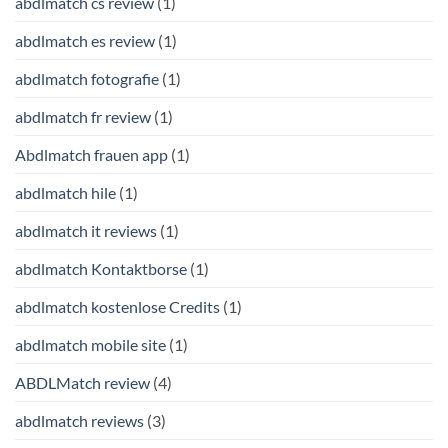
abdlmatch cs review
(1)
abdlmatch es review
(1)
abdlmatch fotografie
(1)
abdlmatch fr review
(1)
Abdlmatch frauen app
(1)
abdlmatch hile
(1)
abdlmatch it reviews
(1)
abdlmatch Kontaktborse
(1)
abdlmatch kostenlose Credits
(1)
abdlmatch mobile site
(1)
ABDLMatch review
(4)
abdlmatch reviews
(3)