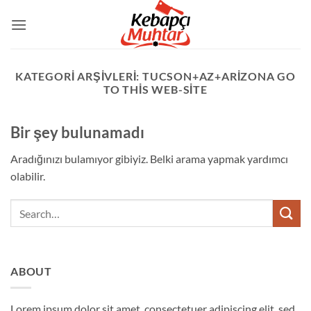
İçeriğe
atla
KATEGORI ARŞIVLERI:
TUCSON+AZ+ARIZONA GO
TO THIS WEB-SITE
Bir şey bulunamadı
Aradığınızı bulamıyor gibiyiz. Belki arama yapmak yardımcı
olabilir.
ABOUT
Lorem ipsum dolor sit amet, consectetuer adipiscing elit, sed