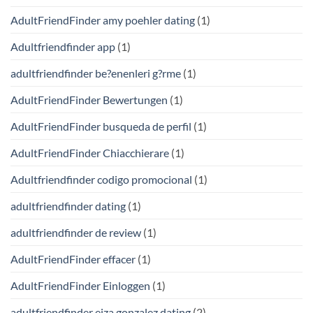
AdultFriendFinder amy poehler dating
(1)
Adultfriendfinder app
(1)
adultfriendfinder be?enenleri g?rme
(1)
AdultFriendFinder Bewertungen
(1)
AdultFriendFinder busqueda de perfil
(1)
AdultFriendFinder Chiacchierare
(1)
Adultfriendfinder codigo promocional
(1)
adultfriendfinder dating
(1)
adultfriendfinder de review
(1)
AdultFriendFinder effacer
(1)
AdultFriendFinder Einloggen
(1)
adultfriendfinder eiza gonzalez dating
(2)