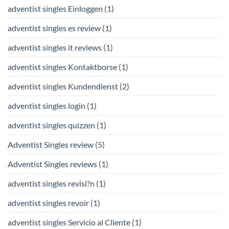
adventist singles Einloggen
(1)
adventist singles es review
(1)
adventist singles it reviews
(1)
adventist singles Kontaktborse
(1)
adventist singles Kundendienst
(2)
adventist singles login
(1)
adventist singles quizzen
(1)
Adventist Singles review
(5)
Adventist Singles reviews
(1)
adventist singles revisi?n
(1)
adventist singles revoir
(1)
adventist singles Servicio al Cliente
(1)