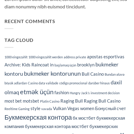
diam nonummy nibh euismod tincidunt.
RECENT COMMENTS
TAG CLOUD
apostas esportivas
1000 eingezahlt
1000 eingezahlt werden
address private
bukmeker
Archive: Kids Raincoat in
brooklyn
başlamaq üçün
bukmeker kontorunun
kontoru
Bull Casino
Bundan əlavə
daxil
böyük adlardan
Casino data validade
código promocional
darüber hinaus
etmək üçün
olmaq
fashion
Hungry Jack’s
investment decision
most bet
motsbet
Raging Bull
Raging Bull Casino
Platin Casino
style
Vulkan Vegas
women
Бонусный счет
Reeltime Gaming
vavada
Букмекерская контора
бк мостбет
букмекерская
компания
букмекерская контора мостбет
букмекерских