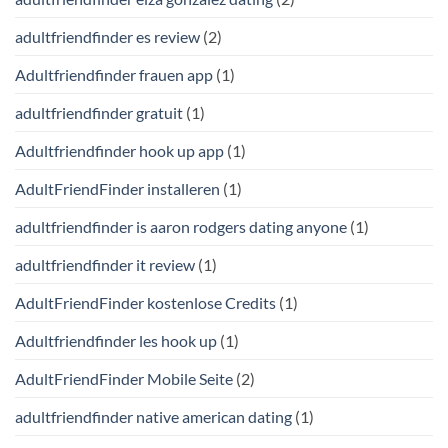
adultfriendfinder es review
(2)
Adultfriendfinder frauen app
(1)
adultfriendfinder gratuit
(1)
Adultfriendfinder hook up app
(1)
AdultFriendFinder installeren
(1)
adultfriendfinder is aaron rodgers dating anyone
(1)
adultfriendfinder it review
(1)
AdultFriendFinder kostenlose Credits
(1)
Adultfriendfinder les hook up
(1)
AdultFriendFinder Mobile Seite
(2)
adultfriendfinder native american dating
(1)