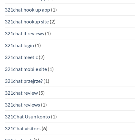
321chat hook up app
(1)
321chat hookup site
(2)
321chat it reviews
(1)
321chat login
(1)
321chat meetic
(2)
321chat mobile site
(1)
321chat przejrze?
(1)
321chat review
(5)
321chat reviews
(1)
321Chat Usun konto
(1)
321Chat visitors
(6)