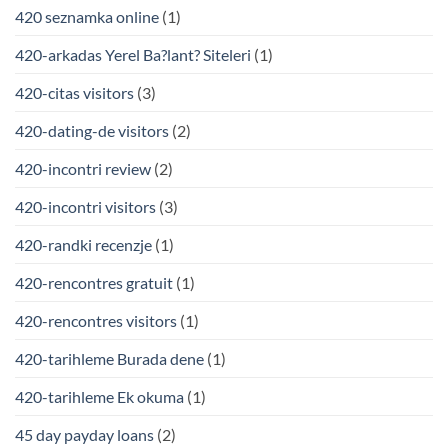
420 seznamka online
(1)
420-arkadas Yerel Ba?lant? Siteleri
(1)
420-citas visitors
(3)
420-dating-de visitors
(2)
420-incontri review
(2)
420-incontri visitors
(3)
420-randki recenzje
(1)
420-rencontres gratuit
(1)
420-rencontres visitors
(1)
420-tarihleme Burada dene
(1)
420-tarihleme Ek okuma
(1)
45 day payday loans
(2)