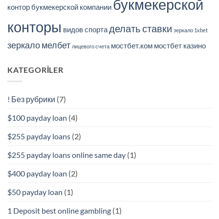
букмекерской
контор
букмекерской компании
конторы
делать ставки
видов спорта
зеркало 1xbet
зеркало мелбет
мостбет.ком
мостбет казино
лицевого счета
KATEGORILER
! Без рубрики
(7)
$100 payday loan
(4)
$255 payday loans
(2)
$255 payday loans online same day
(1)
$400 payday loan
(2)
$50 payday loan
(1)
1 Deposit best online gambling
(1)