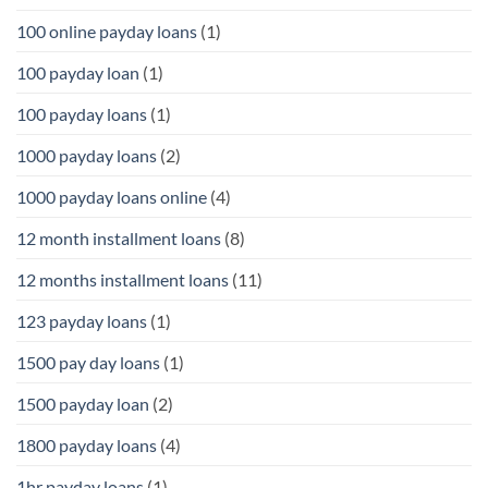
100 online payday loans
(1)
100 payday loan
(1)
100 payday loans
(1)
1000 payday loans
(2)
1000 payday loans online
(4)
12 month installment loans
(8)
12 months installment loans
(11)
123 payday loans
(1)
1500 pay day loans
(1)
1500 payday loan
(2)
1800 payday loans
(4)
1hr payday loans
(1)