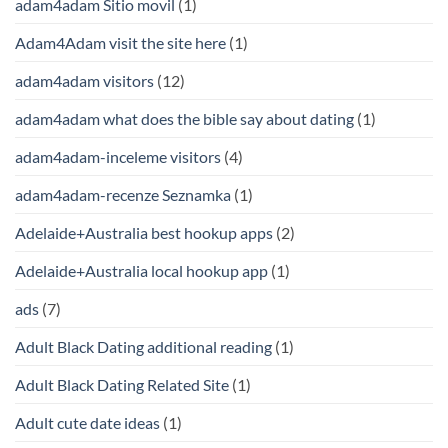
adam4adam Sitio movil
(1)
Adam4Adam visit the site here
(1)
adam4adam visitors
(12)
adam4adam what does the bible say about dating
(1)
adam4adam-inceleme visitors
(4)
adam4adam-recenze Seznamka
(1)
Adelaide+Australia best hookup apps
(2)
Adelaide+Australia local hookup app
(1)
ads
(7)
Adult Black Dating additional reading
(1)
Adult Black Dating Related Site
(1)
Adult cute date ideas
(1)