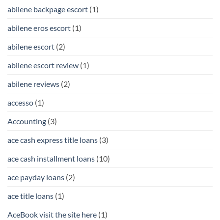
abilene backpage escort
(1)
abilene eros escort
(1)
abilene escort
(2)
abilene escort review
(1)
abilene reviews
(2)
accesso
(1)
Accounting
(3)
ace cash express title loans
(3)
ace cash installment loans
(10)
ace payday loans
(2)
ace title loans
(1)
AceBook visit the site here
(1)