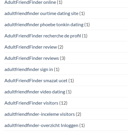
AdultFriendFinder online
(1)
adultfriendfinder ourtime dating site
(1)
adultfriendfinder phoebe tonkin dating
(1)
AdultFriendFinder recherche de profil
(1)
AdultFriendFinder review
(2)
AdultFriendFinder reviews
(3)
adultfriendfinder sign in
(1)
AdultFriendFinder smazat ucet
(1)
adultfriendfinder video dating
(1)
AdultFriendFinder visitors
(12)
adultfriendfinder-inceleme visitors
(2)
adultfriendfinder-overzicht Inloggen
(1)