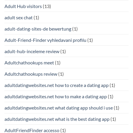
Adult Hub visitors
(13)
adult sex chat
(1)
adult-dating-sites-de bewertung
(1)
Adult-Friend-Finder vyhledavani profilu
(1)
adult-hub-inceleme review
(1)
Adultchathookups meet
(1)
Adultchathookups review
(1)
adultdatingwebsites.net how to create a dating app
(1)
adultdatingwebsites.net how to make a dating app
(1)
adultdatingwebsites.net what dating app should i use
(1)
adultdatingwebsites.net what is the best dating app
(1)
AdultFriendFinder accesso
(1)