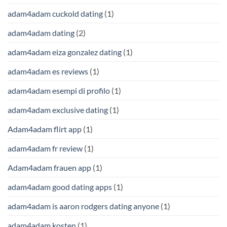
adam4adam cuckold dating
(1)
adam4adam dating
(2)
adam4adam eiza gonzalez dating
(1)
adam4adam es reviews
(1)
adam4adam esempi di profilo
(1)
adam4adam exclusive dating
(1)
Adam4adam flirt app
(1)
adam4adam fr review
(1)
Adam4adam frauen app
(1)
adam4adam good dating apps
(1)
adam4adam is aaron rodgers dating anyone
(1)
adam4adam kosten
(1)