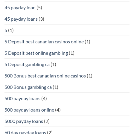
45 payday loan
(5)
45 payday loans
(3)
5
(1)
5 Deposit best canadian casinos online
(1)
5 Deposit best online gambling
(1)
5 Deposit gambling ca
(1)
500 Bonus best canadian online casinos
(1)
500 Bonus gambling ca
(1)
500 payday loans
(4)
500 payday loans online
(4)
5000 payday loans
(2)
60 day payday loans
(2)