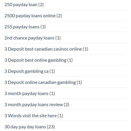
250 payday loan
(2)
2500 payday loans online
(2)
255 payday loans
(3)
2nd chance payday loans
(1)
3 Deposit best canadian casinos online
(1)
3 Deposit best online gambling
(1)
3 Deposit gambling ca
(1)
3 Deposit online canadian gambling
(1)
3 month payday loans
(1)
3 month payday loans review
(2)
3 Words visit the site here
(1)
30 day pay day loans
(23)