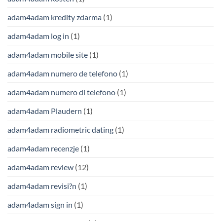
adam4adam kredity zdarma
(1)
adam4adam log in
(1)
adam4adam mobile site
(1)
adam4adam numero de telefono
(1)
adam4adam numero di telefono
(1)
adam4adam Plaudern
(1)
adam4adam radiometric dating
(1)
adam4adam recenzje
(1)
adam4adam review
(12)
adam4adam revisi?n
(1)
adam4adam sign in
(1)