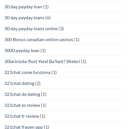
30 day payday loan
(1)
30 day payday loans
(6)
30 day payday loans online
(3)
300 Bonus canadian online casinos
(1)
3000 payday loan
(1)
30larinizda-flort Yerel Ba?lant? Siteleri
(1)
321chat come funziona
(1)
321chat dating
(2)
321chat de dating
(1)
321chat es review
(1)
321chat fr review
(1)
321chat frauen app
(1)