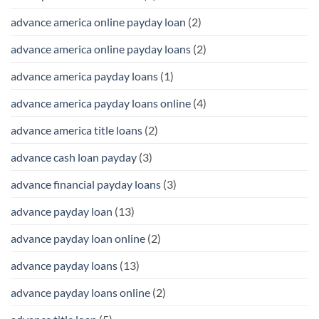
advance america online payday loan
(2)
advance america online payday loans
(2)
advance america payday loans
(1)
advance america payday loans online
(4)
advance america title loans
(2)
advance cash loan payday
(3)
advance financial payday loans
(3)
advance payday loan
(13)
advance payday loan online
(2)
advance payday loans
(13)
advance payday loans online
(2)